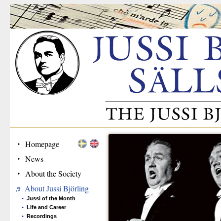
Homepage
News
About the Society
About Jussi Björling
Jussi of the Month
Life and Career
Recordings