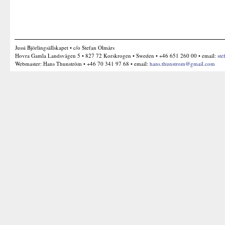
Jussi Björlingsällskapet • c/o Stefan Olmårs
Hovra Gamla Landsvägen 5 • 827 72 Korskrogen • Sweden • +46 651 260 00 • email:
ste
Webmaster: Hans Thunström • +46 70 341 97 68 • email:
hans.thunstrom@gmail.com