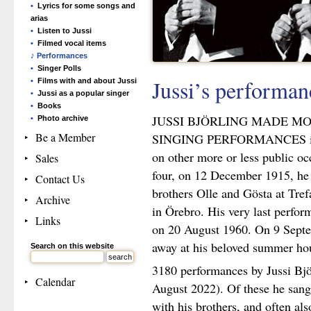
Lyrics for some songs and
arias
Listen to Jussi
Filmed vocal items
Performances
Singer Polls
Jussi’s performa
Films with and about Jussi
Jussi as a popular singer
Books
JUSSI BJÖRLING MADE M
Photo archive
Be a Member
SINGING PERFORMANCES in co
on other more or less public occ
Sales
four, on 12 December 1915, he 
Contact Us
brothers Olle and Gösta at Tref
Archive
in Örebro. His very last perfo
Links
on 20 August 1960. On 9 Septe
away at his beloved summer hou
Search on this website
3180 performances by Jussi Bjö
Calendar
August 2022). Of these he san
with his brothers, and often als