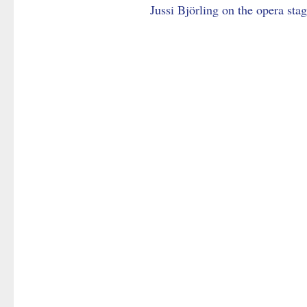
Jussi Björling on the opera sta