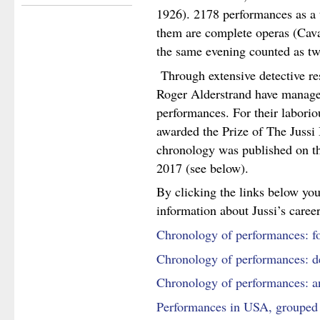
1926). 2178 performances as a 
them are complete operas (Caval
the same evening counted as tw
Through extensive detective r
Roger Alderstrand have managed 
performances. For their labori
awarded the Prize of The Jussi
chronology was published on the
2017 (see below).
By clicking the links below you
information about Jussi’s career
Chronology of performances: f
Chronology of performances: det
Chronology of performances: ann
Performances in USA, grouped 