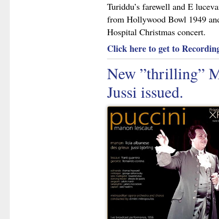
Turiddu’s farewell and E luceva
from Hollywood Bowl 1949 and 
Hospital Christmas concert.
Click here to get to Recording
New ”thrilling” 
Jussi issued.