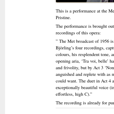
This is a performance at the Me
Pristine.
The performance is brought out a
recordings of this opera:
” The Met broadcast of 1956 is 
Björling’s four recordings, capt
colours, his resplendent tone, a
opening aria, ‘Tra voi, belle’ ha
and frivolity, but by Act 3 ‘No
anguished and replete with as 
could want. The duet in Act 4 
exceptionally beautiful voice (
effortless, high C).”
The recording is already for pu