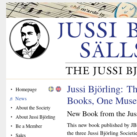
Jussi Björling: Th
Homepage
Books, One Mus
News
About the Society
New Book from the Juss
About Jussi Björling
This new book published by JB
Be a Member
the three Jussi Björling Societi
Sales