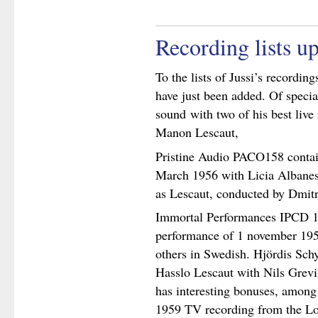
Recording lists u
To the lists of Jussi’s recording
have just been added. Of specia
sound with two of his best live
Manon Lescaut,
Pristine Audio PACO158 contai
March 1956 with Licia Albane
as Lescaut, conducted by Dmit
Immortal Performances IPCD 1
performance of 1 november 1959 
others in Swedish. Hjördis Sc
Hasslo Lescaut with Nils Grevil
has interesting bonuses, among
1959 TV recording from the Lo