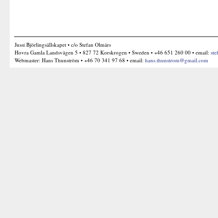
Jussi Björlingsällskapet • c/o Stefan Olmårs
Hovra Gamla Landsvägen 5 • 827 72 Korskrogen • Sweden • +46 651 260 00 • email:
ste
Webmaster: Hans Thunström • +46 70 341 97 68 • email:
hans.thunstrom@gmail.com