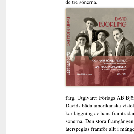
de tre sönerna.
färg. Utgivare: Förlags AB Bj
Davids båda amerikanska viste
kartläggning av hans framträd
sönerna. Den stora framgången 
återspeglas framför allt i mängd