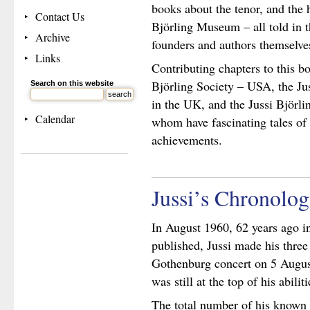
books about the tenor, and the 
Contact Us
Björling Museum – all told in t
Archive
founders and authors themselve
Links
Contributing chapters to this bo
Björling Society – USA, the Ju
Search on this website
in the UK, and the Jussi Björli
Calendar
whom have fascinating tales of 
achievements.
Jussi’s Chronolo
In August 1960, 62 years ago i
published, Jussi made his three
Gothenburg concert on 5 August
was still at the top of his abiliti
The total number of his known