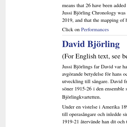
means that 26 have been added s
Jussi Björling Chronology was 
2019, and that the mapping of h
Click on
Performances
David Björling
(For English text, see 
Jussi Björlings far David var ha
avgörande betydelse för hans o
utveckling till sångare. David
söner 1915-26 i den ensemble 
.
Björlingkvartetten
Under en vistelse i Amerika 18
till operasångare och inledde s
1919-21 återvände han dit och t