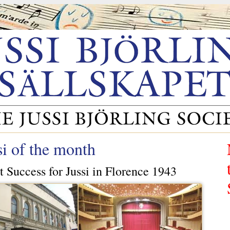
si of the month
t Success for Jussi in Florence 1943