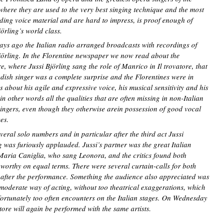
where they are used to the very best singing technique and the most
ding voice material and are hard to impress, is proof enough of
jörling’s world class.
ys ago the Italian radio arranged broadcasts with recordings of
jörling. In the Florentine newspaper we now read about the
e, where Jussi Björling sang the role of Manrico in Il trovatore, that
dish singer was a complete surprise and the Florentines were in
s about his agile and expressive voice, his musical sensitivity and his
 in other words all the qualities that are often missing in non-Italian
ingers, even though they otherwise arein possession of good vocal
es.
everal solo numbers and in particular after the third act Jussi
g was furiously applauded. Jussi’s partner was the great Italian
Maria Caniglia, who sang Leonora, and the critics found both
 worthy on equal terms. There were several curtain-calls for both
 after the performance. Something the audience also appreciated was
 moderate way of acting, without too theatrical exaggerations, which
ortunately too often encounters on the Italian stages. On Wednesday
atore will again be performed with the same artists.