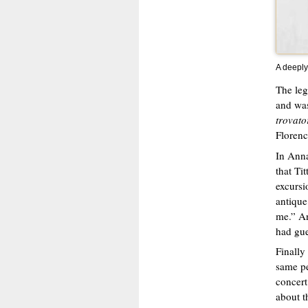
A deeply
The leg
and was
trovato
Florenc
In Anna
that Ti
excursi
antique
me.” An
had gue
Finally
same pe
concert
about t