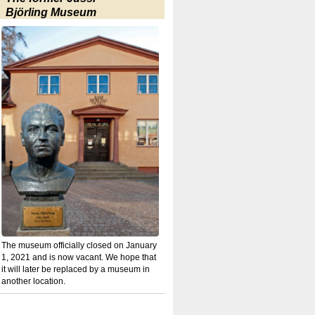
Björling Museum
The museum officially closed on January
1, 2021 and is now vacant. We hope that
it will later be replaced by a museum in
another location.