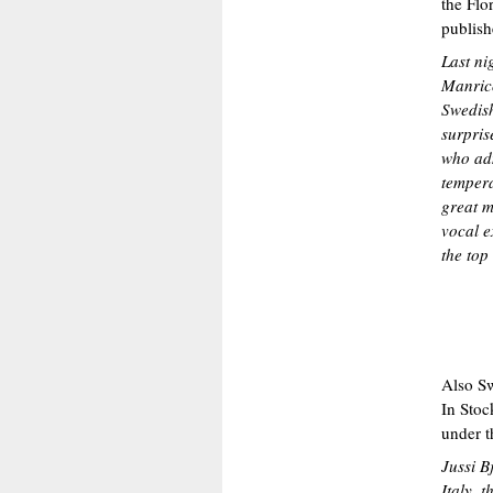
the Flo
publish
Last ni
Manrico
Swedish
surprise
who adm
tempera
great m
vocal e
the top 
Also Sw
In Stoc
under 
Jussi B
Italy, 