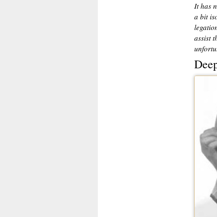
It has 
a bit i
legatio
assist 
unfortu
Deep