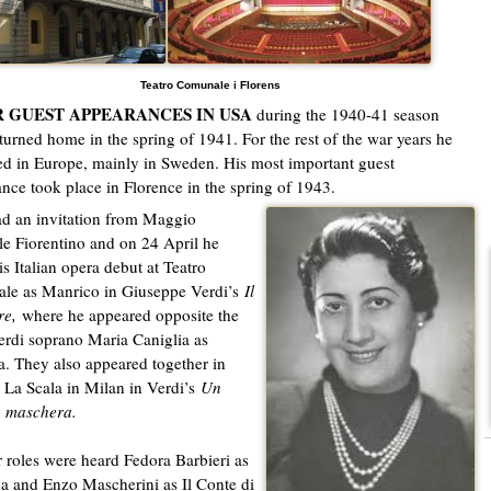
Teatro Comunale i Florens
 GUEST APPEARANCES IN USA
during the 1940-41 season
eturned home in the spring of 1941. For the rest of the war years he
d in Europe, mainly in Sweden. His most important guest
nce took place in Florence in the spring of 1943.
ad an invitation from Maggio
e Fiorentino and on 24 April he
s Italian opera debut at Teatro
le as Manrico in Giuseppe Verdi’s
Il
re,
where he appeared opposite the
erdi soprano Maria Caniglia as
. They also appeared together in
 La Scala in Milan in Verdi’s
Un
in maschera.
r roles were heard Fedora Barbieri as
 and Enzo Mascherini as Il Conte di