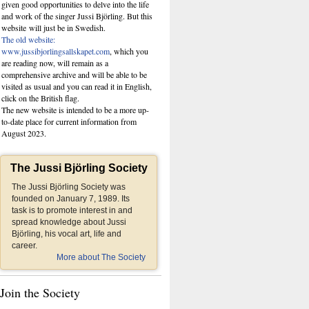
given good opportunities to delve into the life
and work of the singer Jussi Björling. But this
website
will just be in Swedish.
The old website:
www.jussibjorlingsallskapet.com
, which you
are reading now, will remain as a
comprehensive archive and will be able to be
visited as usual and you can read it in English,
click on the British flag.
The new website is intended to be a more up-
to-date place for current information from
August 2023.
The Jussi Björling Society
The Jussi Björling Society was
founded on January 7, 1989. Its
task is to promote interest in and
spread knowledge about Jussi
Björling, his vocal art, life and
career.
More about The Society
Join the Society