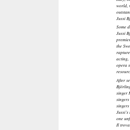
world, 
outstan
Jussi B
Some da
Jussi B
premier
the Swe
rapture
acting,
opera s
resourc
After s
Björlin
singer 
singers
singers
Jussi’s
one unf
Il trov