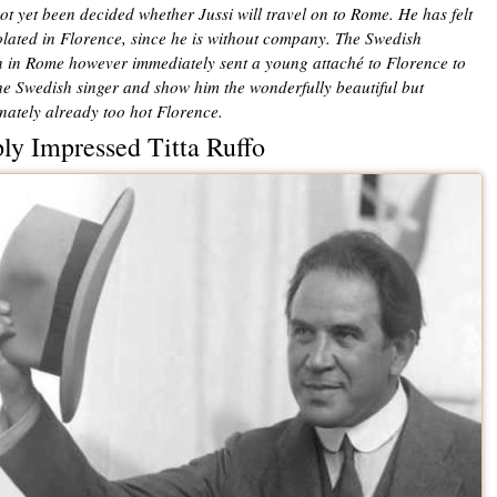
not yet been decided whether Jussi will travel on to Rome. He has felt
solated in Florence, since he is without company. The Swedish
n in Rome however immediately sent a young attaché to Florence to
the Swedish singer and show him the wonderfully beautiful but
nately already too hot Florence.
ly Impressed Titta Ruffo