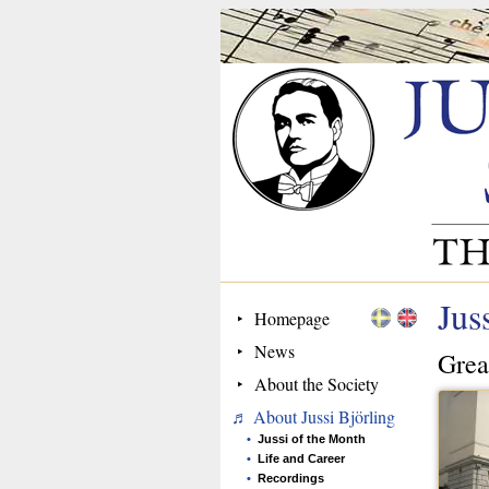
Jus
Homepage
News
Grea
About the Society
About Jussi Björling
Jussi of the Month
Life and Career
Recordings