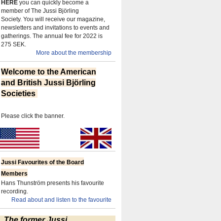
HERE
you can quickly become a
member of The Jussi Björling
Society.
You will receive our magazine,
newsletters and invitations to events and
gatherings.
The annual fee for 2022 is
275 SEK.
More about the membership
Welcome to the American
and British Jussi Björling
Societies
Please click the banner.
Jussi Favourites of the Board
Members
Hans Thunström presents his favourite
recording.
Read about and listen to the favourite
The former Jussi