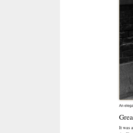
An elega
Grea
It was 