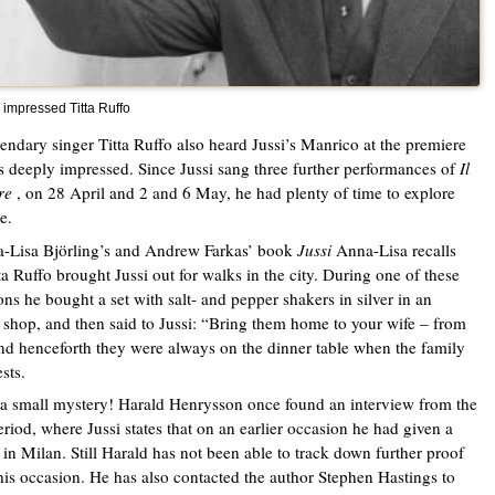
 impressed Titta Ruffo
endary singer Titta Ruffo also heard Jussi’s Manrico at the premiere
 deeply impressed. Since Jussi sang three further performances of
Il
re
, on 28 April and 2 and 6 May, he had plenty of time to explore
e.
-Lisa Björling’s and Andrew Farkas’ book
Jussi
Anna-Lisa recalls
tta Ruffo brought Jussi out for walks in the city. During one of these
ons he bought a set with salt- and pepper shakers in silver in an
 shop, and then said to Jussi: “Bring them home to your wife – from
d henceforth they were always on the dinner table when the family
sts.
 a small mystery! Harald Henrysson once found an interview from the
riod, where Jussi states that on an earlier occasion he had given a
 in Milan. Still Harald has not been able to track down further proof
his occasion. He has also contacted the author Stephen Hastings to