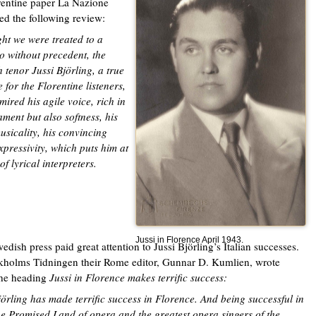
rentine paper La Nazione
ed the following review:
ght we were treated to a
 without precedent, the
 tenor Jussi Björling, a true
 for the Florentine listeners,
ired his agile voice, rich in
ment but also softness, his
usicality, his convincing
xpressivity, which puts him at
of lyrical interpreters.
Jussi in Florence April 1943.
edish press paid great attention to Jussi Björling’s Italian successes.
kholms Tidningen their Rome editor, Gunnar D. Kumlien, wrote
the heading
Jussi in Florence makes terrific success:
jörling has made terrific success in Florence. And being successful in
the Promised Land of opera and the greatest opera singers of the