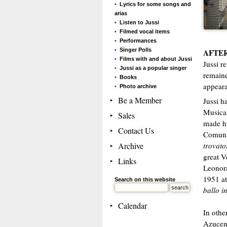
Lyrics for some songs and
arias
Listen to Jussi
Filmed vocal items
Performances
Singer Polls
AFTER
Films with and about Jussi
Jussi r
Jussi as a popular singer
remaine
Books
appeara
Photo archive
Be a Member
Jussi h
Musical
Sales
made hi
Contact Us
Comuna
Archive
trovato
great V
Links
Leonora
1951 at
Search on this website
ballo 
Calendar
In othe
Azucena