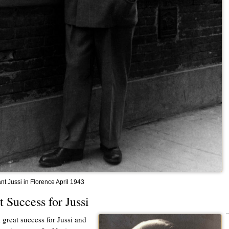
nt Jussi in Florence April 1943
t Success for Jussi
a great success for Jussi and