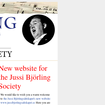
New website for
the Jussi Björling
Society
We would like to wish you a warm welcome
to
the Jussi Björlingsällskapet's new website:
www.jussibjorlingsallskapet.se
Here you are