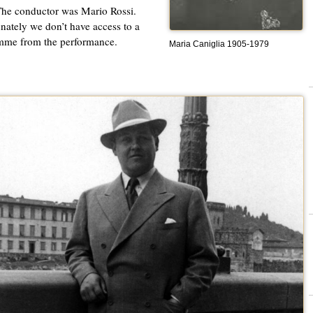
he conductor was Mario Rossi.
nately we don’t have access to a
mme from the performance.
Maria Caniglia 1905-1979