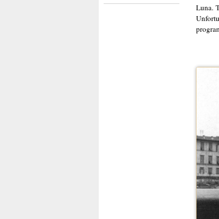
Luna. T
Unfortu
progra