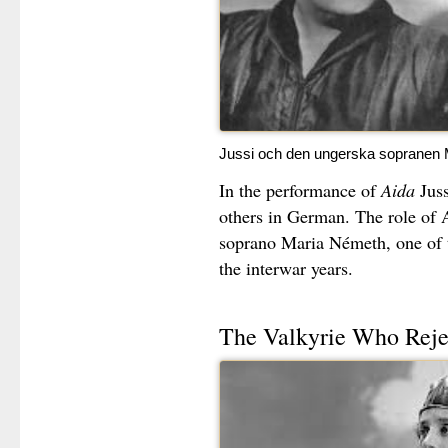
Jussi och den ungerska sopranen 
In the performance of
Aida
Juss
others in German. The role of
soprano Maria Németh, one of 
the interwar years.
The Valkyrie Who Reje