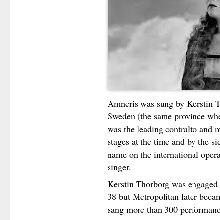
Amneris was sung by Kerstin T
Sweden (the same province wher
was the leading contralto and 
stages at the time and by the si
name on the international opera
singer.
Kerstin Thorborg was engaged 
38 but Metropolitan later bec
sang more than 300 performanc