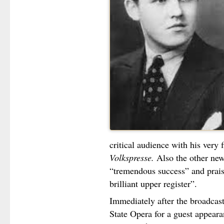
critical audience with his very 
Volkspresse.
Also the other ne
“tremendous success” and prais
brilliant upper register”.
Immediately after the broadcas
State Opera for a guest appeara