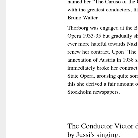
named her “The Caruso of the C
with the greatest conductors, 
Bruno Walter.
Thorborg was engaged at the Be
Opera 1933-35 but gradually s
ever more hateful towards Nazi
renew her contract. Upon “The
annexation of Austria in 1938 s
immediately broke her contract
State Opera, arousing quite som
this she derived a fair amount o
Stockholm newspapers.
The Conductor Victor d
by Jussi's singing.