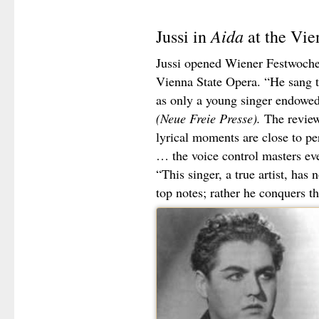
Aida
Jussi in
at the Vie
Jussi opened Wiener Festwoch
Vienna State Opera. “He sang th
as only a young singer endowed
(Neue Freie Presse).
The review
lyrical moments are close to pe
… the voice control masters ev
“This singer, a true artist, has
top notes; rather he conquers the