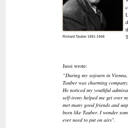
c
L
d
t
T
Richard Tauber 1891-1948
Jussi wrote:
“During my sojourn in Vienna, 
Tauber was charming company, 
He noticed my youthful admirat
self-irony helped me get over 
met many good friends and unpr
been like Tauber. I wonder somet
ever need to put on airs".