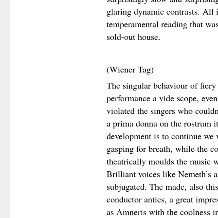
glaring dynamic contrasts. All 
temperamental reading that was 
sold-out house.
(Wiener Tag)
The singular behaviour of fier
performance a vide scope, even
violated the singers who couldn’
a prima donna on the rostrum it i
development is to continue we w
gasping for breath, while the c
theatrically moulds the music 
Brilliant voices like Nemeth’s a
subjugated. The made, also this
conductor antics, a great impr
as Amneris with the coolness in