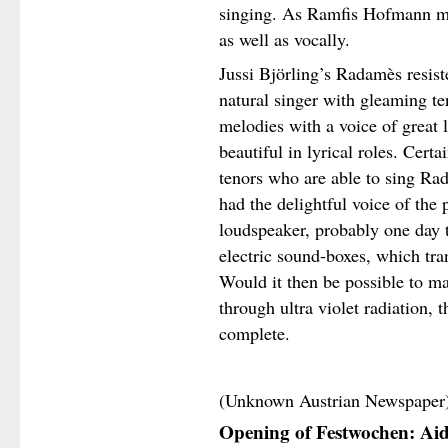
singing. As Ramfis Hofmann ma
as well as vocally.
Jussi Björling’s Radamès resist
natural singer with gleaming te
melodies with a voice of great l
beautiful in lyrical roles. Certa
tenors who are able to sing Ra
had the delightful voice of the
loudspeaker, probably one day t
electric sound-boxes, which tra
Would it then be possible to ma
through ultra violet radiation,
complete.
(Unknown Austrian Newspaper
Opening of Festwochen: Ai