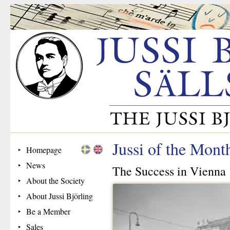
Jussi of the Mont
Homepage
News
The Success in Vienna
About the Society
About Jussi Björling
Be a Member
Sales