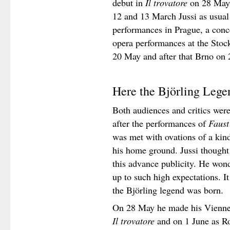
debut in
Il trovatore
on 28 May.
12 and 13 March Jussi as usual
performances in Prague, a conc
opera performances at the Sto
20 May and after that Brno on
Here the Björling Leg
Both audiences and critics were
after the performances of
Faust
was met with ovations of a kin
his home ground. Jussi thought 
this advance publicity. He won
up to such high expectations. It
the Björling legend was born.
On 28 May he made his Vienne 
Il trovatore
and on 1 June as R