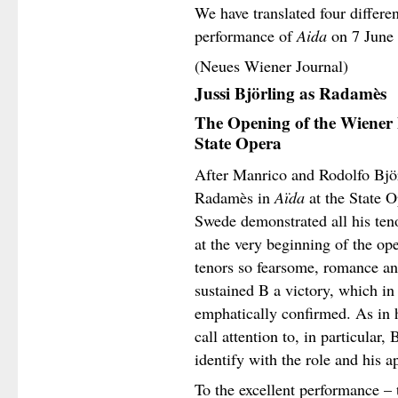
We have translated four differe
performance of
Aida
on 7 June
(Neues Wiener Journal)
Jussi Björling as Radamès
The Opening of the Wiener 
State Opera
After Manrico and Rodolfo Björ
Radamès in
Aïda
at the State 
Swede demonstrated all his teno
at the very beginning of the ope
tenors so fearsome, romance and
sustained B a victory, which in
emphatically confirmed. As in h
call attention to, in particular, 
identify with the role and his a
To the excellent performance – 