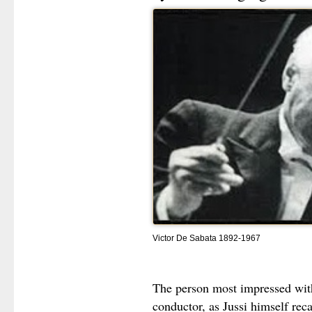
Victor De Sabata 1892-1967
The person most impressed wit
conductor, as Jussi himself rec