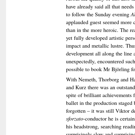
have already said all that needs
to follow the Sunday evening
A
applauded guest seemed more c
than in the more heroic. The rea
yet fully developed artistic per
impact and metallic lustre. Thus
development all along the line 
unexpectedly, encountered such 
possible to book Mr Björling fo
With Nemeth, Thorborg and H
and Kurz there was an outstan
spite of brilliant achievements
ballet in the production stage
forgotten – it was still Viktor
sforzato
-conductor he is certai
his headstrong, searching readi
surprisingly slow and surprisin