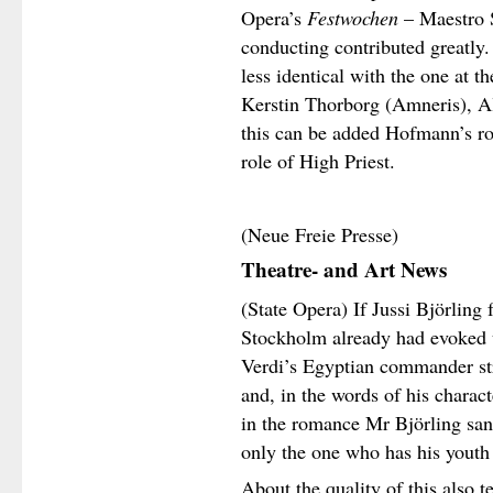
Opera’s
Festwochen
– Maestro S
conducting contributed greatly.
less identical with the one at 
Kerstin Thorborg (Amneris), A
this can be added Hofmann’s ro
role of High Priest.
(Neue Freie Presse)
Theatre- and Art News
(State Opera) If Jussi Björling
Stockholm already had evoked u
Verdi’s Egyptian commander str
and, in the words of his charact
in the romance Mr Björling sang
only the one who has his youth
About the quality of this also 