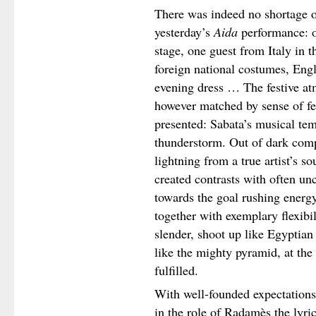
There was indeed no shortage of
yesterday’s
Aida
performance: 
stage, one guest from Italy in th
foreign national costumes, Engl
evening dress … The festive at
however matched by sense of fe
presented: Sabata’s musical te
thunderstorm. Out of dark comp
lightning from a true artist’s so
created contrasts with often unc
towards the goal rushing energ
together with exemplary flexibili
slender, shoot up like Egyptian
like the mighty pyramid, at the 
fulfilled.
With well-founded expectations 
in the role of Radamès the lyric