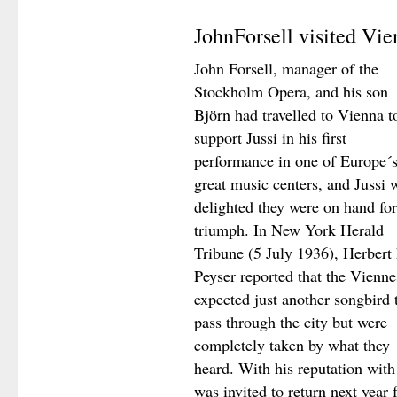
JohnForsell visited Vie
John Forsell, manager of the
Stockholm Opera, and his son
Björn had travelled to Vienna t
support Jussi in his first
performance in one of Europe´
great music centers, and Jussi 
delighted they were on hand for
triumph. In New York Herald
Tribune (5 July 1936), Herbert 
Peyser reported that the Vienne
expected just another songbird 
pass through the city but were
completely taken by what they
heard. With his reputation with
was invited to return next year 