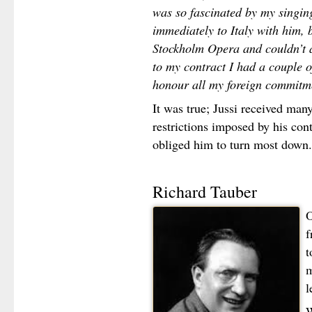
was so fascinated by my singin
immediately to Italy with him, 
Stockholm Opera and couldn’t a
to my contract I had a couple o
honour all my foreign commitme
It was true; Jussi received many
restrictions imposed by his co
obliged him to turn most down.
Richard Tauber
O
f
t
m
l
W