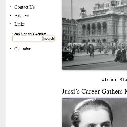
Contact Us
Archive
Links
Search on this website
Calendar
Wiener St
Jussi’s Career Gather