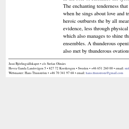
The enchanting tenderness that 
when he sings about love and tri
heroic outbursts the by all means
evidence, less through physical
which also manages to shine t
ensembles. A thunderous openi
also met by thunderous ovation
Jussi Björlingsällskapet • c/o Stefan Olmårs
Hovra Gamla Landsvägen 5 • 827 72 Korskrogen • Sweden • +46 651 260 00 • email:
ste
Webmaster: Hans Thunström • +46 70 341 97 68 • email:
hans.thunstrom@gmail.com