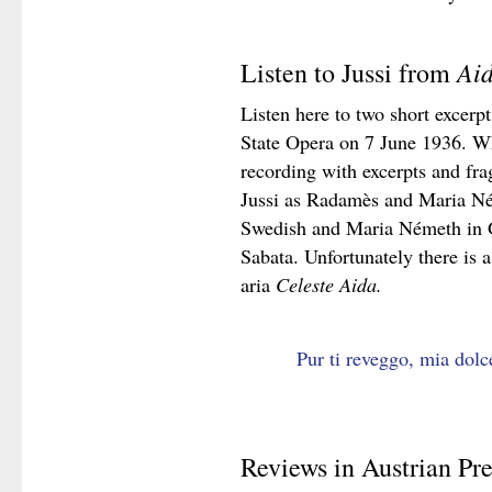
Ai
Listen to Jussi from
Listen here to two short excerp
State Opera on 7 June 1936. Wh
recording with excerpts and fr
Jussi as Radamès and Maria Ném
Swedish and Maria Németh in 
Sabata. Unfortunately there is a
aria
Celeste Aida.
Pur ti reveggo, mia dolc
Reviews in Austrian Pre