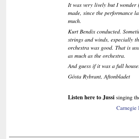
It was very lively but I wonder i
made, since the performance las
much.
Kurt Bendix conducted. Someti
strings and winds, especially t
orchestra was good. That is usu
as much as the orchestra.
And guess if it was a full house
Gösta Rybrant, Aftonbladet
Listen here to Jussi
singing th
Carnegie 