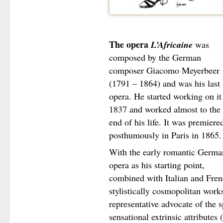
The opera
L’Africaine
was
composed by the German
composer Giacomo Meyerbeer
(1791 – 1864) and was his last
opera. He started working on it
1837 and worked almost to the
end of his life. It was premiere
posthumously in Paris in 1865.
With the early romantic Germa
opera as his starting point,
combined with Italian and Fren
stylistically cosmopolitan wor
representative advocate of the s
sensational extrinsic attributes