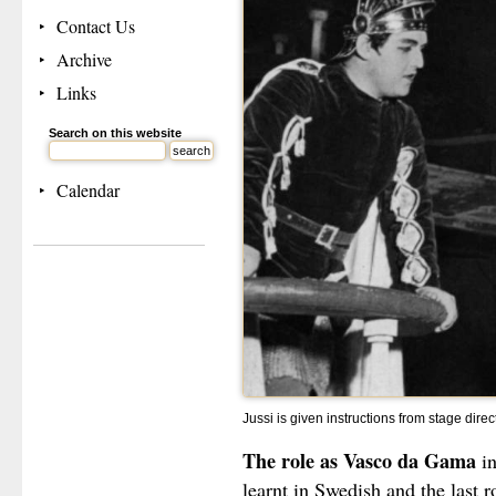
Contact Us
Archive
Links
Search on this website
Calendar
Jussi is given instructions from stage dir
The role as Vasco da Gama
i
learnt in Swedish and the last 