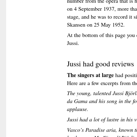
number from the opera that is he
on 4 September 1937, more than
stage, and he was to record it s
Skansen on 25 May 1952.
At the bottom of this page you 
Jussi.
Jussi had good reviews
The singers at large
had positi
Here are a few excerpts from th
The young, talented Jussi Björl
da Gama and his song in the fo
applause.
Jussi had a lot of lustre in his v
Vasco’s Paradise aria, known t