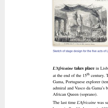
Sketch of stage design for the five acts of 
L’Africaine
takes place
in Lisb
th
at the end of the 15
century. T
Gama, Portuguese explorer (teno
admiral and Vasco da Gama’s be
African Queen (soprano).
The last time
L’Africaine
was se