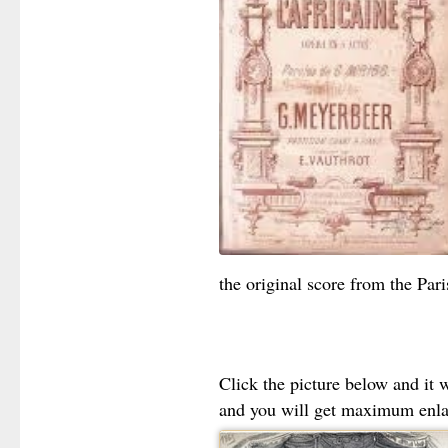
the original score from the Par
Click the picture below and it 
and you will get maximum enl