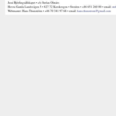
Jussi Björlingsällskapet • c/o Stefan Olmårs
Hovra Gamla Landsvägen 5 • 827 72 Korskrogen • Sweden • +46 651 260 00 • email:
ste
Webmaster: Hans Thunström • +46 70 341 97 68 • email:
hans.thunstrom@gmail.com