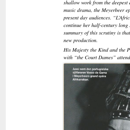
shallow work from the deepest 
music drama, the Meyerbeer epo
present day audiences. “L’Afri
continue her half-century long 
summary of this scrutiny is that
new production.
His Majesty the Kind and the P
with “the Court Dames” attend