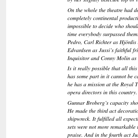
On the whole the theatre had d
completely continental productio
impossible to decide who should 
time everybody surpassed them
Pedro, Carl Richter as Hjördis
Edvardsen as Jussi’s faithful f
Inquisitor and Conny Molin as 
Is it really possible that all t
has some part in it cannot be ca
he has a mission at the Royal T
opera directors in this country.
Gunnar Broberg’s capacity sho
He made the third act decorati
shipwreck. It fulfilled all expe
sets were not more remarkable th
praise. And in the fourth act Jul