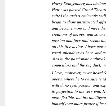
Harry Stangenberg has obviously
Here was played Grand Theatr
suited the artists eminently we
begin to show unsuspected gift
and become more and more dist
creations of heroes, and so one
passion and fury that seems tot
on this free acting. I have neve
vocal splendour as here, and not
also in the passionate outbreak 
councillors and the big duet, i
I have, moreover, never heard S
opera, where he to be sure is id
with dark-eyed passion and expl
to perfection to the very end. H
more flexible, but his intellige
himself even more justice if he 