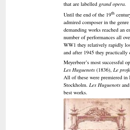
that are labelled
grand opera.
th
Until the end of the 19
centur
admired composer in the genre 
demanding works reached an en
number of performances all over
WW1 they relatively rapidly lost
and after 1945 they practically
Meyerbeer’s most successful o
Les Huguenots
(1836),
Le profe
All of these were premiered in 
Stockholm.
Les Huguenots
an
best works.