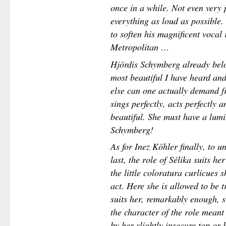
once in a while. Not even very 
everything as loud as possible.
to soften his magnificent vocal 
Metropolitan …
Hjördis Schymberg already belo
most beautiful I have heard an
else can one actually demand f
sings perfectly, acts perfectly
beautiful. She must have a lum
Schymberg!
As for Inez Köhler finally, to un
last, the role of Sélika suits he
the little coloratura curlicues s
act. Here she is allowed to be 
suits her, remarkably enough, 
the character of the role meant
by her slightly insecure top or 