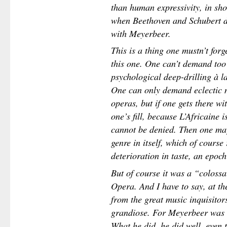
than human expressivity, in sho
when Beethoven and Schubert d
with Meyerbeer.
This is a thing one mustn’t for
this one. One can’t demand too
psychological deep-drilling à l
One can only demand eclectic m
operas, but if one gets there wi
one’s fill, because L’Africaine i
cannot be denied. Then one may
genre in itself, which of course
deterioration in taste, an epoch
But of course it was a “colossal
Opera. And I have to say, at th
from the great music inquisitors
grandiose. For Meyerbeer was 
What he did, he did well, even