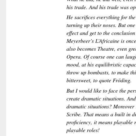
his trade. And his trade was op
He sacrifices everything for the
turning up their noses. But one
effect and get to the conclusion 
Meyerbeer’s L’Africaine is once 
also becomes Theatre, even grea
Opera. Of course one can laugh 
mood, at his equilibristic capa
throw up bombasts, to make th
bittersweet, to quote Fröding.
But I would like to face the per
create dramatic situations. And
dramatic situations? Moreover 
Scribe. That means a built in d
proficiency, it means playable r
playable roles!