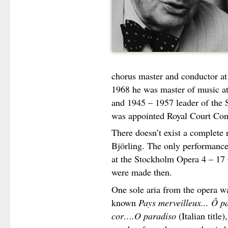
chorus master and conductor a
1968 he was master of music at
and 1945 – 1957 leader of the
was appointed Royal Court Con
There doesn’t exist a complete
Björling. The only performance
at the Stockholm Opera 4 – 17
were made then.
One sole aria from the opera wa
known
Pays merveilleux... Ô p
cor….O paradiso
(Italian title