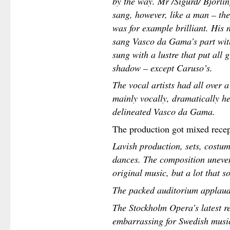
by the way. Mr /Sigurd/ Björlin
sang, however, like a man – the
was for example brilliant. His 
sang Vasco da Gama’s part with
sung with a lustre that put all
shadow – except Caruso’s.
The vocal artists had all over a
mainly vocally, dramatically he
delineated Vasco da Gama.
The production got mixed recept
Lavish production, sets, costume
dances. The composition uneve
original music, but a lot that 
The packed auditorium applauded
The Stockholm Opera’s latest re
embarrassing for Swedish music