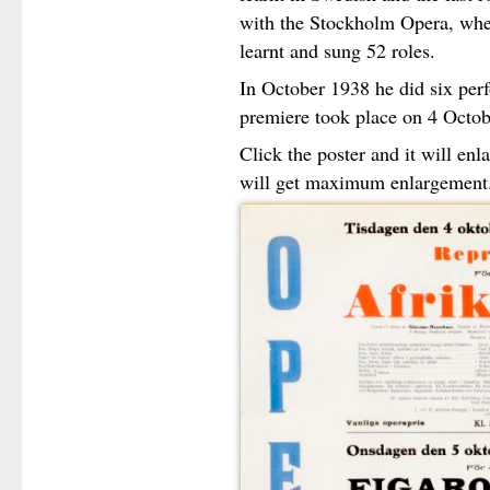
with the Stockholm Opera, whe
learnt and sung 52 roles.
In October 1938 he did six pe
premiere took place on 4 Octob
Click the poster and it will en
will get maximum enlargement