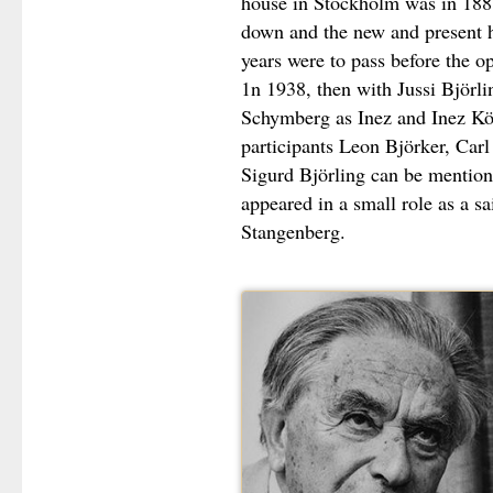
house in Stockholm was in 1888
down and the new and present 
years were to pass before the 
1n 1938, then with Jussi Björl
Schymberg as Inez and Inez Kö
participants Leon Björker, Carl
Sigurd Björling can be mentione
appeared in a small role as a sa
Stangenberg.