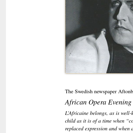
The Swedish newspaper Aftonb
African Opera Evening
L’Africaine belongs, as is well
child as it is of a time when “
replaced expression and when 