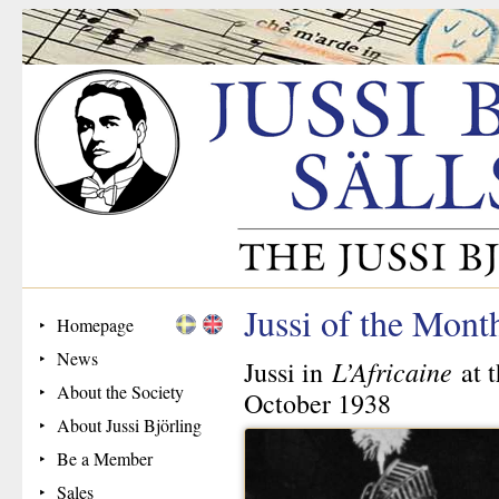
Jussi of the Mon
Homepage
News
L’Africaine
Jussi in
at 
About the Society
October 1938
About Jussi Björling
Be a Member
Sales