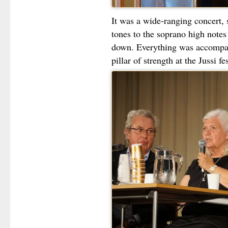
It was a wide-ranging concert,
tones to the soprano high notes
down. Everything was accomp
pillar of strength at the Jussi fes