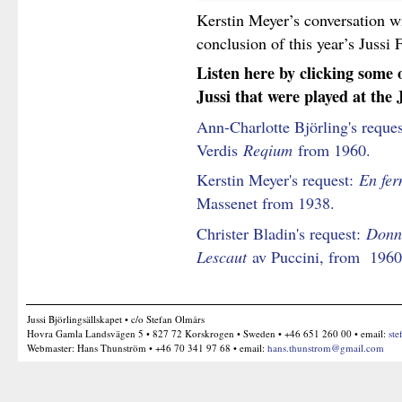
Kerstin Meyer’s conversation w
conclusion of this year’s Jussi
Listen here by clicking some 
Jussi that were played at the 
Ann-Charlotte Björling's reque
Verdis
Reqium
from 1960.
Kerstin Meyer's request:
En fer
Massenet from 1938.
Christer Bladin's request:
Donna
Lescaut
av Puccini, from 1960
Jussi Björlingsällskapet • c/o Stefan Olmårs
Hovra Gamla Landsvägen 5 • 827 72 Korskrogen • Sweden • +46 651 260 00 • email:
ste
Webmaster: Hans Thunström • +46 70 341 97 68 • email:
hans.thunstrom@gmail.com