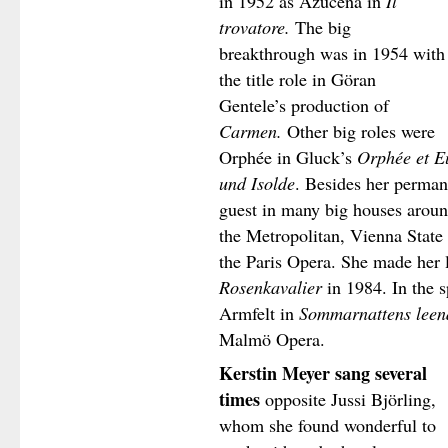
in 1952 as Azucena in
Il
trovatore.
The big
breakthrough was in 1954 with
the title role in Göran
Gentele’s production of
Carmen.
Other big roles were
Orphée in Gluck’s
Orphée et E
und Isolde
. Besides her perma
guest in many big houses around
the Metropolitan, Vienna State
the Paris Opera. She made her 
Rosenkavalier
in 1984. In the 
Armfelt in
Sommarnattens leen
Malmö Opera.
Kerstin Meyer sang several
times
opposite Jussi Björling,
whom she found wonderful to