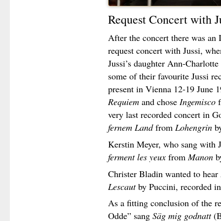
Request Concert with J
After the concert there was an It
request concert with Jussi, wh
Jussi’s daughter Ann-Charlotte
some of their favourite Jussi r
present in Vienna 12-19 June 1
Requiem
and chose
Ingemisco
very last recorded concert in
fernem Land
from
Lohengrin
b
Kerstin Meyer, who sang with 
ferment les yeux
from
Manon
b
Christer Bladin wanted to hear
Lescaut
by Puccini, recorded i
As a fitting conclusion of the r
Odde” sang
Säg mig godnatt
(B