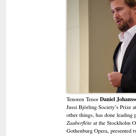
Daniel Johanss
Tenoren
Tenor
Jussi Björling Society’s Prize
other things, has done leading 
Zauberflöte
at the Stockholm 
Gothenburg Opera, presented tw