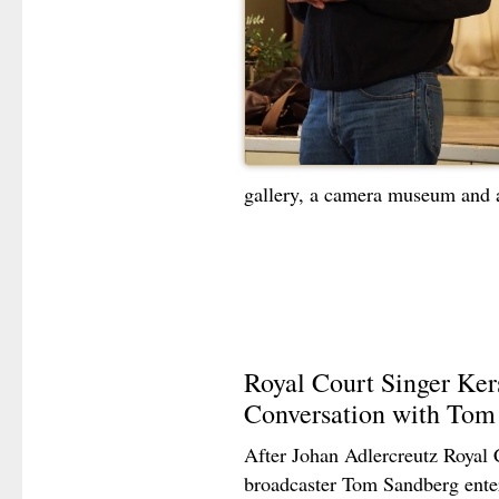
gallery, a camera museum and 
Royal Court Singer Ker
Conversation with Tom
After Johan Adlercreutz Royal 
broadcaster Tom Sandberg ente