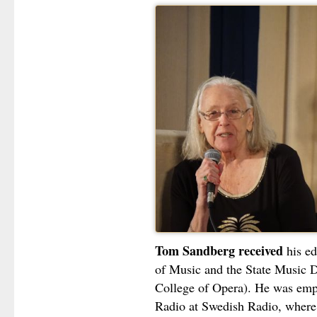
Tom Sandberg received
his ed
of Music and the State Music D
College of Opera). He was emp
Radio at Swedish Radio, where 