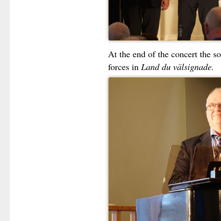
At the end of the concert the so
forces in
Land du välsignade.