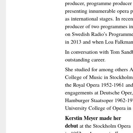
producer, programme producer 
presenting innumerable opera 
as international stages. In rece
producer of two programmes i
on Swedish Radio’s Programme 
in 2013 and when Loa Falkman 
In conversation with Tom Sandb
outstanding career.
She studied for among others A
College of Music in Stockholm
the Royal Opera 1952-1961 and
engagements at Deutsche Oper,
Hamburger Staatsoper 1962-197
University College of Opera i
Kerstin Meyer made her
debut
at the Stockholm Opera