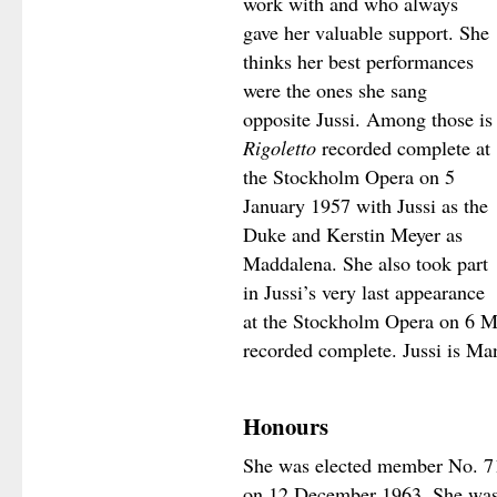
work with and who always
gave her valuable support. She
thinks her best performances
were the ones she sang
opposite Jussi. Among those is
Rigoletto
recorded complete at
the Stockholm Opera on 5
January 1957 with Jussi as the
Duke and Kerstin Meyer as
Maddalena. She also took part
in Jussi’s very last appearance
at the Stockholm Opera on 6 
recorded complete. Jussi is Ma
Honours
She was elected member No. 7
on 12 December 1963. She was 