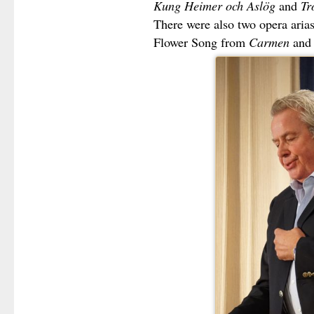
Kung Heimer och Aslög
and
Tr
There were also two opera arias 
Flower Song from
Carmen
an