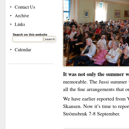
Contact Us
Archive
Links
Search on this website
Calendar
It was not only the summer w
memorable. The Jussi summer 
all the fine arrangements that o
We have earlier reported from
Skansen. Now it’s time to report
Strömsbruk 7-8 September.