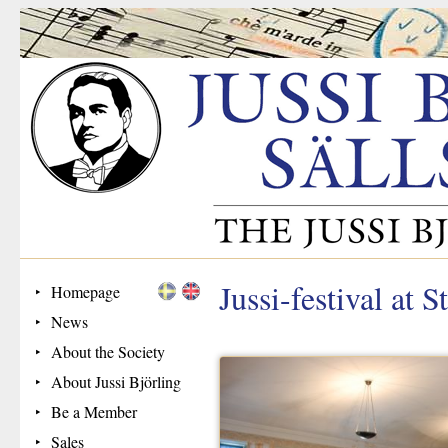
Jussi-festival at
Homepage
News
About the Society
About Jussi Björling
Be a Member
Sales