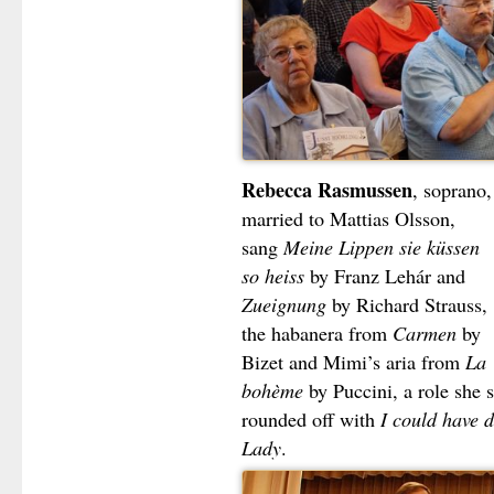
Rebecca Rasmussen
, soprano,
married to Mattias Olsson,
sang
Meine Lippen sie küssen
so heiss
by Franz Lehár and
Zueignung
by Richard Strauss,
the habanera from
Carmen
by
Bizet and Mimi’s aria from
La
bohème
by Puccini, a role she 
rounded off with
I could have 
Lady
.