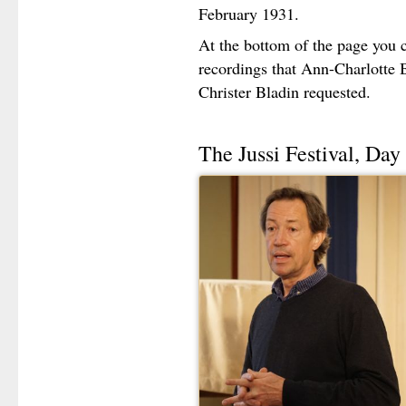
February 1931.
At the bottom of the page you c
recordings that Ann-Charlotte 
Christer Bladin requested.
The Jussi Festival, Day 