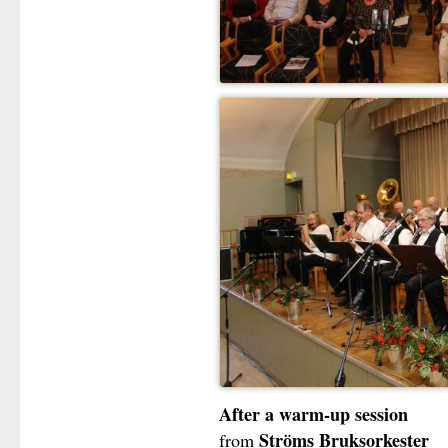
After a warm-up session
Ströms Bruksorkester
from