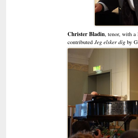
Christer Bladin
, tenor, with a
contributed
Jeg elsker dig
by Gr