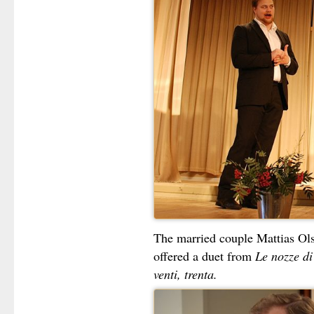
The married couple Mattias O
offered a duet from
Le nozze d
venti, trenta.