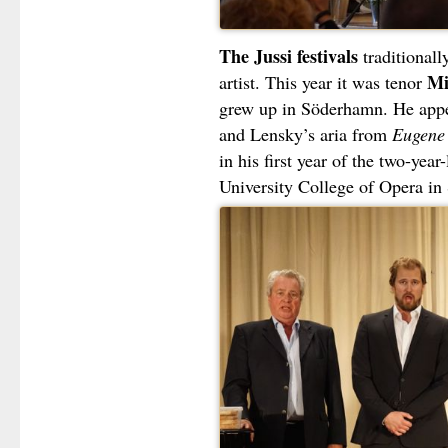
The Jussi festivals
traditional
Mi
artist. This year it was tenor
grew up in Söderhamn. He app
and Lensky’s aria from
Eugene
in his first year of the two-yea
University College of Opera in