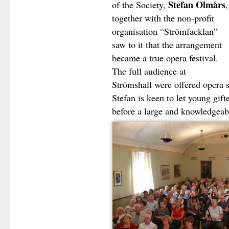
Stefan Olmårs
of the Society,
,
together with the non-profit
organisation “Strömfacklan”
saw to it that the arrangement
became a true opera festival.
The full audience at
Strömshall were offered opera s
Stefan is keen to let young gift
before a large and knowledgea