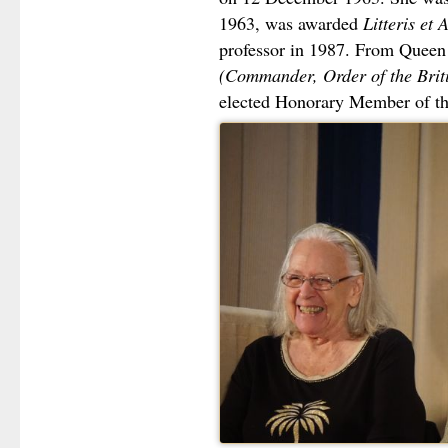
1963, was awarded
Litteris et 
professor in 1987. From Queen 
(Commander, Order of the Brit
elected Honorary Member of the