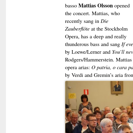
Mattias Olsson
basso
opened
the concert. Mattias, who
recently sang in
Die
Zauberflöte
at the Stockholm
Opera, has a deep and really
thunderous bass and sang
If ev
by Loewe/Lerner and
You’ll ne
Rodgers/Hammerstein. Mattias t
opera arias:
O patria, o cara pa
by Verdi and Gremin’s aria fr