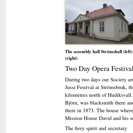
The assembly hall Strömshall (left)
(right)
Two Day Opera Festival
During two days our Society arr
Jussi Festival at Strömsbruk, th
kilometres north of Hudiksvall.
Björn, was blacksmith there an
there in 1873. The house where h
Mission House David and his so
The fiery spirit and secretary