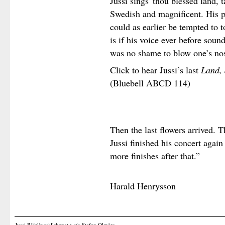
Jussi sings 'thou blessed land,
Swedish and magnificent. His p
could as earlier be tempted to 
is if his voice ever before soun
was no shame to blow one’s no
Click to hear Jussi’s last
Land, 
(Bluebell ABCD 114)
Then the last flowers arrived.
Jussi finished his concert agai
more finishes after that.”
Harald Henrysson
Jussi Björlingsällskapet • c/o Stefan Olmårs