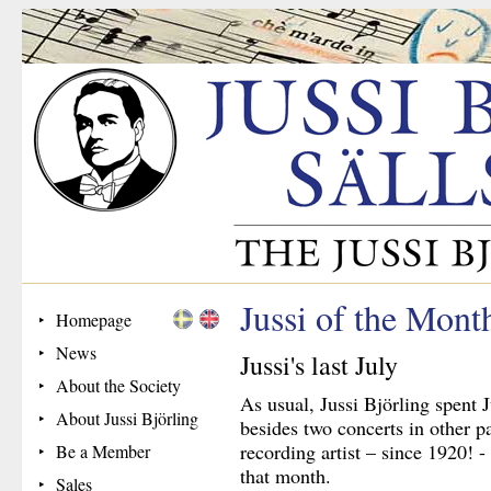
Jussi of the Mont
Homepage
News
Jussi's last July
About the Society
As usual, Jussi Björling spent 
About Jussi Björling
besides two concerts in other pa
recording artist – since 1920! 
Be a Member
that month.
Sales