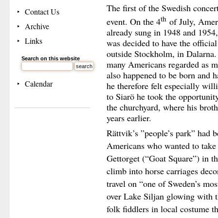
The first of the Swedish concer
Contact Us
th
event. On the 4
of July, Amer
Archive
already sung in 1948 and 1954, 
Links
was decided to have the official 
outside Stockholm, in Dalarna.
Search on this website
many Americans regarded as m
also happened to be born and h
Calendar
he therefore felt especially wil
to Siarö he took the opportunit
the churchyard, where his brot
years earlier.
Rättvik’s ”people’s park” had be
Americans who wanted to take p
Gettorget (“Goat Square”) in th
climb into horse carriages deco
travel on “one of Sweden’s mos
over Lake Siljan glowing with th
folk fiddlers in local costume t