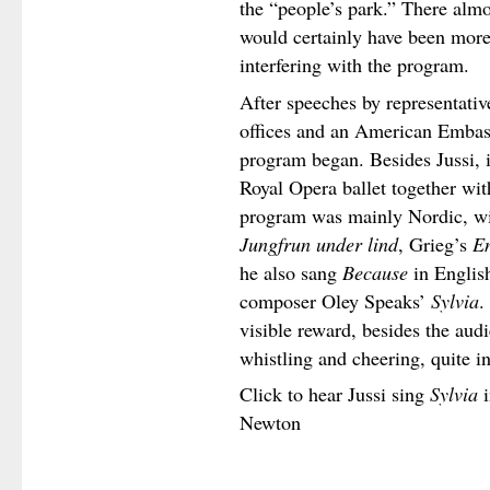
the “people’s park.” There alm
would certainly have been more
interfering with the program.
After speeches by representativ
offices and an American Embass
program began. Besides Jussi, 
Royal Opera ballet together wit
program was mainly Nordic, w
Jungfrun under lind
, Grieg’s
E
he also sang
Because
in Englis
composer Oley Speaks’
Sylvia
.
visible reward, besides the aud
whistling and cheering, quite i
Click to hear Jussi sing
Sylvia
i
Newton