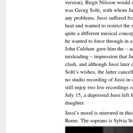
version), Birgit Nilsson would
was Georg Solti, with whom Jus
any problems. Jussi suffered fr
heat and wanted to restrict the 
quite a different musical conce
he wanted to force through in 
John Culshaw gave him the – ac
misleading – impression that Jus
clash, and although Jussi later 
Solti’s wishes, the latter cancel
no studio recording of Jussi in 
still enjoy two live recordings
July 15, a depressed Jussi left
daughter.
Jussi’s mood is mirrored in thi
Rome. The soprano is Sylvia S