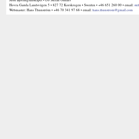
Hovra Gamla Landsvägen 5 • 827 72 Korskrogen • Sweden • +46 651 260 00 • email:
ste
Webmaster: Hans Thunström • +46 70 341 97 68 • email:
hans.thunstrom@gmail.com