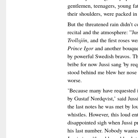
gentlemen, teenagers, young fa
their shoulders, were packed in
But the threatened rain didn’t 
recital and the atmosphere: ”J
Trollsjön
, and the first roses 
Prince Igor
and another bouquet
by powerful Swedish bravos. Th
bribe for now Jussi sang 'by re
stood behind me blew her nose 
worse.
’
Because many have requested it
by Gustaf Nordqvist,’ said Juss
the last notes he was met by lo
whistles. However, this loud e
disappointed sigh when Jussi p
his last number. Nobody wanted