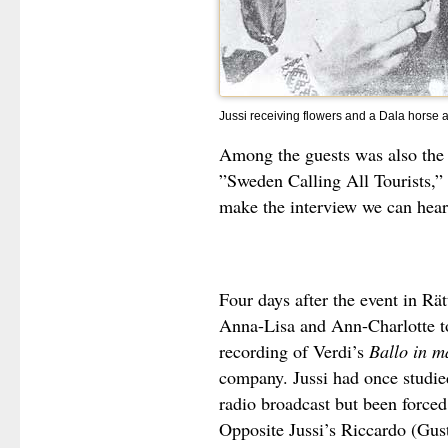
Jussi receiving flowers and a Dala horse af
Among the guests was also the
”Sweden Calling All Tourists,” 
make the interview we can hear
Four days after the event in Rät
Anna-Lisa and Ann-Charlotte 
recording of Verdi’s
Ballo in m
company. Jussi had once studied
radio broadcast but been forced
Opposite Jussi’s Riccardo (Gust