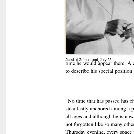
Jussi at Gröna Lund, July 28
time he would appear there. A 
to describe his special position 
“No time that has passed has ch
steadfastly anchored among a pu
all ages and although he is now
not forgotten like so many oth
Thursday evening, every space w