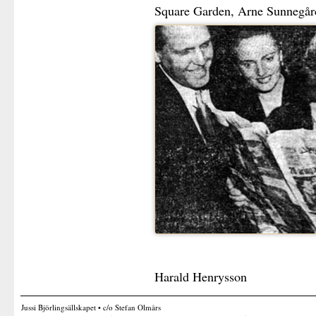
Square Garden, Arne Sunnegård
Harald Henrysson
Jussi Björlingsällskapet • c/o Stefan Olmårs