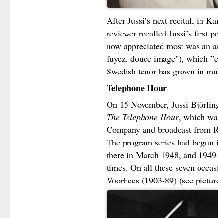
After Jussi’s next recital, in 
reviewer recalled Jussi’s first
now appreciated most was an a
fuyez, douce image"), which ”e
Swedish tenor has grown in musi
Telephone Hour
On 15 November, Jussi Björlin
The Telephone Hour
, which wa
Company and broadcast from Ro
The program series had begun i
there in March 1948, and 1949-
times. On all these seven occa
Voorhees (1903-89) (see picture