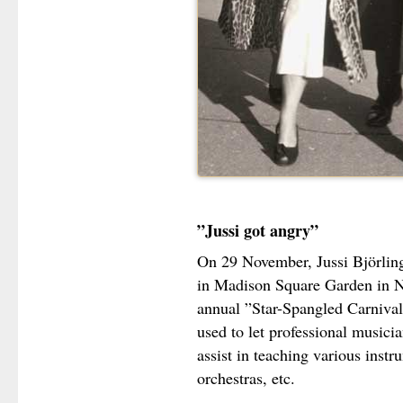
”Jussi got angry”
On 29 November, Jussi Björling 
in Madison Square Garden in 
annual ”Star-Spangled Carnival
used to let professional musicia
assist in teaching various inst
orchestras, etc.