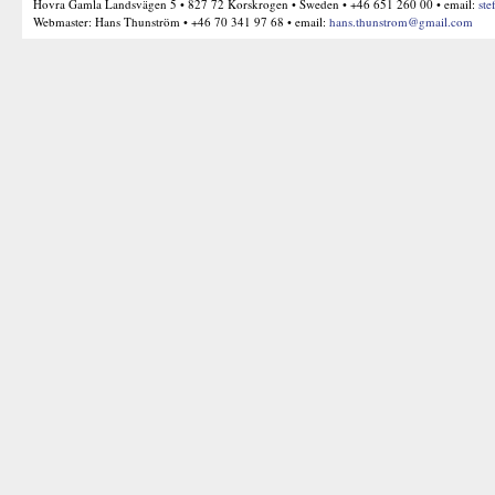
Hovra Gamla Landsvägen 5 • 827 72 Korskrogen • Sweden • +46 651 260 00 • email:
ste
Webmaster: Hans Thunström • +46 70 341 97 68 • email:
hans.thunstrom@gmail.com