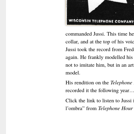
commanded Jussi. This time he t
collar, and at the top of his v
Jussi took the record from Fredd
again. He frankly modelled his 
not to imitate him, but in an art
model.
His rendition on the
Telephone
recorded it the following year
Click the link to listen to Jussi
l’ombra” from
Telephone Hour