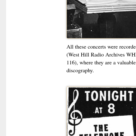
All these concerts were record
(West Hill Radio Archives W
116), where they are a valuable 
discography.