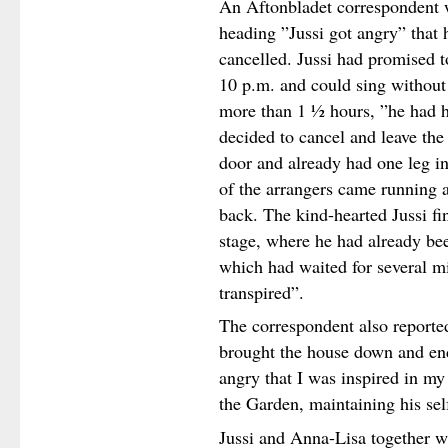
An Aftonbladet correspondent w
heading ”Jussi got angry” that 
cancelled. Jussi had promised t
10 p.m. and could sing without 
more than 1 ½ hours, ”he had h
decided to cancel and leave the
door and already had one leg in
of the arrangers came running 
back. The kind-hearted Jussi fi
stage, where he had already bee
which had waited for several m
transpired”.
The correspondent also reported
brought the house down and end
angry that I was inspired in my 
the Garden, maintaining his sel
Jussi and Anna-Lisa together w