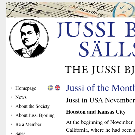
Jussi of the Mon
Homepage
News
Jussi in USA November
About the Society
Houston and Kansas City
About Jussi Björling
At the beginning of November 1
Be a Member
California, where he had been 
Sales