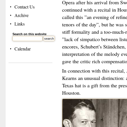
Opera after his arrival from Sw
Contact Us
continued with a recital in Hou
Archive
called this ”an evening of refin
Links
tenors of the day”, but he was s
stiff formality and a too-much-
Search on this website
”lack of simpatico between lis
encores, Schubert’s Ständchen, 
Calendar
interpretation of the melody ev
gave the critic rich compensati
In connection with this recital,
Kearns an unusual distinction: 
Texas hat is a gift from the pre
Houston.