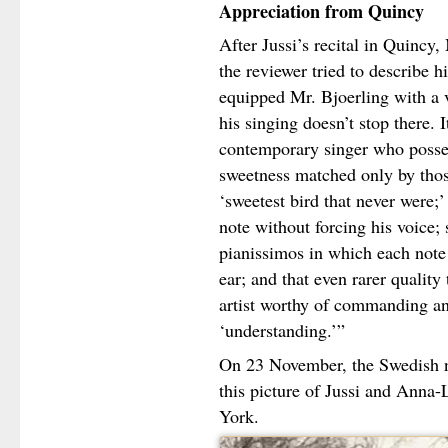
Appreciation from Quincy
After Jussi’s recital in Quinc
the reviewer tried to describe hi
equipped Mr. Bjoerling with a v
his singing doesn’t stop there. It
contemporary singer who posses
sweetness matched only by those
‘sweetest bird that never were;’ 
note without forcing his voice;
pianissimos in which each note 
ear; and that even rarer quality
artist worthy of commanding an
‘understanding.’”
On 23 November, the Swedish 
this picture of Jussi and Anna
York.