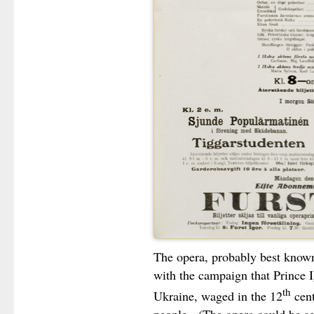
The opera, probably best known
with the campaign that Prince I
th
Ukraine, waged in the 12
cent