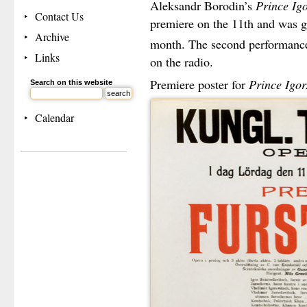
Aleksandr Borodin’s
Prince Ig
Contact Us
premiere on the 11th and was g
Archive
month. The second performance
Links
on the radio.
Premiere poster for
Prince Igor.
Search on this website
Calendar