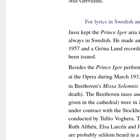
Nils Grevillius.
For lyrics in Swedish an
Jussi kept the
Prince Igor
aria i
always in Swedish. He made anot
1957 and a Gröna Lund recordi
been issued.
Besides the
Prince Igor
perform
at the Opera during March 193
in Beethoven’s
Missa Solemnis
death). The Beethoven mass a
given in the cathedral) were in
under contract with the Stockh
conducted by Tullio Voghera. T
Ruth Althén, Elsa Larcén and Jo
are probably seldom heard in a