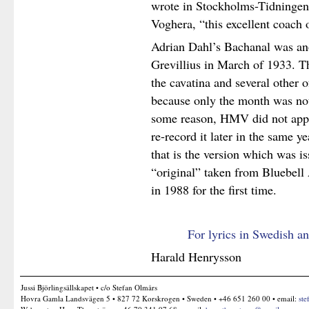
wrote in Stockholms-Tidningen.
Voghera, “this excellent coach 
Adrian Dahl’s Bachanal was ano
Grevillius in March of 1933. The
the cavatina and several other 
because only the month was not
some reason, HMV did not appro
re-record it later in the same 
that is the version which was i
“original” taken from Bluebel
in 1988 for the first time.
For lyrics in Swedish an
Harald Henrysson
Jussi Björlingsällskapet • c/o Stefan Olmårs
Hovra Gamla Landsvägen 5 • 827 72 Korskrogen • Sweden • +46 651 260 00 • email:
ste