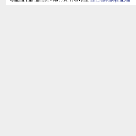
Webmaster: Hans Thunström • +46 70 341 97 68 • email:
hans.thunstrom@gmail.com