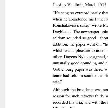
Jussi as Vladimir, March 1933
”He sang so extraordinarily tha
when he abandoned his father a
Konchakovna’s sake,” wrote M
Dagbladet. The newspaper opine
seldom sounded so good—thoug
addition, the paper went on, “h
which was a pleasure to note.” O
other, Dagens Nyheter agreed, w
unusually good-sounding and c
Gothenburg paper was there, wh
tenor had seldom sounded as ric
aria.”
Although the broadcast was not
reason for such reviews fairly 
recorded his aria, and with the