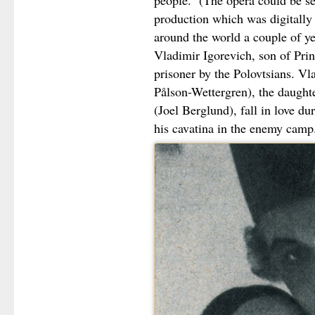
people. (The opera could be se
production which was digitally 
around the world a couple of ye
Vladimir Igorevich, son of Prin
prisoner by the Polovtsians. V
Pålson-Wettergren), the daught
(Joel Berglund), fall in love du
his cavatina in the enemy camp