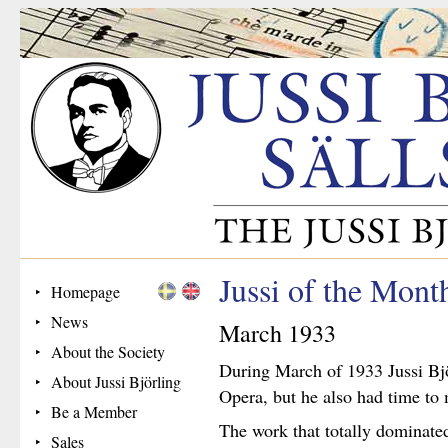
Jussi of the Mon
Homepage
News
March 1933
About the Society
During March of 1933 Jussi Bj
About Jussi Björling
Opera, but he also had time t
Be a Member
The work that totally dominate
Sales