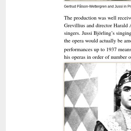
Gertrud Pålson-Wettergren and Jussi in Pr
The production was well receive
Grevillius and director Harald 
singers. Jussi Björling’s singi
the opera would actually be am
performances up to 1937 means
his operas in order of number 