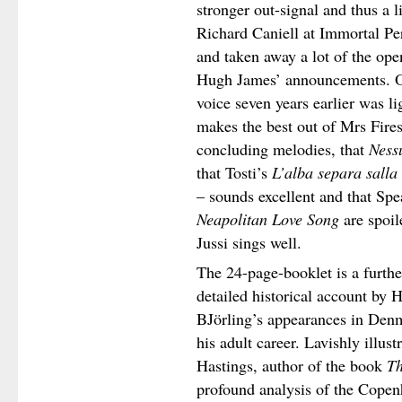
stronger out-signal and thus a l
Richard Caniell at Immortal Pe
and taken away a lot of the op
Hugh James’ announcements. Ot
voice seven years earlier was l
makes the best out of Mrs Fire
concluding melodies, that
Ness
that Tosti’s
L’alba separa salla
– sounds excellent and that Sp
Neapolitan Love Song
are spoil
Jussi sings well.
The 24-page-booklet is a furth
detailed historical account by 
BJörling’s appearances in Denma
his adult career. Lavishly illus
Hastings, author of the book
Th
profound analysis of the Copenh