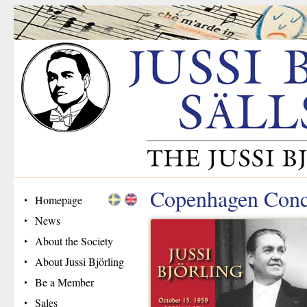
Copenhagen Conc
Homepage
News
About the Society
About Jussi Björling
Be a Member
Sales