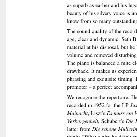
as superb as earlier and his leg
beauty of his silvery voice is u
know from so many outstanding
The sound quality of the recordi
age, clear and dynamic. Seth B
material at his disposal, but he
volume and removed disturbing 
The piano is balanced a mite clo
drawback. It makes us experienc
phrasing and exquisite timing. H
promoter – a perfect accompani
We recognise the repertoire. H
recorded in 1952 for the LP
Jus
Mainacht
, Liszt’s
Es muss ein 
Verborgenheit,
Schubert’s
Die F
latter from
Die schöne Mülleri
thinks “What a pity he didn’t s