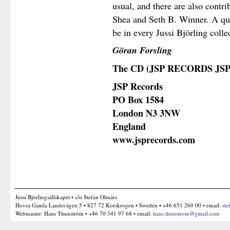
usual, and there are also contr
Shea and Seth B. Winner. A qua
be in every Jussi Björling colle
Göran Forsling
The CD (
JSP RECORDS JSP
JSP Records
PO Box 1584
London N3 3NW
England
www.jsprecords.com
Jussi Björlingsällskapet • c/o Stefan Olmårs
Hovra Gamla Landsvägen 5 • 827 72 Korskrogen • Sweden • +46 651 260 00 • email:
ste
Webmaster: Hans Thunström • +46 70 341 97 68 • email:
hans.thunstrom@gmail.com