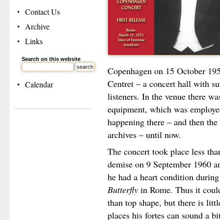
Contact Us
Archive
Links
Search on this website
Copenhagen on 15 October 1959
Centret – a concert hall with su
Calendar
listeners. In the venue there wa
equipment, which was employed
happening there – and then the 
archives – until now.
The concert took place less than
demise on 9 September 1960 and
he had a heart condition during
Butterfly
in Rome. Thus it could
than top shape, but there is littl
places his fortes can sound a bit