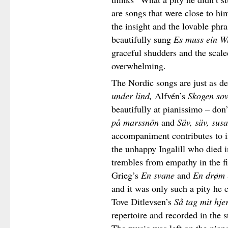
are songs that were close to hi
the insight and the lovable phr
beautifully sung
Es muss ein W
graceful shudders and the scale
overwhelming.
The Nordic songs are just as d
under lind,
Alfvén’s
Skogen sov
beautifully at pianissimo – don
på marssnön
and
Säv, säv, susa
accompaniment contributes to i
the unhappy Ingalill who died i
trembles from empathy in the fi
Grieg’s
En svane
and
En drøm
and it was only such a pity he c
Tove Ditlevsen’s
Så tag mit hje
repertoire and recorded in the s