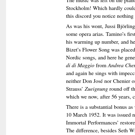
The music was left on the piano
Stockholm! Which hardly could
this discord you notice nothing 
As was his wont, Jussi Björling
some opera arias. Tamino’s firs
his warming up number, and he
Bizet’s Flower Song was place
Nordic songs, and here he gene
di di Maggio
from
Andrea Che
and again he sings with impecc
neither Don José nor Chenier on
Strauss’
Zueignung
round off t
which we now, after 56 years, c
There is a substantial bonus as
10 March 1952. It was issued not
Immortal Performances’ restor
The difference, besides Seth W