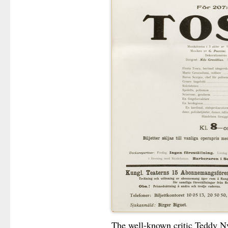
The well-known critic Teddy Ny