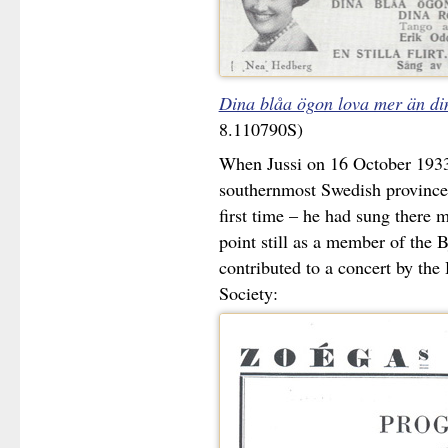
Dina blåa ögon lova mer än di
8.110790S)
When Jussi on 16 October 1933
southernmost Swedish province 
first time – he had sung there mo
point still as a member of the 
contributed to a concert by th
Society: