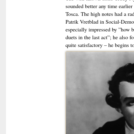
sounded better any time earlier a
Tosca. The high notes had a ra
Patrik Vretblad in Social-Demo
especially impressed by ”how be
duets in the last act”; he also f
quite satisfactory – he begins t