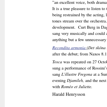
”an excellent voice, both dram
It is a true pleasure to listen 
being restrained by the acting, l
tones stream over the orchestra
development. Curt Berg in Dag
sang very musically and could 
anything but a few unnecessary
Recondita armonia
(
Det sköna 
after the debut; from Naxos 8.
Tosca
was repeated on 27 Octobe
sung a performance of Rossini’
sang
L’illustre
Fregona
at a Sun
evening
Djamileh,
and the next
with
Roméo et Juliette.
Harald Henrysson