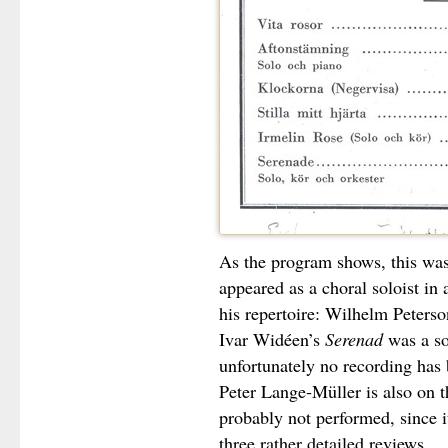
As the program shows, this was
appeared as a choral soloist in
his repertoire: Wilhelm Peters
Ivar Widéen’s
Serenad
was a so
unfortunately no recording has
Peter Lange-Müller is also on 
probably not performed, since i
three rather detailed reviews.