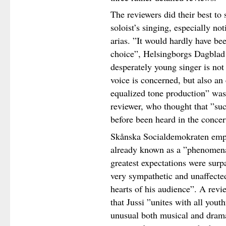
The reviewers did their best to 
soloist’s singing, especially no
arias. ”It would hardly have be
choice”, Helsingborgs Dagblad 
desperately young singer is not 
voice is concerned, but also an 
equalized tone production” was 
reviewer, who thought that ”su
before been heard in the concert
Skånska Socialdemokraten emph
already known as a ”phenomenall
greatest expectations were surp
very sympathetic and unaffected
hearts of his audience”. A rev
that Jussi ”unites with all yout
unusual both musical and drama