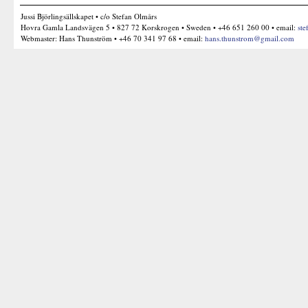
Jussi Björlingsällskapet • c/o Stefan Olmårs
Hovra Gamla Landsvägen 5 • 827 72 Korskrogen • Sweden • +46 651 260 00 • email:
ste
Webmaster: Hans Thunström • +46 70 341 97 68 • email:
hans.thunstrom@gmail.com