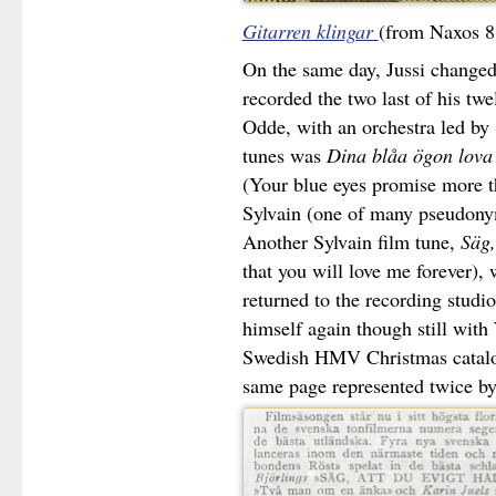
Gitarren klingar
(from Naxos 8
On the same day, Jussi changed
recorded the two last of his twe
Odde, with an orchestra led by
tunes was
Dina blåa ögon lova
(Your blue eyes promise more th
Sylvain (one of many pseudonym
Another Sylvain film tune,
Säg,
that you will love me forever),
returned to the recording studi
himself again though still with 
Swedish HMV Christmas catalog
same page represented twice by