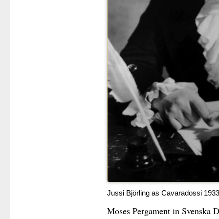
Jussi Björling as Cavaradossi 193
Moses Pergament in Svenska Dag