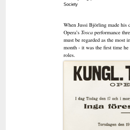
Society
When Jussi Björling made his d
Opera’s
Tosca
performance three
must be regarded as the most im
month - it was the first time he
roles.