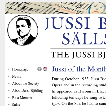
Jussi of the Mont
Homepage
News
During October 1933, Jussi Bjö
About the Society
Opera and in the recording stud
About Jussi Björling
he appeared as Haroun in Bizet
following ten days he sang twi
Be a Member
Igor
. On the 8th, he had to can
Sales