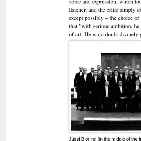
voice and expression, which to
listener, and the critic simply d
except possibly – the choice o
that ”with serious ambition, he 
of art. He is no doubt divinely 
Jussi Björling (in the middle of the