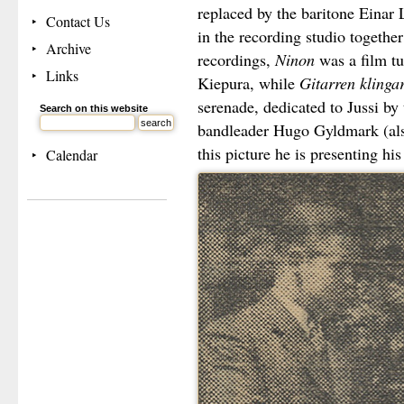
replaced by the baritone Einar 
Contact Us
in the recording studio together
Archive
recordings,
Ninon
was a film tu
Links
Kiepura, while
Gitarren klinga
serenade, dedicated to Jussi b
Search on this website
bandleader Hugo Gyldmark (al
this picture he is presenting his
Calendar