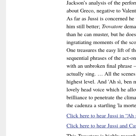
Jackson’s analysis of the perf
about Greco, negative to Valenti
As far as Jussi is concerned he 
him still better;
Trovatore
deman
than he can muster, but he does
ingratiating moments of the scor
One treasures the easy lift of t
sequential phrases of the act-o
with an unbroken final phrase –
actually sing. … All the scenes 
highest level. And 'Ah sì, ben m
lovely head voice which he allo
brilliance to penetrate the clim
the cadenza a startling 'la morte
Click here to hear Jussi in “Ah
Click here to hear Jussi and C
This
Trovatore
is highly regard