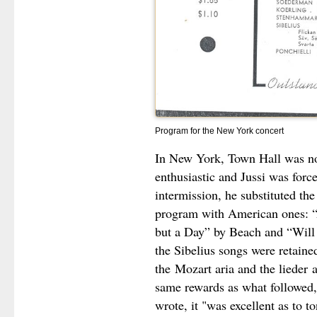
Program for the New York concert
In New York, Town Hall was not
enthusiastic and Jussi was forc
intermission, he substituted th
program with American ones: “
but a Day” by Beach and “Will
the Sibelius songs were retaine
the
Mozart aria and the lieder
a
same rewards as what followed,
wrote, it "was excellent as to to