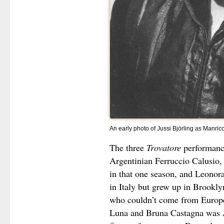
An early photo of Jussi Björling as Manrico
The three
Trovatore
performanc
Argentinian Ferruccio Calusio
in that one season, and Leono
in Italy but grew up in Brookly
who couldn’t come from Europe
Luna and Bruna Castagna was A