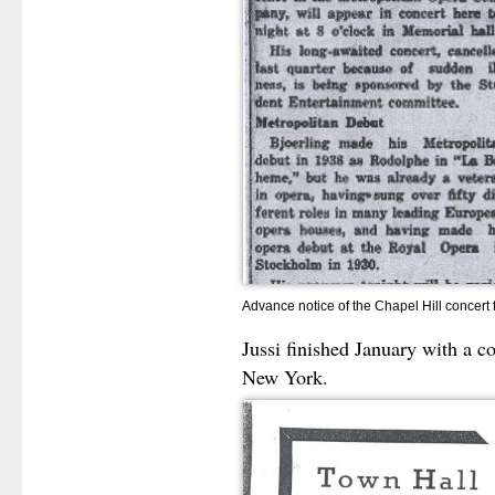
Advance notice of the Chapel Hill concert 
Jussi finished January with a c
New York.