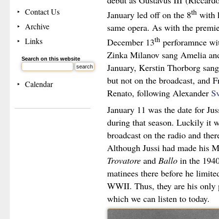
debut as Gustavus III
(Riccard
Contact Us
th
January led off on the 8
with 
Archive
same opera. As with the premie
th
Links
December 13
perforamnce wit
Zinka Milanov sang Amelia and
Search on this website
January, Kerstin Thorborg sang 
but not on the broadcast, and F
Calendar
Renato, following Alexander
Sv
January 11 was the date for Jus
during that season. Luckily it
broadcast on the radio and ther
Although Jussi had made his Me
Trovatore
and
Ballo
in the 1940
matinees there before he limite
WWII. Thus, they are his only 
which we can listen to today.