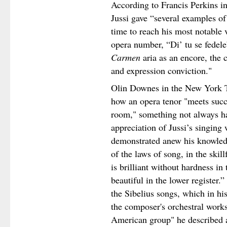
According to Francis Perkins i
Jussi gave “several examples of
time to reach his most notable v
opera number, “Di’ tu se fedel
Carmen
aria as an encore, the 
and expression conviction."
Olin Downes in the New York T
how an opera tenor "meets succe
room," something not always h
appreciation of Jussi’s singing
demonstrated anew his knowled
of the laws of song, in the ski
is brilliant without hardness i
beautiful in the lower registe
the Sibelius songs, which in hi
the composer's orchestral works
American group" he described a