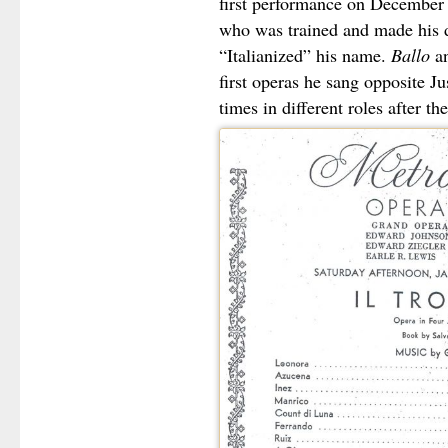
first performance on December
who was trained and made his de
“Italianized” his name.
Ballo
a
first operas he sang opposite J
times in different roles after th