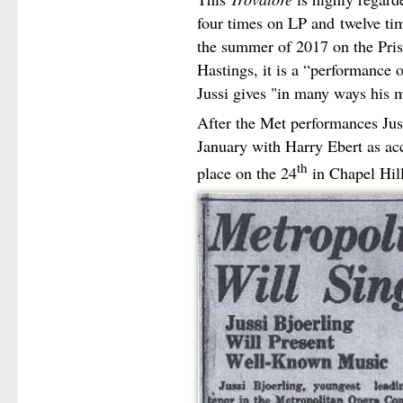
four times on LP and
twelve ti
the summer of 2017 on the Pris
Hastings, it is a “performance o
Jussi gives "in many ways his m
After the Met performances Jus
January with Harry Ebert as acc
th
place on the 24
in Chapel Hill