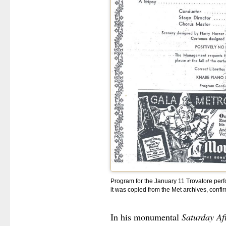
Program for the January 11 Trovatore perf
it was copied from the Met archives, confi
In his monumental
Saturday Af