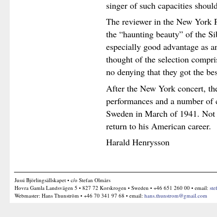
singer of such capacities shoul
The reviewer in the New York P
the “haunting beauty” of the Si
especially good advantage as an
thought of the selection compri
no denying that they got the bes
After the New York concert, t
performances and a number of c
Sweden in March of 1941. Not 
return to his American career.
Harald Henrysson
Jussi Björlingsällskapet • c/o Stefan Olmårs
Hovra Gamla Landsvägen 5 • 827 72 Korskrogen • Sweden • +46 651 260 00 • email:
ste
Webmaster: Hans Thunström • +46 70 341 97 68 • email:
hans.thunstrom@gmail.com