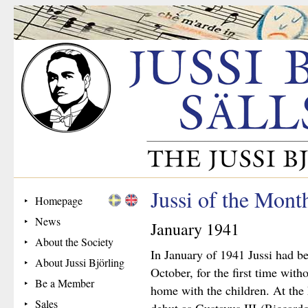
Jussi of the Mont
Homepage
News
January 1941
About the Society
In January of 1941 Jussi had b
About Jussi Björling
October, for the first time wit
Be a Member
home with the children. At the
Sales