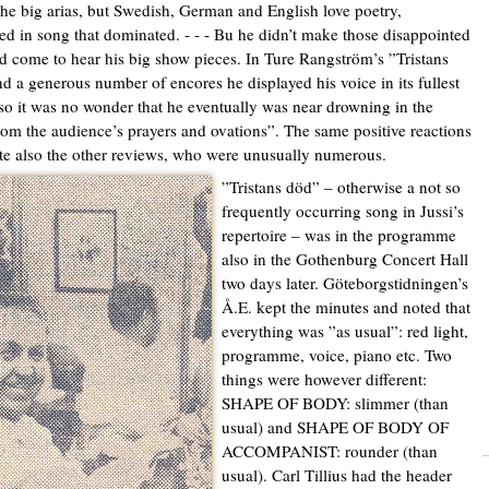
the big arias, but Swedish, German and English love poetry,
ed in song that dominated. - - - Bu he didn’t make those disappointed
 come to hear his big show pieces. In Ture Rangström’s ”Tristans
d a generous number of encores he displayed his voice in its fullest
so it was no wonder that he eventually was near drowning in the
rom the audience’s prayers and ovations”. The same positive reactions
e also the other reviews, who were unusually numerous.
”Tristans död” – otherwise a not so
frequently occurring song in Jussi’s
repertoire – was in the programme
also in the Gothenburg Concert Hall
two days later. Göteborgstidningen’s
Å.E. kept the minutes and noted that
everything was ”as usual”: red light,
programme, voice, piano etc. Two
things were however different:
SHAPE OF BODY: slimmer (than
usual) and SHAPE OF BODY OF
ACCOMPANIST: rounder (than
usual). Carl Tillius had the header