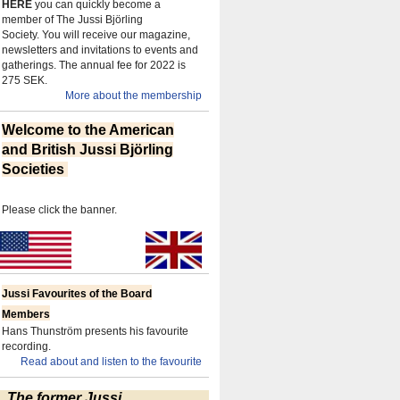
HERE
you can quickly become a
member of The Jussi Björling
Society.
You will receive our magazine,
newsletters and invitations to events and
gatherings.
The annual fee for 2022 is
275 SEK.
More about the membership
Welcome to the American
and British Jussi Björling
Societies
Please click the banner.
Jussi Favourites of the Board
Members
Hans Thunström presents his favourite
recording.
Read about and listen to the favourite
The former Jussi