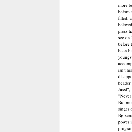
more be
before 
filled,
beloved
press h
see on 
before 
been bu
youngst
accompa
isn’t h
disappo
header 
Jussi”,
”Never 
But most
singer 
Børsen:
power i
program