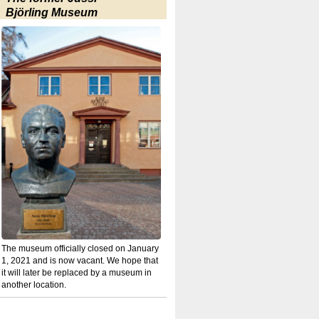
Björling Museum
The museum officially closed on January
1, 2021 and is now vacant. We hope that
it will later be replaced by a museum in
another location.