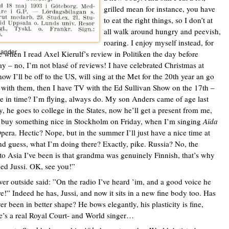
grilled mean for instance, you have
to eat the right things, so I don’t at
all walk around hungry and peevish,
roaring. I enjoy myself instead, for
e when I read Axel Kierulf’s review in Politiken the day before
lander
ay – no, I’m not blasé of reviews! I have celebrated Christmas at
ow I’ll be off to the US, will sing at the Met for the 20th year an go
 with them, then I have TV with the Ed Sullivan Show on the 17th –
re in time? I’m flying, always do. My son Anders came of age last
 he goes to college in the States, now he’ll get a present from me,
 buy something nice in Stockholm on Friday, when I’m singing
Aïda
Opera. Hectic? Nope, but in the summer I’ll just have a nice time at
nd guess, what I’m doing there? Exactly, pike. Russia? No, the
 to Asia I’ve been is that grandma was genuinely Finnish, that’s why
led Jussi. OK, see you!”
ver outside said: ”On the radio I’ve heard ’im, and a good voice he
re!” Indeed he has, Jussi, and now it sits in a new fine body too. Has
ver been in better shape? He bows elegantly, his plasticity is fine,
e’s a real Royal Court- and World singer…