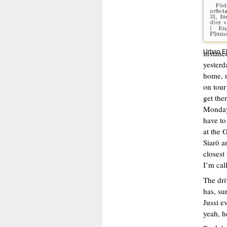
instanc
Urban E
yesterd
home, n
on tour
get the
Monday,
have to
at the 
Siarö a
closest
I’m cal
The dri
has, su
Jussi e
yeah, h