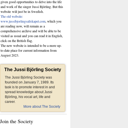
given good opportunities to delve into the life
and work of the singer Jussi Björling. But this
website
will just be in Swedish.
The old website:
www.jussibjorlingsallskapet.com
, which you
are reading now, will remain as a
comprehensive archive and will be able to be
visited as usual and you can read it in English,
click on the British flag.
The new website is intended to be a more up-
to-date place for current information from
August 2023.
The Jussi Björling Society
The Jussi Björling Society was
founded on January 7, 1989. Its
task is to promote interest in and
spread knowledge about Jussi
Björling, his vocal art, life and
career.
More about The Society
Join the Society