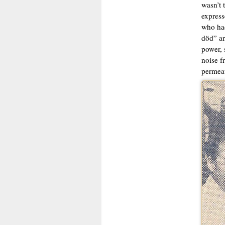
wasn’t 
express
who had
död” an
power, 
noise f
permeat