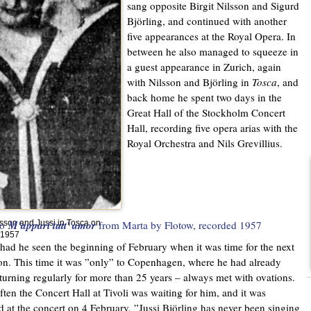
sang opposite Birgit Nilsson and Sigurd
Björling, and continued with another
five appearances at the Royal Opera. In
between he also managed to squeeze in
a guest appearance in Zurich, again
with Nilsson and Björling in
Tosca
, and
back home he spent two days in the
Great Hall of the Stockholm Concert
Hall, recording five opera arias with the
Royal Orchestra and Nils Grevillius.
to
M'appari tutt' amor
from Marta by Flotow
, recorded 1957
ilsson and Jussi in Tosca on
 1957
had he seen the beginning of February when it was time for the next
on. This time it was ”only” to Copenhagen, where he had already
turning regularly for more than 25 years – always met with ovations.
ften the Concert Hall at Tivoli was waiting for him, and it was
 at the concert on 4 February. ”Jussi Björling has never been singing