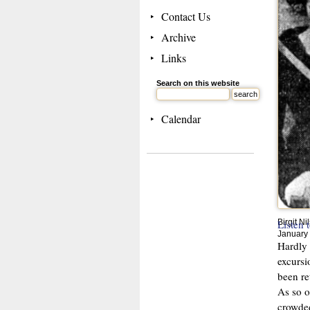
Contact Us
Archive
Links
Search on this website
Calendar
Listen 
Birgit N
January
Hardly 
excursi
been re
As so o
crowded