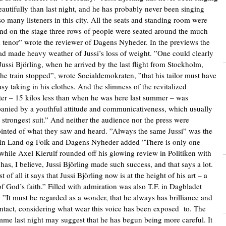
autifully than last night, and he has probably never been singing
so many listeners in this city. All the seats and standing room were
 and on the stage three rows of people were seated around the much
 tenor” wrote the reviewer of Dagens Nyheder. In the previews the
ad made heavy weather of Jussi’s loss of weight. ”One could clearly
Jussi Björling, when he arrived by the last flight from Stockholm,
the train stopped”, wrote Socialdemokraten, ”that his tailor must have
sy taking in his clothes. And the slimness of the revitalized
er – 15 kilos less than when he was here last summer – was
nied by a youthful attitude and communicativeness, which usually
is strongest suit.” And neither the audience nor the press were
inted of what they saw and heard. ”Always the same Jussi” was the
in Land og Folk and Dagens Nyheder added ”There is only one
 while Axel Kierulf rounded off his glowing review in Politiken with
has, I believe, Jussi Björling made such success, and that says a lot.
 of all it says that Jussi Björling now is at the height of his art – a
of God’s faith.” Filled with admiration was also T.F. in Dagbladet
 ”It must be regarded as a wonder, that he always has brilliance and
ntact, considering what wear this voice has been exposed to. The
me last night may suggest that he has begun being more careful. It