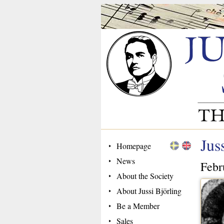
Jus
Homepage
News
Febr
About the Society
About Jussi Björling
Be a Member
Sales