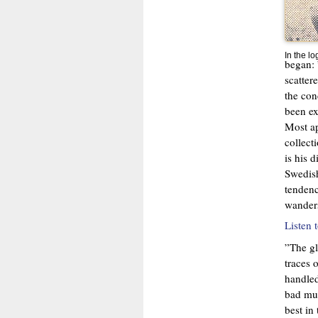
In the l
began: 
scatter
the conc
been ex
Most ap
collect
is his 
Swedish
tendenc
wander
Listen 
”The gl
traces 
handled
bad mus
best in