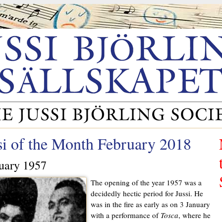
si of the Month February 2018
uary 1957
The opening of the year 1957 was a
decidedly hectic period for Jussi. He
was in the fire as early as on 3 January
with a performance of
Tosca
, where he