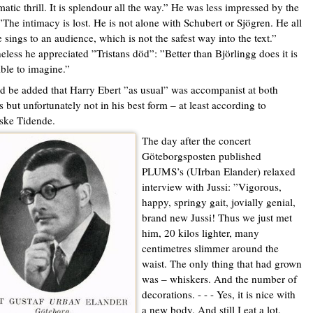
matic thrill. It is splendour all the way.” He was less impressed by the
”The intimacy is lost. He is not alone with Schubert or Sjögren. He all
e sings to an audience, which is not the safest way into the text.”
eless he appreciated ”Tristans död”: ”Better than Björlingg does it is
ble to imagine.”
ld be added that Harry Ebert ”as usual” was accompanist at both
s but unfortunately not in his best form – at least according to
ske Tidende.
The day after the concert
Göteborgsposten published
PLUMS’s (UIrban Elander) relaxed
interview with Jussi: ”Vigorous,
happy, springy gait, jovially genial,
brand new Jussi! Thus we just met
him, 20 kilos lighter, many
centimetres slimmer around the
waist. The only thing that had grown
was – whiskers. And the number of
decorations. - - - Yes, it is nice with
a new body. And still I eat a lot,