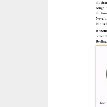
the dra
songs. 
the tim
Neverth
impossi
It shou
concert
Berling