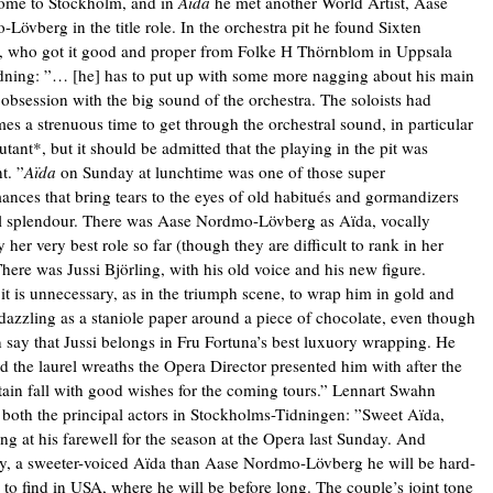
ome to Stockholm, and in
Aïda
he met another World Artist, Aase
Lövberg in the title role. In the orchestra pit he found Sixten
, who got it good and proper from Folke H Thörnblom in Uppsala
ning: ”… [he] has to put up with some more nagging about his main
s obsession with the big sound of the orchestra. The soloists had
es a strenuous time to get through the orchestral sound, in particular
utant*, but it should be admitted that the playing in the pit was
t. ”
Aïda
on Sunday at lunchtime was one of those super
ances that bring tears to the eyes of old habitués and gormandizers
l splendour. There was Aase Nordmo-Lövberg as Aïda, vocally
 her very best role so far (though they are difficult to rank in her
There was Jussi Björling, with his old voice and his new figure.
t is unnecessary, as in the triumph scene, to wrap him in gold and
 dazzling as a staniole paper around a piece of chocolate, even though
 say that Jussi belongs in Fru Fortuna’s best luxuory wrapping. He
d the laurel wreaths the Opera Director presented him with after the
rtain fall with good wishes for the coming tours.” Lennart Swahn
 both the principal actors in Stockholms-Tidningen: ”Sweet Aïda,
ang at his farewell for the season at the Opera last Sunday. And
ly, a sweeter-voiced Aïda than Aase Nordmo-Lövberg he will be hard-
 to find in USA, where he will be before long. The couple’s joint tone