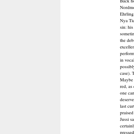
Back h
Nordmo-
Ehrling
Nya Tid
sin: hi
sometim
the deb
excellen
perform
in voca
possibly
case). 
Maybe i
red, as
one can
deserve
last cu
praised
Jussi s
certain
pressed