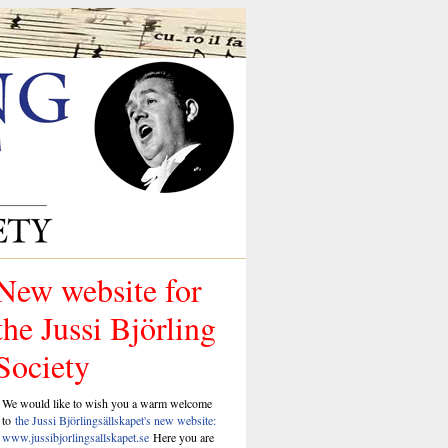
New website for
the Jussi Björling
Society
We would like to wish you a warm welcome
to
the Jussi Björlingsällskapet's new website:
www.jussibjorlingsallskapet.se
Here you are