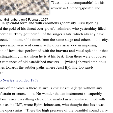
”Jussi – the incomparable” for his
review in Göteborgsposten and
oge, Gothenburg on 6 February 1957
”In splendid form and with enormous generosity Jussi Björling
ed the gold of his throat over grateful admirers who yesterdday filled
ert hall. They got their fill of the singer’s hits, which already have
ecuted innumerable times from the same stage and others in this city.
preciated were – of course – the opera arias - - - an imposing
ion of favourites performed with the bravura and vocal splendour that
distinguishing mark when he is at his best. Then there were of course
 romances of old established masters --- [which] showed ambitious
ies towards the subtler paths where Jussi Björling too rarely
s.”
to
Sverige
recorded 1957
ory of the voice is there. It swells
con massima forza
without any
of strain or coarse tone. No wonder that an instrument so superbly
 surpasses everything else on the market in a country so filled with
ic as the US”, wrote Björn Johansson, who thought that Jussi was
 the opera arias: ”There the high pressure of the beautiful sound carry