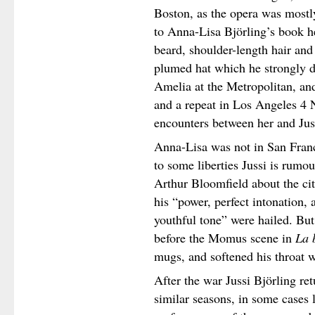
Boston, as the opera was mostl
to Anna-Lisa Björling’s book h
beard, shoulder-length hair and
plumed hat which he strongly d
Amelia at the Metropolitan, an
and a repeat in Los Angeles 4
encounters between her and Jus
Anna-Lisa was not in San Fran
to some liberties Jussi is rumo
Arthur Bloomfield about the city
his “power, perfect intonation, 
youthful tone” were hailed. But
before the Momus scene in
La 
mugs, and softened his throat w
After the war Jussi Björling ret
similar seasons, in some cases 