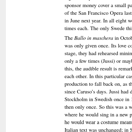
sponsor money cover a small par
of the San Francisco Opera las
in June next year. In all eight 
times each. The only Swede thi
The
Ballo in maschera
in Octob
was only given once. Its love c
stage, they had rehearsed minima
only a few times (Jussi) or ma
this, the audible result is rema
each other. In this particular c
production to fall back on, as
since Caruso’s days. Jussi had 
Stockholm in Swedish once in 
then only once. So this was a w
where he would sing in a new p
he would wear a costume meant
Italian text was unchanged; in