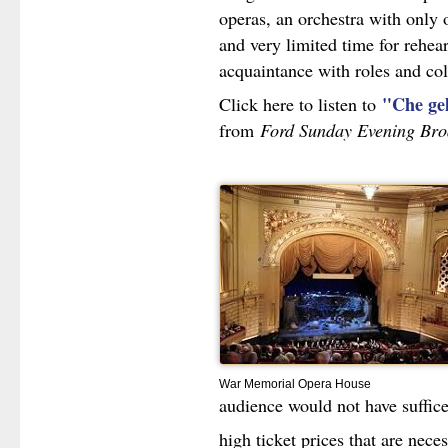
operas, an orchestra with only 
and very limited time for rehear
acquaintance with roles and col
"Che ge
Click here to listen to
from
Ford Sunday Evening Bro
War Memorial Opera House
audience would not have sufficed
high ticket prices that are nece