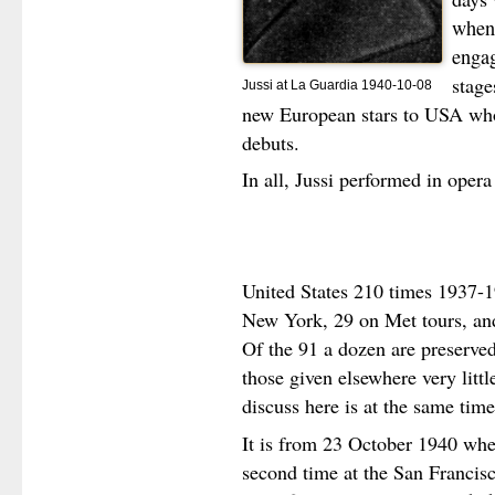
when 
enga
stage
Jussi at La Guardia 1940-10-08
new European stars to USA who
debuts.
In all, Jussi performed in opera
United States 210 times 1937-1
New York, 29 on Met tours, an
Of the 91 a dozen are preserved
those given elsewhere very litt
discuss here is at the same time
It is from 23 October 1940 when
second time at the San Francis