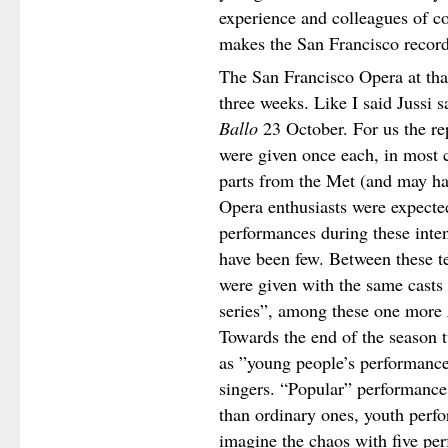
experience and colleagues of co
makes the San Francisco record
The San Francisco Opera at tha
three weeks. Like I said Jussi 
Ballo
23 October. For us the rep
were given once each, in most 
parts from the Met (and may ha
Opera enthusiasts were expecte
performances during these inte
have been few. Between these te
were given with the same casts 
series”, among these one more
Towards the end of the season t
as ”young people’s performances
singers. “Popular” performances
than ordinary ones, youth per
imagine the chaos with five pe