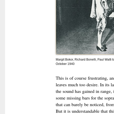
Margit Bokor, Richard Bonelli, Paul Walti 
October 1940
This is of course frustrating, a
leaves much too desire. In its 
the sound has gained in range, 
some missing bars for the sopra
that can barely be noticed, fro
But it is understandable that t