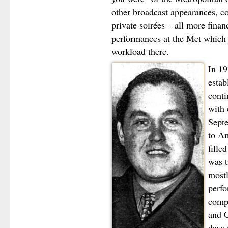
other broadcast appearances, co
private soirées – all more finan
performances at the Met which o
workload there.
In 19
estab
conti
with 
Septe
to Am
fille
was t
mostl
perfo
compa
and C
days 