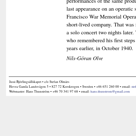
performances of the same produ
last appearance on an operatic 
Francisco War Memorial Oper
short-lived company. That was
a solo concert two nights later
who remembered his first steps
years earlier, in October 1940.
Nils-Göran Olve
Jussi Björlingsällskapet • c/o Stefan Olmårs
Hovra Gamla Landsvägen 5 • 827 72 Korskrogen • Sweden • +46 651 260 00 • email:
ste
Webmaster: Hans Thunström • +46 70 341 97 68 • email:
hans.thunstrom@gmail.com