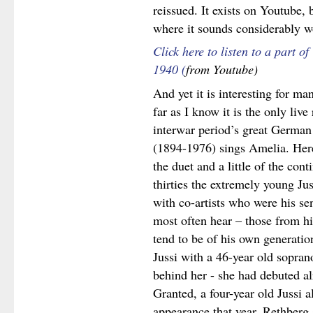
reissued. It exists on Youtube, 
where it sounds considerably w
Click here to listen to a part 
1940 (
from Youtube)
And yet it is interesting for man
far as I know it is the only liv
interwar period’s great German
(1894-1976) sings Amelia. Here 
the duet and a little of the con
thirties the extremely young Ju
with co-artists who were his se
most often hear – those from hi
tend to be of his own generatio
Jussi with a 46-year old sopran
behind her - she had debuted a
Granted, a four-year old Jussi a
appearance that year. Rethberg s