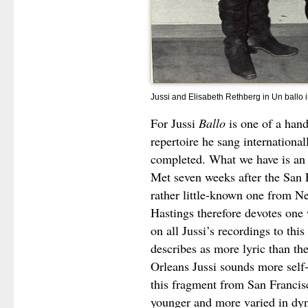
Jussi and Elisabeth Rethberg in Un ballo
For Jussi
Ballo
is one of a hand
repertoire he sang internationa
completed. What we have is an e
Met seven weeks after the San 
rather little-known one from Ne
Hastings therefore devotes one 
on all Jussi’s recordings to thi
describes as more lyric than th
Orleans Jussi sounds more self-
this fragment from San Francis
younger and more varied in dy