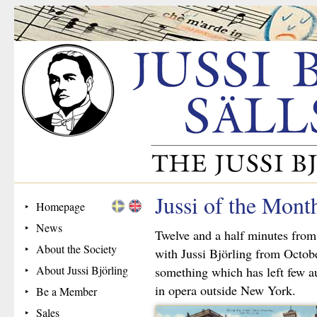
Jussi of the Mon
Homepage
News
Twelve and a half minutes from
About the Society
with Jussi Björling from Octob
About Jussi Björling
something which has left few a
in opera outside New York.
Be a Member
Sales