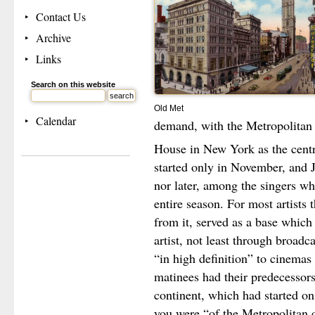
Contact Us
Archive
Links
Search on this website
Old Met
Calendar
demand, with the Metropolitan
House in New York as the centre
started only in November, and J
nor later, among the singers wh
entire season. For most artists
from it, served as a base which
artist, not least through broadc
“in high definition” to cinemas
matinees had their predecessor
continent, which had started on
you were “of the Metropolitan 