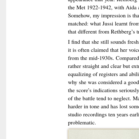
the Met 1922-1942, with Aida as 
Somehow, my impression is that 
matched: what Jussi learnt from
that different from Rethberg’s t
I find that she still sounds fres
it is often claimed that her voic
from the mid-1930s. Compared t
rather straight and clear but e
equalizing of registers and abi
why she was considered a good 
the score’s indications seriousl
of the battle tend to neglect. M
harder in tone and has lost so
studio recordings ten years ear
problematic.