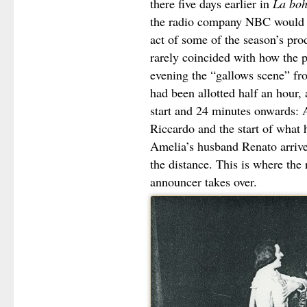
there five days earlier in
La bo
the radio company NBC would m
act of some of the season’s pro
rarely coincided with how the 
evening the “gallows scene” fr
had been allotted half an hour, 
start and 24 minutes onwards: A
Riccardo and the start of what 
Amelia’s husband Renato arrives
the distance. This is where the 
announcer takes over.