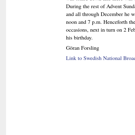
During the rest of Advent Sund
and all through December he wi
noon and 7 p.m. Henceforth the
occasions, next in turn on 2 Feb
his birthday.
Göran Forsling
Link to Swedish National Broa