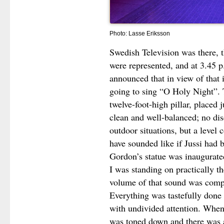
Photo: Lasse Eriksson
Swedish Television was there, 
were represented, and at 3.45 p
announced that in view of that
going to sing “O Holy Night”.
twelve-foot-high pillar, placed 
clean and well-balanced; no di
outdoor situations, but a level
have sounded like if Jussi had
Gordon’s statue was inaugurate
I was standing on practically t
volume of that sound was comp
Everything was tastefully done 
with undivided attention. When 
was toned down and there was a