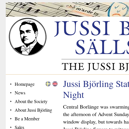
Jussi Björling St
Homepage
Night
News
About the Society
Central Borlänge was swarming w
About Jussi Björling
the afternoon of Advent Sunday
Be a Member
window display, but towards hal
Sales