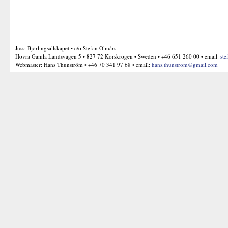
Jussi Björlingsällskapet • c/o Stefan Olmårs
Hovra Gamla Landsvägen 5 • 827 72 Korskrogen • Sweden • +46 651 260 00 • email:
ste
Webmaster: Hans Thunström • +46 70 341 97 68 • email:
hans.thunstrom@gmail.com