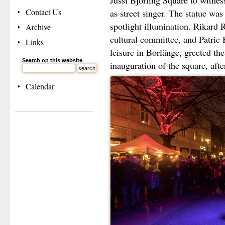
Jussi Björling Square to witness
Contact Us
as street singer. The statue was
spotlight illumination. Rikard
Archive
cultural committee, and Patric
Links
leisure in Borlänge, greeted the
Search on this website
inauguration of the square, aft
Calendar