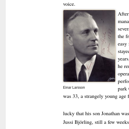
voice.
After
mana
sever
the 
easy 
staye
years
he re
opera
perf
park 
Einar Larsson
was 33, a strangely young age f
lucky that his son Jonathan was
Jussi Björling, still a few week