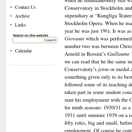
when he simultaneously still wa
Contact Us
Conservatory in Stockholm and 
stipendiary at “Kungliga Teatern
Archive
Stockholm Opera. When he made 
Links
year he was just 19½. It was a
Search on this website
Giovanni
which was performed
number two was between Chris
Calendar
Arnold in Rossini’s
Guillaume T
we can read that he the same 
Conservatory’s
jeton
or medal a
something given only to its bes
followed some of its teaching d
taken part in some student con
start his employment with the O
for ninth seasons: 1930/31 as 
1931 until summer 1939 on a reg
fifty roles, big and small, befor
employment. Of course he contin