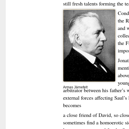
still fresh talents forming the t
Condu
the R
and 
colle
the F
impor
Jonat
menti
above
young
Armas Järnefelt
arbitrator between his father’s 
external forces affecting Saul
becomes
a close friend of David, so clo
sometimes find a homoerotic side