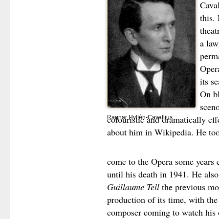
Caval
this.
theat
a law
perma
Opera
its se
On bl
scen
colouristic and dramatically ef
Ragnar Hyltén-Cavallius
about him in Wikipedia. He to
come to the Opera some years e
until his death in 1941. He als
Guillaume Tell
the previous mo
production of its time, with th
composer coming to watch his o