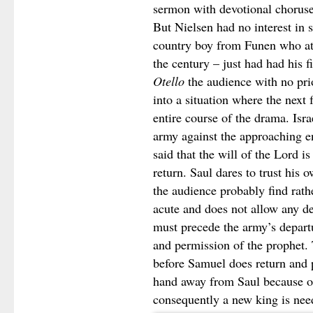
sermon with devotional choruse
But Nielsen had no interest in 
country boy from Funen who at t
the century – just had had his f
Otello
the audience with no pri
into a situation where the next
entire course of the drama. Isra
army against the approaching e
said that the will of the Lord i
return. Saul dares to trust his
the audience probably find rathe
acute and does not allow any de
must precede the army’s departu
and permission of the prophet
before Samuel does return and p
hand away from Saul because of
consequently a new king is nee