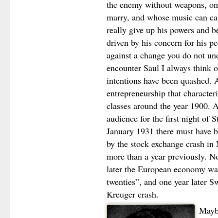
the enemy without weapons, one
marry, and whose music can cal
really give up his powers and 
driven by his concern for his pe
against a change you do not un
encounter Saul I always think 
intentions have been quashed. A
entrepreneurship that characte
classes around the year 1900. 
audience for the first night of
January 1931 there must have 
by the stock exchange crash in
more than a year previously. No
later the European economy was 
twenties”, and one year later 
Kreuger crash.
Maybe