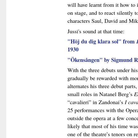
will have learnt from it how to 
on stage, and to react silently 
characters Saul, David and Mik
Jussi's sound at that time:
"Höj du dig klara sol" from
1930
"Ökensången" by Sigmund 
With the three debuts under his
gradually be rewarded with mor
alternates his three debut part
small roles in Natanel Berg’s
E
“cavalieri” in Zandonai’s
I cava
25 performances with the Opera 
outside the opera at a few conce
likely that most of his time was
one of the theatre’s tenors on 