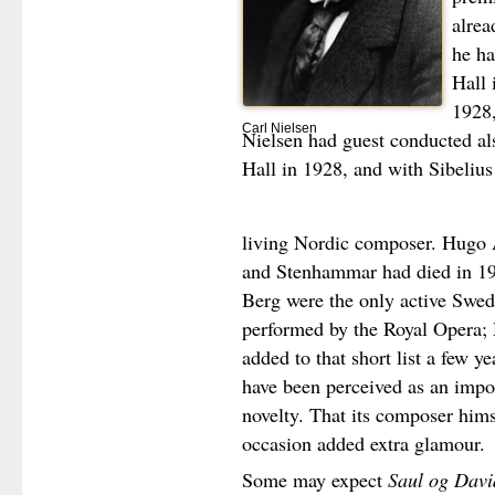
alrea
he ha
Hall 
1928,
Carl Nielsen
Nielsen had guest conducted a
Hall in 1928, and with Sibelius
living Nordic composer. Hugo A
and Stenhammar had died in 19
Berg were the only active Swe
performed by the Royal Opera;
added to that short list a few ye
have been perceived as an impor
novelty. That its composer hims
occasion added extra glamour.
Some may expect
Saul og Davi