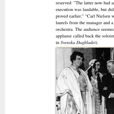
reserved: ”The latter now had a
execution was laudable, but di
proved earlier.” “Carl Nielsen 
laurels from the manager and 
orchestra. The audience seemed 
applause called back the soloi
in
Svenska Dagbladet
).