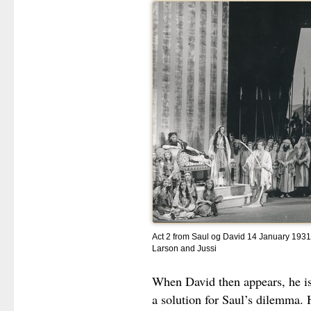
Act 2 from Saul og David 14 January 1931 
Larson and Jussi
When David then appears, he is
a solution for Saul’s dilemma. 