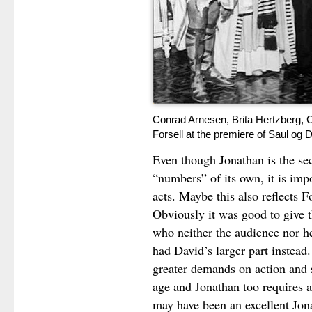
Conrad Arnesen, Brita Hertzberg, C
Forsell at the premiere of Saul og 
Even though Jonathan is the sec
“numbers” of its own, it is impo
acts. Maybe this also reflects F
Obviously it was good to give t
who neither the audience nor h
had David’s larger part instead
greater demands on action and s
age and Jonathan too requires a 
may have been an excellent Jon