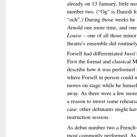
already on 13 January, little m
number two. (“Og” is Danish for
“och”.) During those weeks he 
Arnold one more time, and one 
Louise
– one of all those mino
theatre’s ensemble did routinely
Forsell had differentiated Jussi
First the formal and classical 
describe how it was performed i
where Forsell in person could 
moves on stage while he himse
away. As there were a few more
a reason to invest some rehears
case: other debutants might hav
instruction session.
As debut number two a French-I
most commonly performed. A