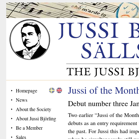
Jussi of the Mont
Homepage
News
Debut number three Ja
About the Society
Two earlier “Jussi of the Month
About Jussi Björling
debuts as an entry requirement
Be a Member
the past. For Jussi this had im
Sales