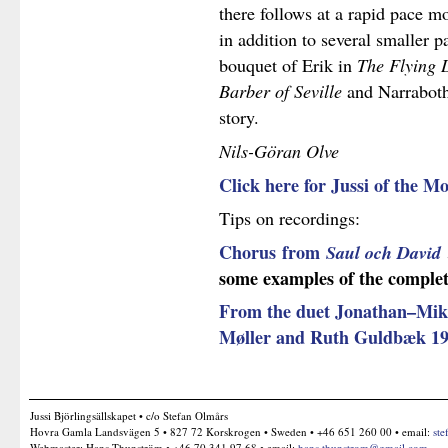
there follows at a rapid pace m
in addition to several smaller p
bouquet of Erik in
The Flying
Barber of Seville
and Narrabot
story.
Nils-Göran Olve
Click here for Jussi of the
Tips on recordings:
Chorus
from
Saul och David
some examples of the complete
From the duet Jonathan–Mikal
Møller and Ruth Guldbæk 1
Jussi Björlingsällskapet • c/o Stefan Olmårs
Hovra Gamla Landsvägen 5 • 827 72 Korskrogen • Sweden • +46 651 260 00 • email:
ste
Webmaster: Hans Thunström • +46 70 341 97 68 • email:
hans.thunstrom@gmail.com