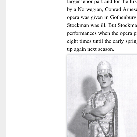
larger tenor part and for the fi
by a Norwegian, Conrad Arnese
opera was given in Gothenburg
Stockman was ill. But Stockma
performances when the opera pr
eight times until the early spr
up again next season.