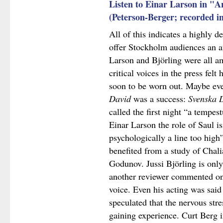
Listen to Einar Larson in "A
(Peterson-Berger; recorded i
All of this indicates a highly de
offer Stockholm audiences an at
Larson and Björling were all a
critical voices in the press fel
soon to be worn out. Maybe even
David
was a success:
Svenska 
called the first night “a tempe
Einar Larson the role of Saul is
psychologically a line too high
benefited from a study of Chali
Godunov. Jussi Björling is only
another reviewer commented on 
voice. Even his acting was said
speculated that the nervous str
gaining experience. Curt Berg 