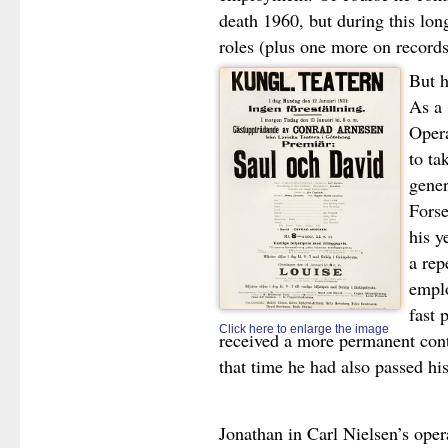
death 1960, but during this lo
roles (plus one more on records
But h
As a 
Opera
to ta
gener
Forse
his y
a rep
emplo
fast 
Click here to enlarge the image
received a more permanent cont
that time he had also passed hi
Jonathan in Carl Nielsen’s ope