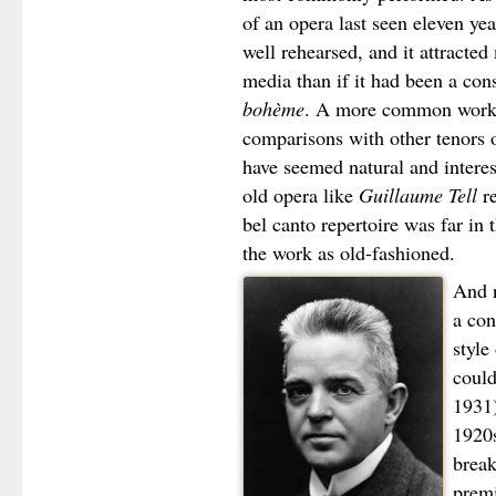
of an opera last seen eleven year
well rehearsed, and it attracte
media than if it had been a con
bohème
. A more common work h
comparisons with other tenors 
have seemed natural and inter
old opera like
Guillaume Tell
re
bel canto repertoire was far in
the work as old-fashioned.
And n
a con
style
could
1931)
1920s
break
prem