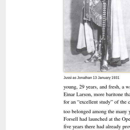
Jussi as Jonathan 13 January 1931
young, 29 years, and fresh, a 
Einar Larson, more baritone tha
for an “excellent study” of the 
too belonged among the many y
Forsell had launched at the Oper
five years there had already pro