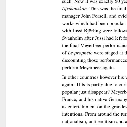
such. Now it was exactly 50 ye
Afrikanskan
. This was the final
manager John Forsell, and evid
works which had been popular i
with Jussi Björling were follow
Svanholm after Jussi had left f
the final Meyerbeer performanc
of
Le prophète
were staged at t
discounting those performances
perform Meyerbeer again.
In other countries however his 
again. This is partly due to cu
popular just disappear? Meyerbe
France, and his native Germany
as entertainment on the grandes
intentions. From around the tur
nationalism, antisemitism and a 