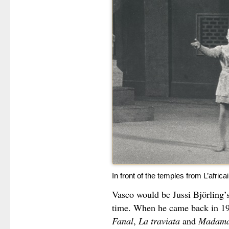
In front of the temples from L’afric
Vasco would be Jussi Björling’s
time. When he came back in 193
Fanal
,
La traviata
and
Madama 