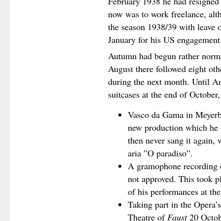
February 1938 he had resigned
now was to work freelance, alt
the season 1938/39 with leave
January for his US engagement
Autumn had begun rather normal
August there followed eight ot
during the next month. Until A
suitcases at the end of October
Vasco da Gama in Meyerb
new production which he d
then never sang it again, 
aria ”O paradiso”.
A gramophone recording o
not approved. This took p
of his performances at th
Taking part in the Opera’
Theatre of
Faust
20 Octob