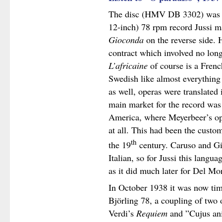
The disc (HMV DB 3302) was o
12-inch) 78 rpm record Jussi m
Gioconda
on the reverse side. 
contract which involved no long
L’africaine
of course is a Frenc
Swedish like almost everything 
as well, operas were translated 
main market for the record wa
America, where Meyerbeer’s ope
at all. This had been the custom
th
the 19
century. Caruso and Gig
Italian, so for Jussi this langu
as it did much later for Del M
In October 1938 it was now time
Björling 78, a coupling of two 
Verdi’s
Requiem
and ”Cujus an