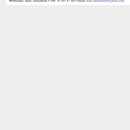
Webmaster: Hans Thunström • +46 70 341 97 68 • email:
hans.thunstrom@gmail.com