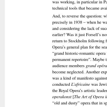
was working, in particular in P
technical tools that became ava
And, to reverse the question: 
precisely in 1938 – when he wa
and considering the lack of suc
earlier? Was it just Forsell’s n
return to Stockholm following f
Opera’s general plan for the se
“grand historic-romantic opera 
permanent repertoire”. Maybe th
audience members
grand opér
become neglected. Another expl
was a kind of manifesto against
conducted
L’africaine
was Jewis
the Royal Opera’s artistic lead
operakonst
[
The Art of Opera 
“old and dusty” opera that in s