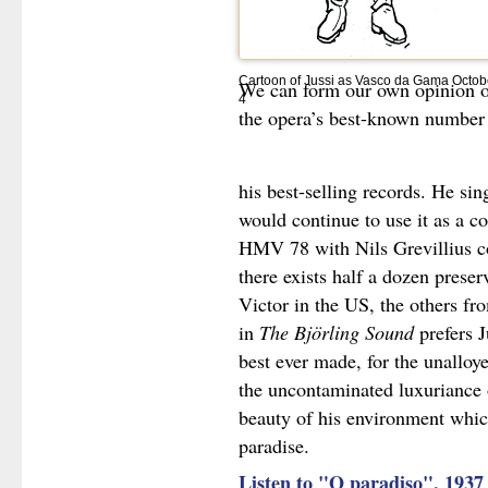
Cartoon of Jussi as Vasco da Gama Octob
We can form our own opinion on
4
the opera’s best-known number 
his best-selling records. He sin
would continue to use it as a co
HMV 78 with Nils Grevillius 
there exists half a dozen prese
Victor in the US, the others fr
in
The Björling Sound
prefers J
best ever made, for the unalloy
the uncontaminated luxuriance of
beauty of his environment whic
paradise.
Listen to "O paradiso", 1937