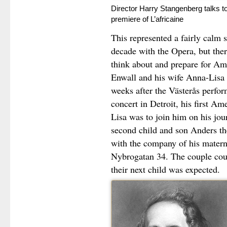
Director Harry Stangenberg talks t
premiere of L’africaine
This represented a fairly calm 
decade with the Opera, but ther
think about and prepare for Am
Enwall and his wife Anna-Lisa 
weeks after the Västerås perfo
concert in Detroit, his first A
Lisa was to join him on his jou
second child and son Anders th
with the company of his mater
Nybrogatan 34. The couple cou
their next child was expected.