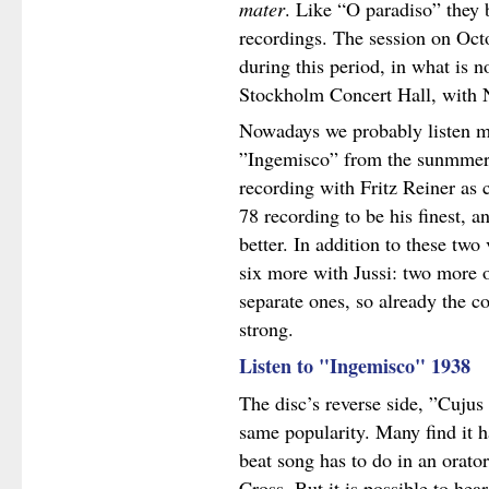
mater
. Like “O paradiso” they 
recordings. The session on Oct
during this period, in what is
Stockholm Concert Hall, with N
Nowadays we probably listen mo
”Ingemisco” from the sunmmer 
recording with Fritz Reiner as 
78 recording to be his finest, a
better. In addition to these tw
six more with Jussi: two more 
separate ones, so already the c
strong.
Listen to "Ingemisco" 1938
The disc’s reverse side, ”Cuju
same popularity. Many find it h
beat song has to do in an orato
Cross. But it is possible to hear