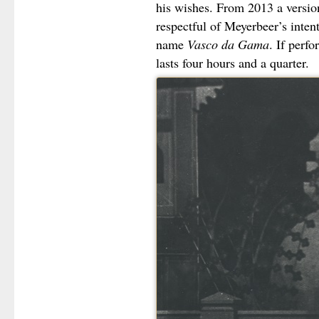
his wishes. From 2013 a versi
respectful of Meyerbeer’s inten
name
Vasco da Gama
. If perfo
lasts four hours and a quarter.