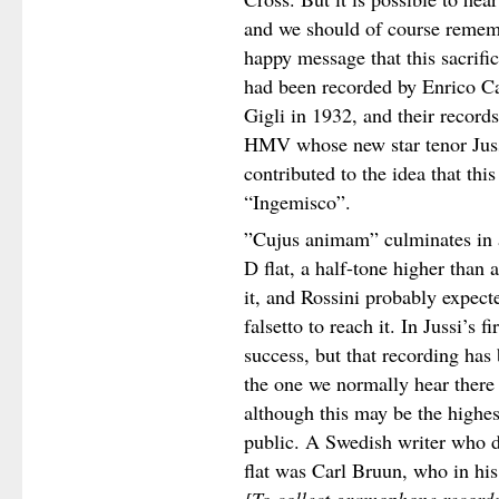
and we should of course rememb
happy message that this sacrifi
had been recorded by Enrico C
Gigli in 1932, and their record
HMV whose new star tenor Juss
contributed to the idea that this
“Ingemisco”.
”Cujus animam” culminates in
D flat, a half-tone higher than 
it, and Rossini probably expecte
falsetto to reach it. In Jussi’s f
success, but that recording has b
the one we normally hear there 
although this may be the highes
public. A Swedish writer who d
flat was Carl Bruun, who in hi