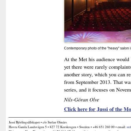
Contemporary photo of the "heavy" salon 
At the Met his audience would 
yet there were rarely complaints
another story, which you can re
from September 2013. That was t
series, and it focuses on Nove
Nils-Göran Olve
Click here for Jussi of the
Jussi Björlingsällskapet • c/o Stefan Olmårs
Hovra Gamla Landsvägen 5 • 827 72 Korskrogen • Sweden • +46 651 260 00 • email:
ste