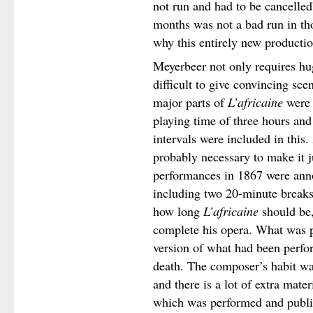
not run and had to be cancelled
months was not a bad run in tho
why this entirely new productio
Meyerbeer not only requires hug
difficult to give convincing sc
major parts of
L’africaine
were 
playing time of three hours and
intervals were included in this.
probably necessary to make it j
performances in 1867 were anno
including two 20-minute breaks.
how long
L’africaine
should be,
complete his opera. What was 
version of what had been perfor
death. The composer’s habit was
and there is a lot of extra mate
which was performed and publi