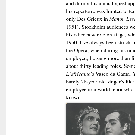
and during his annual guest app
his repertoire was limited to t
only Des Grieux in
Manon Les
1951). Stockholm audiences wer
his other new role on stage, wh
1950. I’ve always been struck b
the Opera, when during his nin
employed, he sang more than fi
about thirty leading roles. Some
L‘africaine
’s Vasco da Gama. Ye
barely 28-year old singer’s life
employee to a world tenor who i
known.