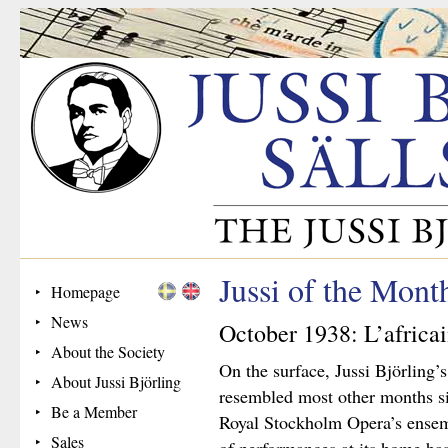
Jussi of the Mon
Homepage
News
October 1938: L’africa
About the Society
On the surface, Jussi Björling
About Jussi Björling
resembled most other months s
Be a Member
Royal Stockholm Opera’s ensem
Sales