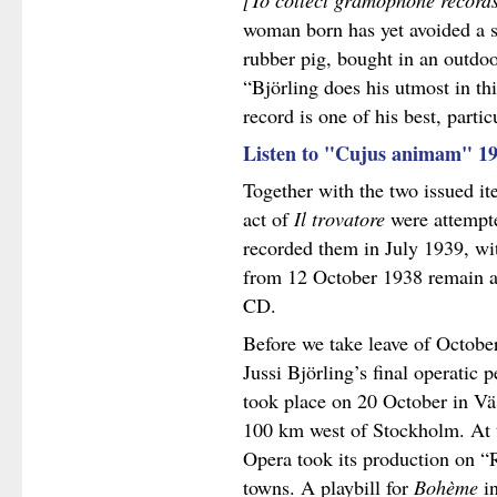
[To collect gramophone record
woman born has yet avoided a s
rubber pig, bought in an outdoo
“Björling does his utmost in th
record is one of his best, partic
Listen to "Cujus animam" 1
Together with the two issued it
act of
Il trovatore
were attempte
recorded them in July 1939, wit
from 12 October 1938 remain a
CD.
Before we take leave of October 
Jussi Björling’s final operatic
took place on 20 October in Väs
100 km west of Stockholm. At 
Opera took its production on “R
towns. A playbill for
Bohème
in