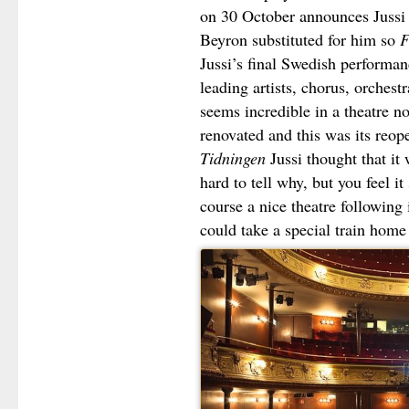
on 30 October announces Jussi 
Beyron substituted for him so
F
Jussi’s final Swedish performan
leading artists, chorus, orchest
seems incredible in a theatre n
renovated and this was its reo
Tidningen
Jussi thought that it w
hard to tell why, but you feel it
course a nice theatre following
could take a special train home