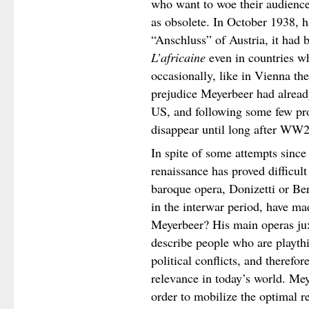
who want to woe their audience
as obsolete. In October 1938, h
“Anschluss” of Austria, it had
L’africaine
even in countries wh
occasionally, like in Vienna the
prejudice Meyerbeer had alread
US, and following some few pr
disappear until long after WW2
In spite of some attempts since
renaissance has proved difficul
baroque opera, Donizetti or Ber
in the interwar period, have m
Meyerbeer? His main operas jux
describe people who are playthi
political conflicts, and theref
relevance in today’s world. Me
order to mobilize the optimal r