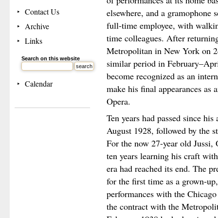
of performances at its home ba
Contact Us
elsewhere, and a gramophone se
full-time employee, with walki
Archive
time colleagues. After returnin
Links
Metropolitan in New York on 2
Search on this website
similar period in February–Apr
become recognized as an intern
Calendar
make his final appearances as 
Opera.
Ten years had passed since his 
August 1928, followed by the st
For the now 27-year old Jussi, 
ten years learning his craft wit
era had reached its end. The p
for the first time as a grown-up
performances with the Chicago 
the contract with the Metropo