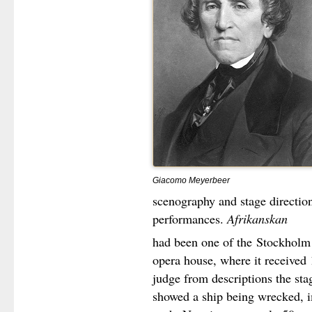
Giacomo Meyerbeer
scenography and stage direction
performances.
Afrikanskan
had been one of the
Stockholm 
opera house, where it received
judge from descriptions the st
showed a ship being wrecked, i