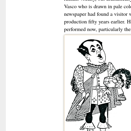
Vasco who is drawn in pale col
newspaper had found a visitor 
production fifty years earlier. H
performed now, particularly the