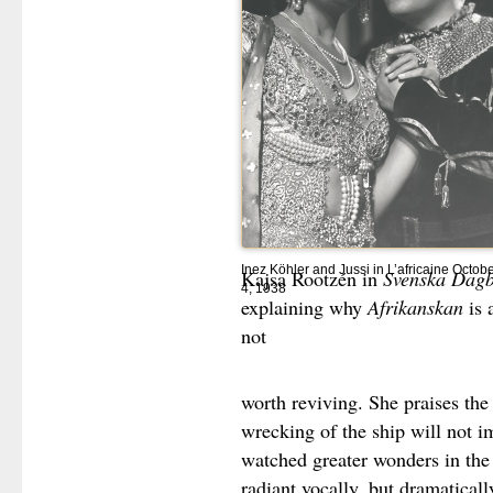
Inez Köhler and Jussi in L’africaine Octob
Kajsa Rootzén in
Svenska Dagb
4, 1938
explaining why
Afrikanskan
is 
not
worth reviving. She praises the
wrecking of the ship will not 
watched greater wonders in the
radiant vocally, but dramatical