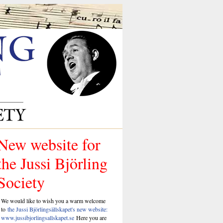
New website for
the Jussi Björling
Society
We would like to wish you a warm welcome
to
the Jussi Björlingsällskapet's new website:
www.jussibjorlingsallskapet.se
Here you are