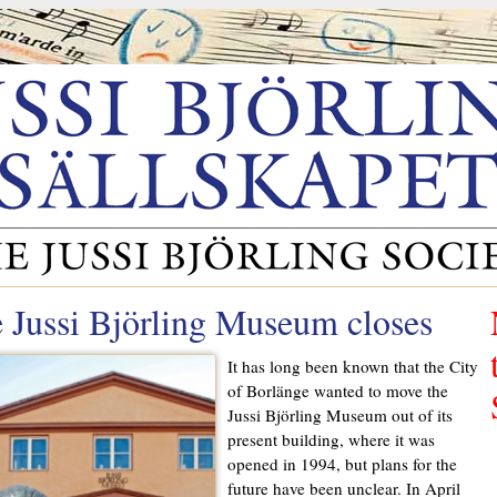
 Jussi Björling Museum closes
It has long been known that the City
of Borlänge wanted to move the
Jussi Björling Museum out of its
present building, where it was
opened in 1994, but plans for the
future have been unclear. In April