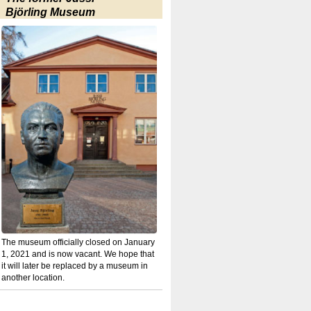
Björling Museum
The museum officially closed on January
1, 2021 and is now vacant. We hope that
it will later be replaced by a museum in
another location.