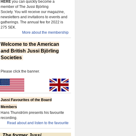
HERE
you can quickly become a
member of The Jussi Björling
Society.
You will receive our magazine,
newsletters and invitations to events and
gatherings.
The annual fee for 2022 is
275 SEK.
More about the membership
Welcome to the American
and British Jussi Björling
Societies
Please click the banner.
Jussi Favourites of the Board
Members
Hans Thunström presents his favourite
recording.
Read about and listen to the favourite
The former Jussi