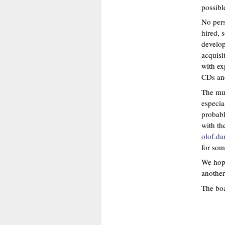
possibl
No pers
hired, 
develop
acquisi
with ex
CDs and
The mus
especia
probabl
with th
olof.d
for som
We hope
another
The boa