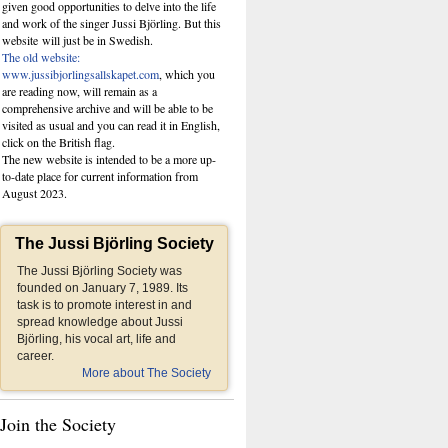
given good opportunities to delve into the life
and work of the singer Jussi Björling. But this
website
will just be in Swedish.
The old website:
www.jussibjorlingsallskapet.com
, which you
are reading now, will remain as a
comprehensive archive and will be able to be
visited as usual and you can read it in English,
click on the British flag.
The new website is intended to be a more up-
to-date place for current information from
August 2023.
The Jussi Björling Society
The Jussi Björling Society was
founded on January 7, 1989. Its
task is to promote interest in and
spread knowledge about Jussi
Björling, his vocal art, life and
career.
More about The Society
Join the Society