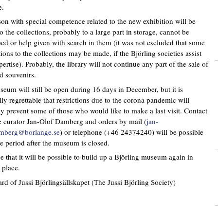
e.
on with special competence related to the new exhibition will be
so the collections, probably to a large part in storage, cannot be
ed or help given with search in them (it was not excluded that some
tions to the collections may be made, if the Björling societies assist
pertise). Probably, the library will not continue any part of the sale of
 souvenirs.
eum will still be open during 16 days in December, but it is
lly regrettable that restrictions due to the corona pandemic will
y prevent some of those who would like to make a last visit. Contact
e curator Jan-Olof Damberg and orders by mail (
jan-
amberg@borlange.se
) or telephone (+46 24374240) will be possible
e period after the museum is closed.
 that it will be possible to build up a Björling museum again in
 place.
rd of Jussi Björlingsällskapet (The Jussi Björling Society)