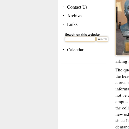
Contact Us
Archive
Links
Search on this website
Calendar
asking f
The que
the hea
corresp
informa
not be 
emptied
the col
new exh
since J
demandi