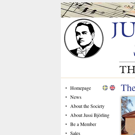
The
Homepage
News
About the Society
About Jussi Björling
Be a Member
Sales