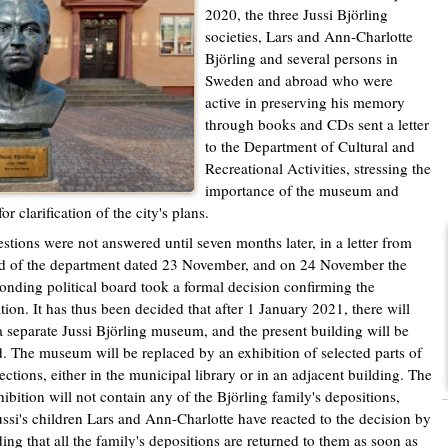
2020, the three Jussi Björling
societies, Lars and Ann-Charlotte
Björling and several persons in
Sweden and abroad who were
active in preserving his memory
through books and CDs sent a letter
to the Department of Cultural and
Recreational Activities, stressing the
importance of the museum and
or clarification of the city's plans.
stions were not answered until seven months later, in a letter from
d of the department dated 23 November, and on 24 November the
onding political board took a formal decision confirming the
tion. It has thus been decided that after 1 January 2021, there will
a separate Jussi Björling museum, and the present building will be
. The museum will be replaced by an exhibition of selected parts of
lections, either in the municipal library or in an adjacent building. The
ibition will not contain any of the Björling family's depositions,
ussi's children Lars and Ann-Charlotte have reacted to the decision by
ng that all the family's depositions are returned to them as soon as