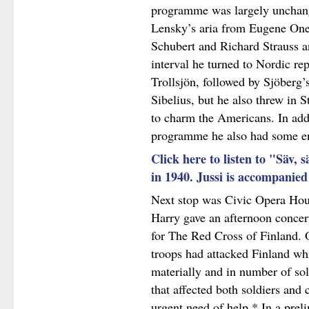
programme was largely unchange
Lensky’s aria from Eugene One
Schubert and Richard Strauss an
interval he turned to Nordic re
Trollsjön, followed by Sjöberg’
Sibelius, but he also threw in 
to charm the Americans. In add
programme he also had some e
Click here to listen to "Säv, 
in 1940. Jussi is accompanie
Next stop was Civic Opera Hou
Harry gave an afternoon concer
for The Red Cross of Finland.
troops had attacked Finland whi
materially and in number of so
that affected both soldiers and 
urgent need of help.* In a prel