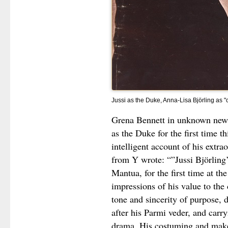
Jussi as the Duke, Anna-Lisa Björling as "c
Grena Bennett in unknown newsp
as the Duke for the first time th
intelligent account of his extra
from Y wrote: “”Jussi Björling’
Mantua, for the first time at t
impressions of his value to the
tone and sincerity of purpose, 
after his Parmi veder, and carry
drama. His costuming and make