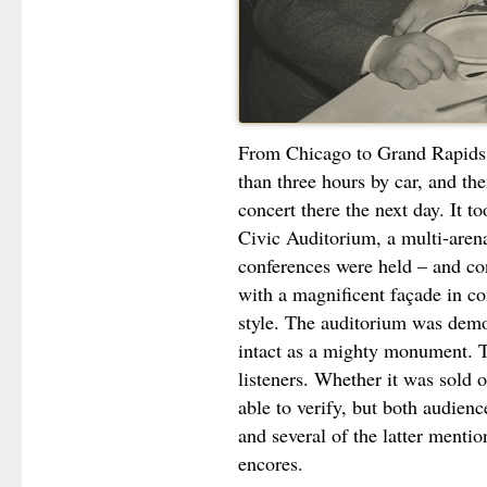
From Chicago to Grand Rapids i
than three hours by car, and th
concert there the next day. It t
Civic Auditorium, a multi-aren
conferences were held – and con
with a magnificent façade in 
style. The auditorium was demo
intact as a mighty monument. 
listeners. Whether it was sold 
able to verify, but both audienc
and several of the latter menti
encores.