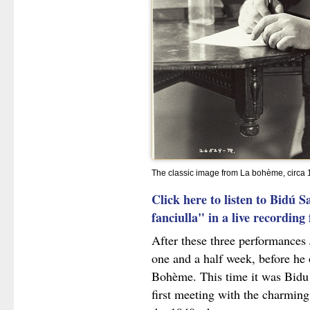
The classic image from La bohème, circa
Click here to listen to Bidú 
fanciulla" in a live recordin
After these three performances 
one and a half week, before he
Bohème. This time it was Bidu
first meeting with the charming 