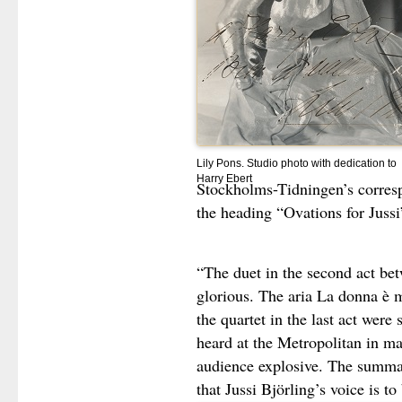
Lily Pons. Studio photo with dedication to
Harry Ebert
Stockholms-Tidningen’s corresp
the heading “Ovations for Jussi
“The duet in the second act be
glorious. The aria La donna è m
the quartet in the last act were
heard at the Metropolitan in ma
audience explosive. The summar
that Jussi Björling’s voice is to