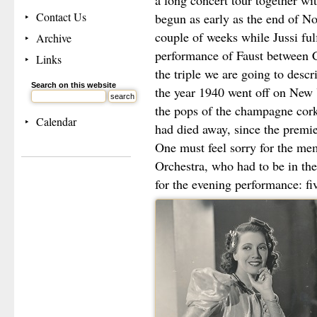
a long concert tour together wit
Contact Us
begun as early as the end of N
couple of weeks while Jussi fulf
Archive
performance of Faust between 
Links
the triple we are going to descr
Search on this website
the year 1940 went off on New 
the pops of the champagne cork
Calendar
had died away, since the premi
One must feel sorry for the me
Orchestra, who had to be in the
for the evening performance: fi