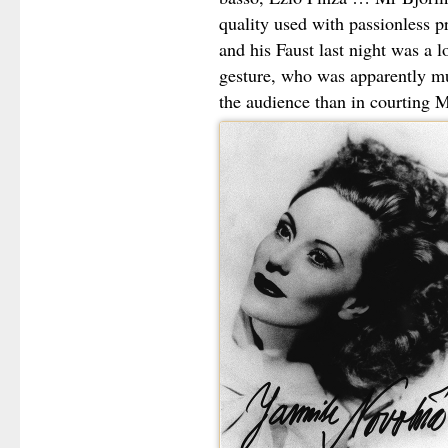
quality used with passionless p
and his Faust last night was a 
gesture, who was apparently mu
the audience than in courting M