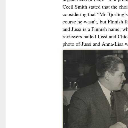
Cecil Smith stated that the choi
considering that “Mr Bjorling’s
course he wasn’t, but Finnish 
and Jussi is a Finnish name, w
reviewers hailed Jussi and Chi
photo of Jussi and Anna-Lisa wh