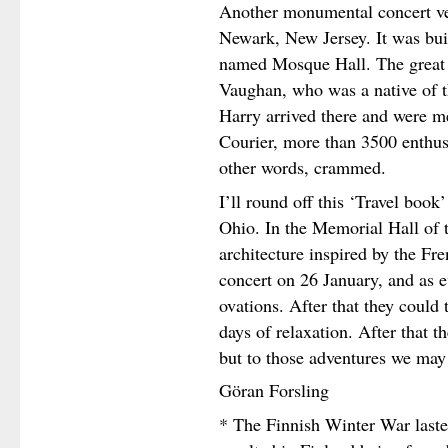
Another monumental concert v
Newark, New Jersey. It was buil
named Mosque Hall. The great 
Vaughan, who was a native of t
Harry arrived there and were me
Courier, more than 3500 enthusi
other words, crammed.
I’ll round off this ‘Travel book
Ohio. In the Memorial Hall of t
architecture inspired by the Fr
concert on 26 January, and as 
ovations. After that they could 
days of relaxation. After that t
but to those adventures we may 
Göran Forsling
* The Finnish Winter War last