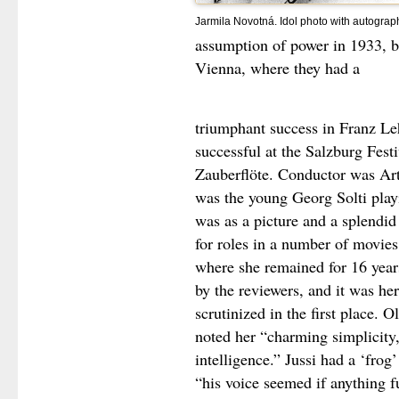
Jarmila Novotná. Idol photo with autograp
assumption of power in 1933, 
Vienna, where they had a
triumphant success in Franz Le
successful at the Salzburg Fest
Zauberflöte. Conductor was Art
was the young Georg Solti play
was as a picture and a splendid
for roles in a number of movies
where she remained for 16 year
by the reviewers, and it was he
scrutinized in the first place
noted her “charming simplicity, 
intelligence.” Jussi had a ‘frog’
“his voice seemed if anything f