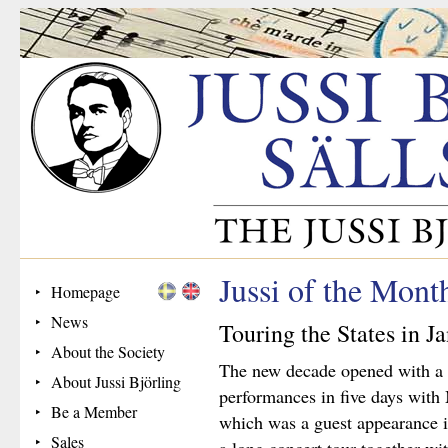
Jussi of the Mont
Homepage
News
Touring the States in J
About the Society
The new decade opened with a fl
About Jussi Björling
performances in five days with
Be a Member
which was a guest appearance in
Sales