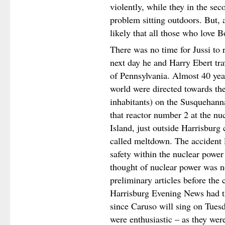
violently, while they in the s
problem sitting outdoors. But, a
likely that all those who love 
There was no time for Jussi to 
next day he and Harry Ebert tra
of Pennsylvania. Almost 40 year
world were directed towards the
inhabitants) on the Susquehann
that reactor number 2 at the nu
Island, just outside Harrisburg 
called meltdown. The accident l
safety within the nuclear power
thought of nuclear power was n
preliminary articles before the
Harrisburg Evening News had th
since Caruso will sing on Tues
were enthusiastic – as they wer