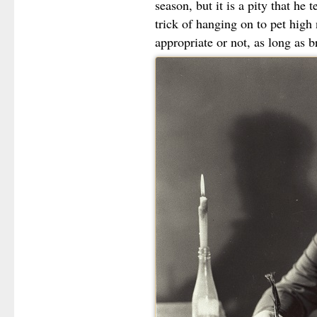
season, but it is a pity that he 
trick of hanging on to pet high 
appropriate or not, as long as 