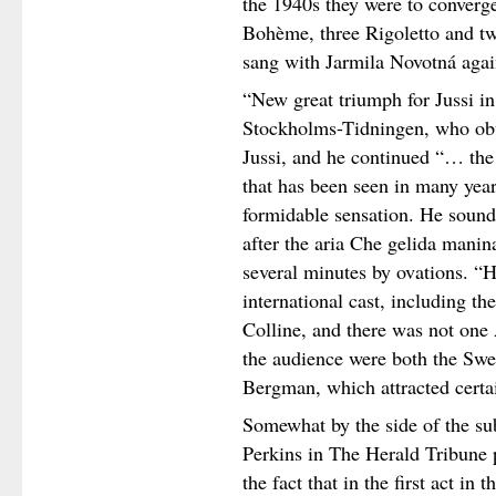
the 1940s they were to converge
Bohème, three Rigoletto and tw
sang with Jarmila Novotná agai
“New great triumph for Jussi i
Stockholms-Tidningen, who obvi
Jussi, and he continued “… the
that has been seen in many year
formidable sensation. He sound
after the aria Che gelida manin
several minutes by ovations. “H
international cast, including th
Colline, and there was not one
the audience were both the Sw
Bergman, which attracted certai
Somewhat by the side of the sub
Perkins in The Herald Tribune p
the fact that in the first act in