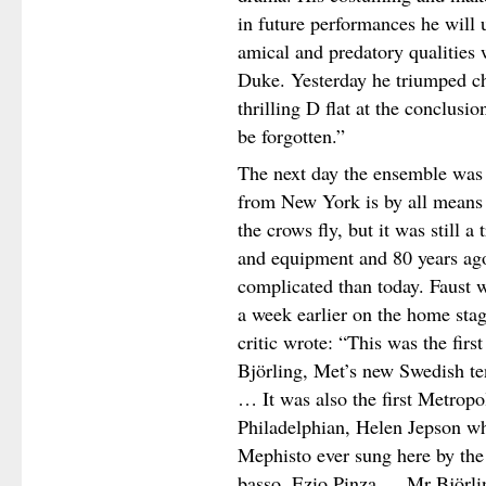
in future performances he will
amical and predatory qualities 
Duke. Yesterday he triumped ch
thrilling D flat at the conclusi
be forgotten.”
The next day the ensemble was 
from New York is by all means 
the crows fly, but it was still a
and equipment and 80 years ag
complicated than today. Faust w
a week earlier on the home sta
critic wrote: “This was the firs
Björling, Met’s new Swedish teno
… It was also the first Metropo
Philadelphian, Helen Jepson who
Mephisto ever sung here by the 
basso, Ezio Pinza … Mr Björlin