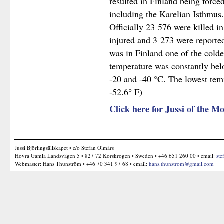
resulted in Finland being forced
including the Karelian Isthmus.
Officially 23 576 were killed i
injured and 3 273 were reporte
was in Finland one of the colde
temperature was constantly bel
-20 and -40 °C. The lowest tem
-52.6° F)
Click here for Jussi of the
Jussi Björlingsällskapet • c/o Stefan Olmårs
Hovra Gamla Landsvägen 5 • 827 72 Korskrogen • Sweden • +46 651 260 00 • email:
ste
Webmaster: Hans Thunström • +46 70 341 97 68 • email:
hans.thunstrom@gmail.com