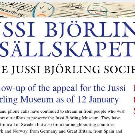
low-up of the appeal for the Jussi
rling Museum as of 12 January
and phone calls have continued to stream in from people who wish
ort our efforts to preserve the Jussi Björling Museum. They have
 from all of Sweden but also from our neighbouring countries
k and Norway, from Germany and Great Britain, from Spain and