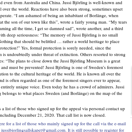
 even from Australia and China. Jussi Björling is well-known and
ll over the world. Reactions have also been strong, sometimes upset
perate. “I am ashamed of being an inhabitant of Borlänge, when
eat the son of our town like this”, wrote a fairly young man. “My tears
eaming all the time, I get so damned sad”, wrote another, and a third
ith deep seriousness: “The memory of Jussi Björling is no small
Nothing that should be belittled … rather a world heritage to place
rotection!” Yes, formal protection is sorely needed, since the
is undoubtedly under threat of extinction. Others resorted to strong
s: “The plans to close down the Jussi Björling Museum is a great
 and must be prevented! Jussi Björling is one of Sweden’s foremost
ution to the cultural heritage of the world. He is known all over the
nd is often regarded as one of the foremost singers ever to appear,
 entirely unique voice. Even today he has a crowd of admirers. Jussi
g belongs to what places Sweden (and Borlänge) on the map of the
s a list of those who signed up for the appeal via personal contact up
including December 21, 2020. That call list is now closed.
ere for a list of those who mainly signed up for the call via the e-mail
jussibjorlingsallskapet@gmail.com. It is still possible to register for