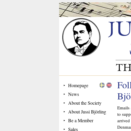
Fol
Homepage
Bjö
News
About the Society
Emails 
About Jussi Björling
to supp
Be a Member
arrived
Denmar
Sales