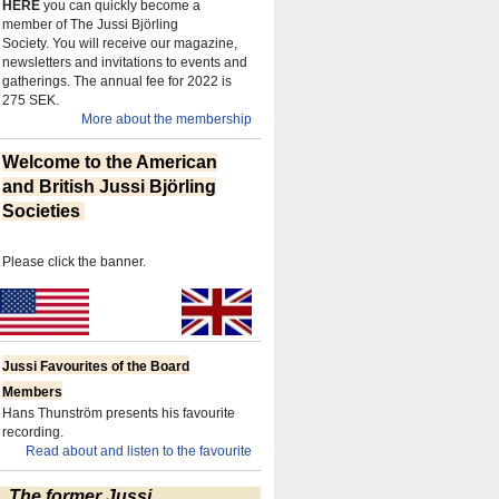
HERE
you can quickly become a
member of The Jussi Björling
Society.
You will receive our magazine,
newsletters and invitations to events and
gatherings.
The annual fee for 2022 is
275 SEK.
More about the membership
Welcome to the American
and British Jussi Björling
Societies
Please click the banner.
Jussi Favourites of the Board
Members
Hans Thunström presents his favourite
recording.
Read about and listen to the favourite
The former Jussi