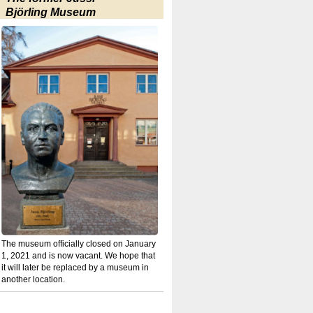
Björling Museum
The museum officially closed on January
1, 2021 and is now vacant. We hope that
it will later be replaced by a museum in
another location.