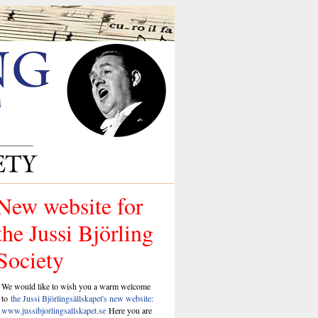
New website for
the Jussi Björling
Society
We would like to wish you a warm welcome
to
the Jussi Björlingsällskapet's new website:
www.jussibjorlingsallskapet.se
Here you are