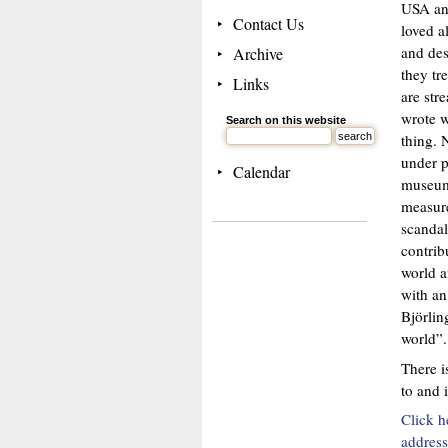
USA and
Contact Us
loved a
and des
Archive
they tr
Links
are str
wrote w
Search on this website
thing. 
under p
Calendar
museum 
measure
scandal
contrib
world a
with an
Björlin
world”.
There i
to and 
Click h
address 