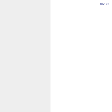
the cal