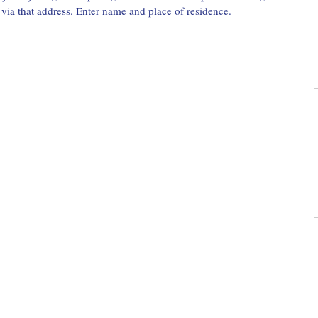
l via that address. Enter name and place of residence.