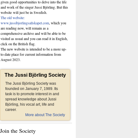
given good opportunities to delve into the life
and work of the singer Jussi Björling. But this
website
will just be in Swedish.
The old website:
www.jussibjorlingsallskapet.com
, which you
are reading now, will remain as a
comprehensive archive and will be able to be
visited as usual and you can read it in English,
click on the British flag.
The new website is intended to be a more up-
to-date place for current information from
August 2023.
The Jussi Björling Society
The Jussi Björling Society was
founded on January 7, 1989. Its
task is to promote interest in and
spread knowledge about Jussi
Björling, his vocal art, life and
career.
More about The Society
Join the Society