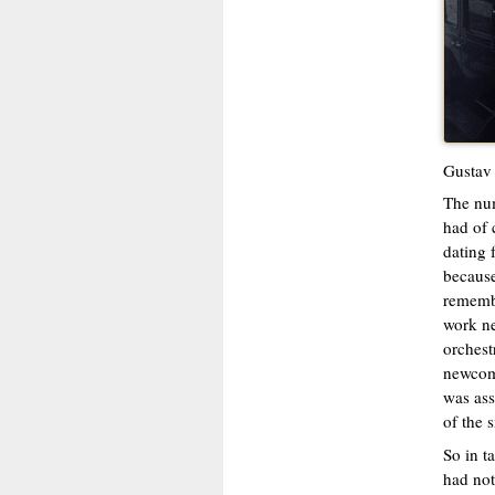
Gustav 
The num
had of 
dating 
because
rememb
work ne
orchest
newcome
was ass
of the 
So in t
had not