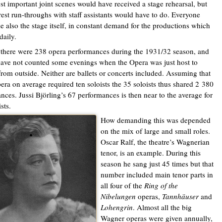
t important joint scenes would have received a stage rehearsal, but
 rest run-throughs with staff assistants would have to do. Everyone
ke also the stage itself, in constant demand for the productions which
daily.
l there were 238 opera performances during the 1931/32 season, and
have not counted some evenings when the Opera was just host to
from outside. Neither are ballets or concerts included. Assuming that
era on average required ten soloists the 35 soloists thus shared 2 380
nces. Jussi Björling’s 67 performances is then near to the average for
ists.
How demanding this was depended
on the mix of large and small roles.
Oscar Ralf, the theatre’s Wagnerian
tenor, is an example. During this
season he sang just 45 times but that
number included main tenor parts in
all four of the
Ring of the
Nibelungen
operas,
Tannhäuser
and
Lohengrin
. Almost all the big
Wagner operas were given annually,