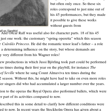
but often only once. So these six
roles correspond to just nine out of
his 45 performances, but they made
it possible to give these works
without guests from
lf as Siegfrid
 And Oscar Ralf was useful also for character parts. 18 of his 45
 just one work: the customary “spring operetta” which this season
e Csárdás Princess
. He did the romantic tenor lead’s father – a role
s a determining influence on the story, but whose demands are
ly very different from his Wagner roles!
w productions in which Jussi Björling took part could be performed
s times during their first year on the playbill, for instance
The
of Seville
where he sang Count Almaviva ten times during the
 season. Without this, he might have had to take on even more roles
der singers did who had accumulated a larger number over the years.
tion to the operas the Royal Opera also performed ballets, which were
er part of its activities compared to now.
described this in some detail to clarify how different conditions were
d to now. In recent years the Stockholm Opera has given about a