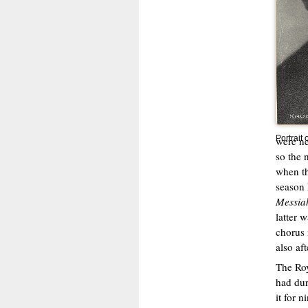
Portrait 
were ne
so the 
when th
season 
Messia
latter 
chorus 
also aft
The Roy
had dur
it for 