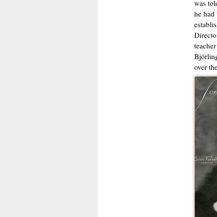
was tol
he had 
establi
Directo
teacher
Björlin
over th