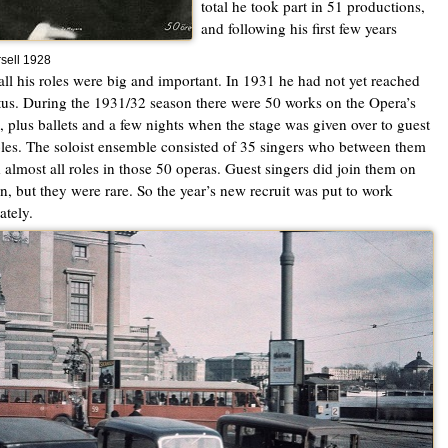
total he took part in 51 productions,
and following his first few years
sell 1928
all his roles were big and important. In 1931 he had not yet reached
atus. During the 1931/32 season there were 50 works on the Opera’s
l, plus ballets and a few nights when the stage was given over to guest
es. The soloist ensemble consisted of 35 singers who between them
 almost all roles in those 50 operas. Guest singers did join them on
n, but they were rare. So the year’s new recruit was put to work
tely.