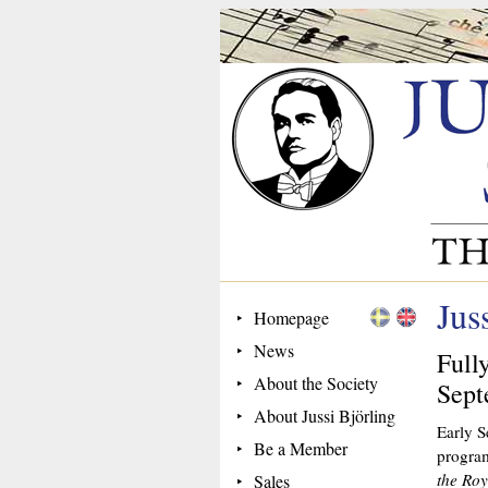
Jus
Homepage
News
Full
About the Society
Sept
About Jussi Björling
Early S
Be a Member
program
the Ro
Sales