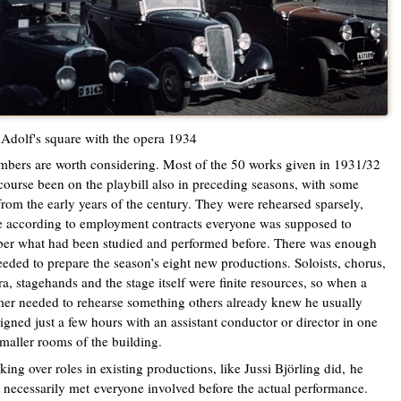
Adolf's square with the opera 1934
bers are worth considering. Most of the 50 works given in 1931/32
course been on the playbill also in preceding seasons, with some
from the early years of the century. They were rehearsed sparsely,
 according to employment contracts everyone was supposed to
er what had been studied and performed before. There was enough
eded to prepare the season’s eight new productions. Soloists, chorus,
ra, stagehands and the stage itself were finite resources, so when a
r needed to rehearse something others already knew he usually
igned just a few hours with an assistant conductor or director in one
smaller rooms of the building.
aking over roles in existing productions, like Jussi Björling did,
he
 necessarily met
everyone involved before the actual performance.