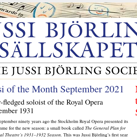
si of the Month September 2021
y-fledged soloist of the Royal Opera
ember 1931
eptember ninety years ago the Stockholm Royal Opera presented its
me for the new season: a small book called
The General Plan for
yal Theatre’s 1931–1932 Season.
This was Jussi Björling’s first year