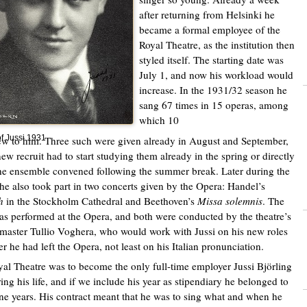
after returning from Helsinki he
became a formal employee of the
Royal Theatre, as the institution then
styled itself. The starting date was
July 1, and now his workload would
increase. In the 1931/32 season he
sang 67 times in 15 operas, among
which 10
of Jussi 1931
w to him. Three such were given already in August and September,
new recruit had to start studying them already in the spring or directly
e ensemble convened following the summer break. Later during the
he also took part in two concerts given by the Opera: Handel’s
h
in the Stockholm Cathedral and Beethoven’s
Missa solemnis
. The
was performed at the Opera, and both were conducted by the theatre’s
master Tullio Voghera, who would work with Jussi on his new roles
er he had left the Opera, not least on his Italian pronunciation.
al Theatre was to become the only full-time employer Jussi Björling
ing his life, and if we include his year as stipendiary he belonged to
nine years. His contract meant that he was to sing what and when he