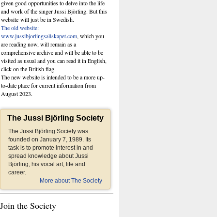
given good opportunities to delve into the life
and work of the singer Jussi Björling. But this
website
will just be in Swedish.
The old website:
www.jussibjorlingsallskapet.com
, which you
are reading now, will remain as a
comprehensive archive and will be able to be
visited as usual and you can read it in English,
click on the British flag.
The new website is intended to be a more up-
to-date place for current information from
August 2023.
The Jussi Björling Society
The Jussi Björling Society was
founded on January 7, 1989. Its
task is to promote interest in and
spread knowledge about Jussi
Björling, his vocal art, life and
career.
More about The Society
Join the Society