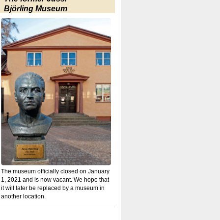
Björling Museum
The museum officially closed on January
1, 2021 and is now vacant. We hope that
it will later be replaced by a museum in
another location.