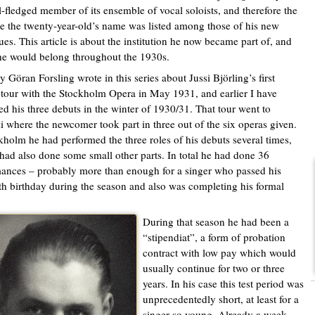
ll-fledged member of its ensemble of vocal soloists, and therefore the
ime the twenty-year-old’s name was listed among those of his new
ues. This article is about the institution he now became part of, and
e would belong throughout the 1930s.
y Göran Forsling wrote in this series about Jussi Björling’s first
 tour with the Stockholm Opera in May 1931, and earlier I have
ed his three debuts in the winter of 1930/31. That tour went to
i where the newcomer took part in three out of the six operas given.
kholm he had performed the three roles of his debuts several times,
had also done some small other parts. In total he had done 36
ances – probably more than enough for a singer who passed his
th birthday during the season and also was completing his formal
During that season he had been a
“stipendiat”, a form of probation
contract with low pay which would
usually continue for two or three
years. In his case this test period was
unprecedentedly short, at least for a
singer so young. Already a week