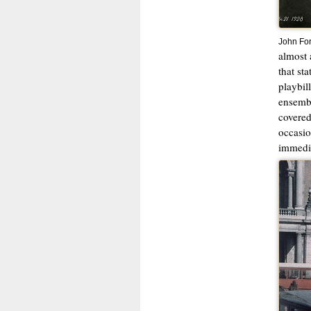
John For
almost 
that st
playbil
ensembl
covered
occasio
immedia