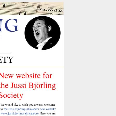
New website for
the Jussi Björling
Society
We would like to wish you a warm welcome
to
the Jussi Björlingsällskapet's new website:
www.jussibjorlingsallskapet.se
Here you are