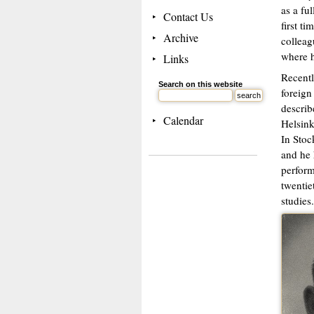
as a fu
Contact Us
first t
Archive
colleag
where h
Links
Recentl
Search on this website
foreign
describ
Calendar
Helsink
In Stoc
and he 
perform
twentie
studies.