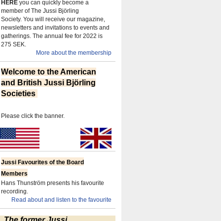
HERE
you can quickly become a
member of The Jussi Björling
Society.
You will receive our magazine,
newsletters and invitations to events and
gatherings.
The annual fee for 2022 is
275 SEK.
More about the membership
Welcome to the American
and British Jussi Björling
Societies
Please click the banner.
Jussi Favourites of the Board
Members
Hans Thunström presents his favourite
recording.
Read about and listen to the favourite
The former Jussi