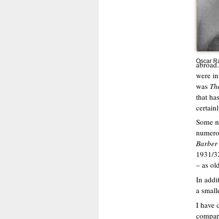
Oscar Ra
abroad.
were in
was
Th
that ha
certain
Some ne
numerou
Barber 
1931/32
– as ol
In addi
a small
I have 
compare