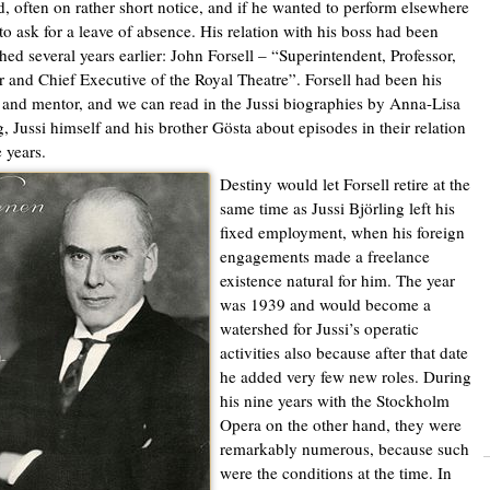
d, often on rather short notice, and if he wanted to perform elsewhere
to ask for a leave of absence. His relation with his boss had been
shed several years earlier: John Forsell – “Superintendent, Professor,
r and Chief Executive of the Royal Theatre”. Forsell had been his
 and mentor, and we can read in the Jussi biographies by Anna-Lisa
g, Jussi himself and his brother Gösta about episodes in their relation
e years.
Destiny would let Forsell retire at the
same time as Jussi Björling left his
fixed employment, when his foreign
engagements made a freelance
existence natural for him. The year
was 1939 and would become a
watershed for Jussi’s operatic
activities also because after that date
he added very few new roles. During
his nine years with the Stockholm
Opera on the other hand, they were
remarkably numerous, because such
were the conditions at the time. In