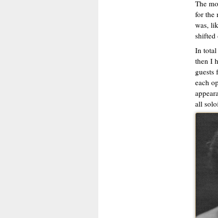
The mos
for the
was, li
shifted 
In tota
then I 
guests 
each op
appeara
all solo