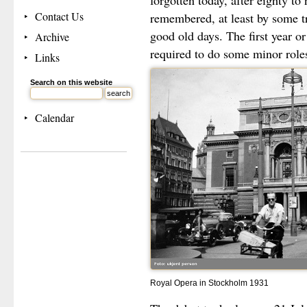
forgotten today, after eighty to
Contact Us
remembered, at least by some tra
good old days. The first year or
Archive
required to do some minor role
Links
Search on this website
Calendar
Royal Opera in Stockholm 1931