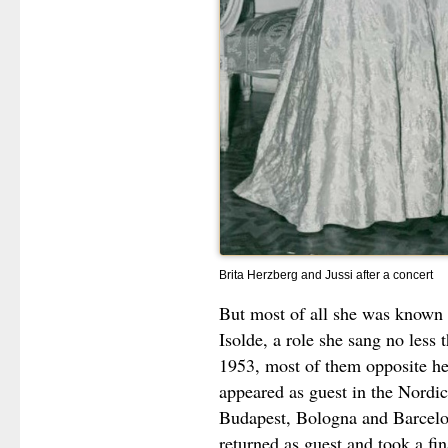
Brita Herzberg and Jussi after a concert
But most of all she was known a
Isolde, a role she sang no less
1953, most of them opposite h
appeared as guest in the Nordic
Budapest, Bologna and Barcelon
returned as guest and took a fi