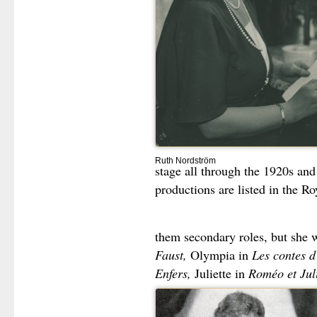
Ruth Nordström
stage all through the 1920s and
productions are listed in the R
them secondary roles, but she 
Faust,
Olympia in
Les contes 
Enfers,
Juliette in
Roméo et Juli