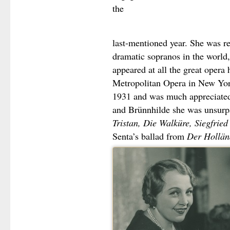
the
last-mentioned year. She was r
dramatic sopranos in the world,
appeared at all the great opera
Metropolitan Opera in New Yor
1931 and was much appreciated
and Brünnhilde she was unsurp
Tristan, Die Walküre, Siegfried
Senta’s ballad from
Der Hollän