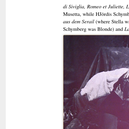
di Siviglia, Romeo et Juliette
Musetta, while HJördis Schym
aus dem Serail
(where Stella w
Schymberg was Blonde) and
La