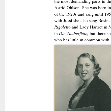
the most demanding parts in the
Astrid Ohlson. She was born in
of the 1920s and sang until 195
with Jussi she also sang Rosina
Rigoletto
and Lady Harriet in
M
in
Die Zauberflöte
, but there s
who has little in common with 