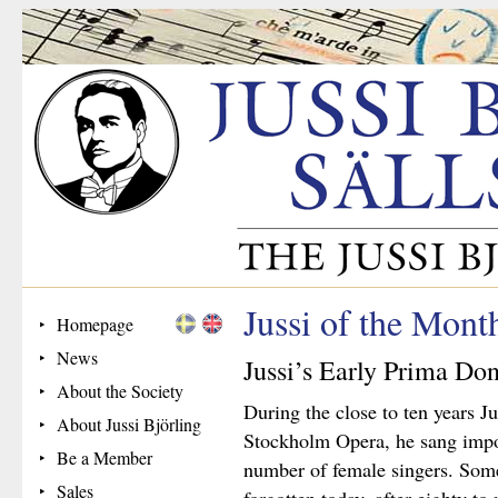
Jussi of the Mon
Homepage
News
Jussi’s Early Prima Do
About the Society
During the close to ten years J
About Jussi Björling
Stockholm Opera, he sang impor
Be a Member
number of female singers. Some
Sales