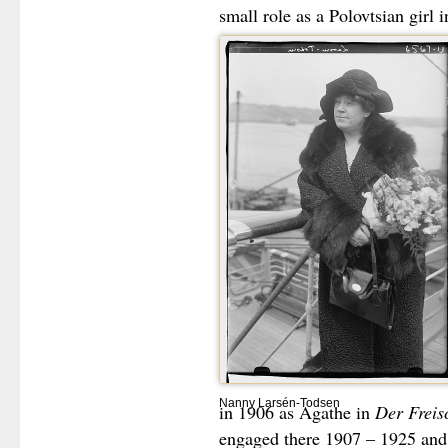
small role as a Polovtsian girl 
Nanny Larsén-Todsen
in 1906 as Agathe in
Der Freis
engaged there 1907 – 1925 and