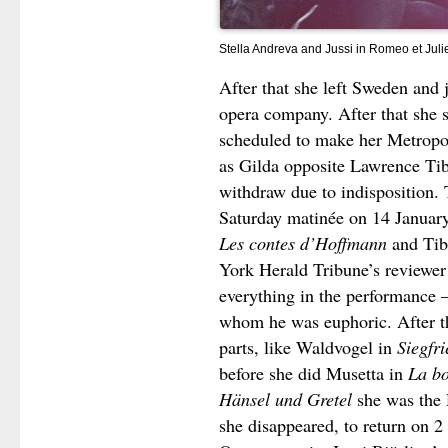
Stella Andreva and Jussi in Romeo et Juli
After that she left Sweden and
opera company. After that she 
scheduled to make her Metropo
as Gilda opposite Lawrence Tibb
withdraw due to indisposition. 
Saturday matinée on 14 Januar
Les contes d’Hoffmann
and Tibb
York Herald Tribune’s reviewer 
everything in the performance –
whom he was euphoric. After th
parts, like Waldvogel in
Siegfri
before she did Musetta in
La b
Hänsel und Gretel
she was the
she disappeared, to return on