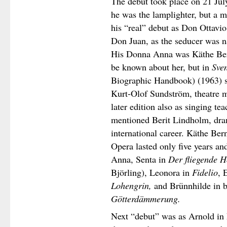
The debut took place on 21 Ju
he was the lamplighter, but a 
his “real” debut as Don Ottavi
Don Juan, as the seducer was n
His Donna Anna was Käthe Bern
be known about her, but in
Sven
Biographic Handbook) (1963) s
Kurt-Olof Sundström, theatre 
later edition also as singing t
mentioned Berit Lindholm, dram
international career. Käthe Ber
Opera lasted only five years a
Anna, Senta in
Der fliegende H
Björling), Leonora in
Fidelio
, 
Lohengrin,
and Brünnhilde in 
Götterdämmerung.
Next “debut” was as Arnold in 