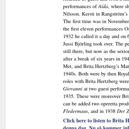
performances of
Aïda
, where s
Nilsson. Kersti in Rangström’s
The first time was in November 
the first eleven performances O
1932 he called it a day and on 
Jussi Björling took over. The 
still there, but now as the sex
after a break of six years in 194
Met, and Brita Hertzberg’s Mat
1940s. Both were by then Royal
roles with Brita Hertzberg wer
Giovanni
at two guest performa
1935. These were moreover Bri
can be added two operetta prod
Fledermaus
, and in 1938
Der Z
Click here to listen to Brita 
denna dag, Nu så kommer ju