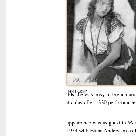
Helga Görlin
40s she was busy in French and I
it a day after 1330 performance
appearance was as guest in
Mad
1954 with Einar Andersson as