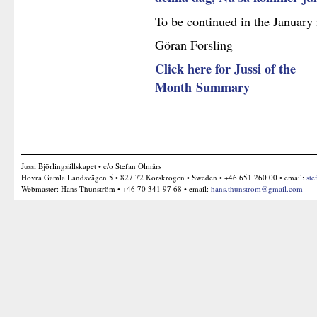
To be continued in the January 
Göran Forsling
Click here for Jussi of the
Month Summary
Jussi Björlingsällskapet • c/o Stefan Olmårs
Hovra Gamla Landsvägen 5 • 827 72 Korskrogen • Sweden • +46 651 260 00 • email:
ste
Webmaster: Hans Thunström • +46 70 341 97 68 • email:
hans.thunstrom@gmail.com