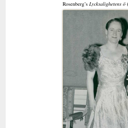
Rosenberg’s
Lycksalighetens ö
(