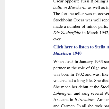
Oscar opposite Jussi Björling’s
ballo in Maschera,
as well as i
The fortune teller was moreove
Stockholm Opera was well repre
made a number of minor parts, 
Die Zauberflöte
in March 1942,
over.
Click here to listen to Stella
Maschera
1940
When Jussi in January 1933 sa
partner in the role of Olga wa
was born in 1902 and was, like 
vouchsafed a long life. She die
She made her debut at the Stoc
Lohengrin,
and sang several Wa
Azucena in
Il trovatore
, Amner
and Carmen. In all she took pa