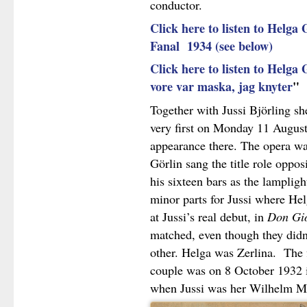
conductor.
Click here to listen to Helga G
Fanal 1934 (see below)
Click here to listen to Helga 
vore var maska, jag knyter
"
Together with Jussi Björling sh
very first on Monday 11 August
appearance there. The opera w
Görlin sang the title role oppos
his sixteen bars as the lampligh
minor parts for Jussi where Hel
at Jussi’s real debut, in
Don Gi
matched, even though they didn
other. Helga was Zerlina. The f
couple was on 8 October 1932
when Jussi was her Wilhelm Me