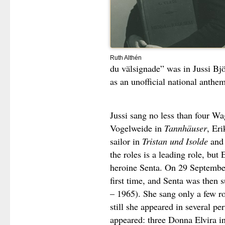
Ruth Althén
du välsignade” was in Jussi Bjö
as an unofficial national anthem
Jussi sang no less than four Wa
Vogelweide in
Tannhäuser
, Eri
sailor in
Tristan und Isolde
and 
the roles is a leading role, but 
heroine Senta. On 29 September
first time, and Senta was then
– 1965). She sang only a few r
still she appeared in several p
appeared: three Donna Elvira i