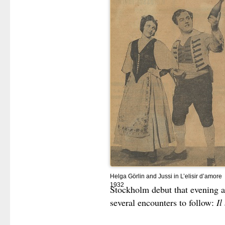
Helga Görlin and Jussi in L’elisir d’amore
1932
Stockholm debut that evening a
several encounters to follow:
Il