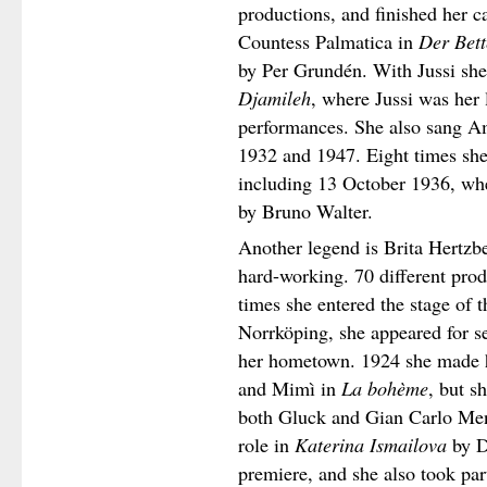
productions, and finished her 
Countess Palmatica in
Der Bett
by Per Grundén. With Jussi she s
Djamileh
, where Jussi was her l
performances. She also sang A
1932 and 1947. Eight times she 
including 13 October 1936, wh
by Bruno Walter.
Another legend is Brita Hertzb
hard-working. 70 different prod
times she entered the stage of 
Norrköping, she appeared for se
her hometown. 1924 she made 
and Mimì in
La bohème
, but s
both Gluck and Gian Carlo Menot
role in
Katerina Ismailova
by D
premiere, and she also took par