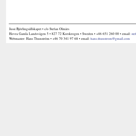
Jussi Björlingsällskapet • c/o Stefan Olmårs
Hovra Gamla Landsvägen 5 • 827 72 Korskrogen • Sweden • +46 651 260 00 • email:
ste
Webmaster: Hans Thunström • +46 70 341 97 68 • email:
hans.thunstrom@gmail.com