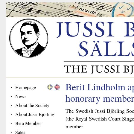
Berit Lindholm a
Homepage
honorary membe
News
About the Society
The Swedish Jussi Björling Soc
About Jussi Björling
(the Royal Swedish Court Singe
Be a Member
member.
Sales