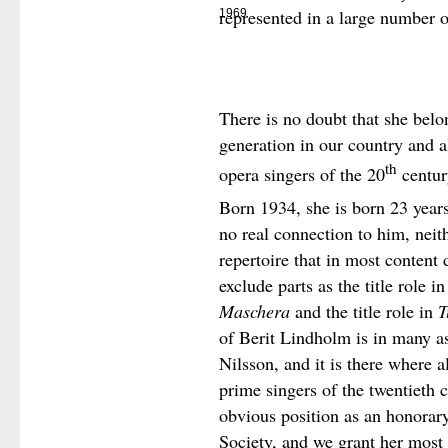
represented in a large number o
1969
There is no doubt that she belo
generation in our country and a
th
opera singers of the 20
centur
Born 1934, she is born 23 years
no real connection to him, neith
repertoire that in most content d
exclude parts as the title role i
Maschera
and the title role in
T
of Berit Lindholm is in many as
Nilsson, and it is there where al
prime singers of the twentieth 
obvious position as an honorar
Society, and we grant her most