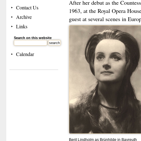
After her debut as the Countes
Contact Us
1963, at the Royal Opera House
Archive
guest at several scenes in Euro
Links
Search on this website
Calendar
Berit Lindholm as Brünhilde in Bayreuth