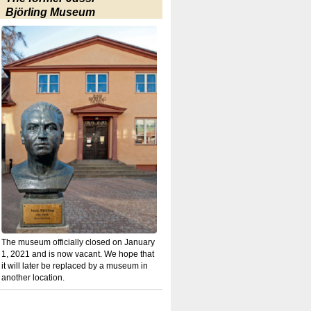
Björling Museum
The museum officially closed on January
1, 2021 and is now vacant. We hope that
it will later be replaced by a museum in
another location.