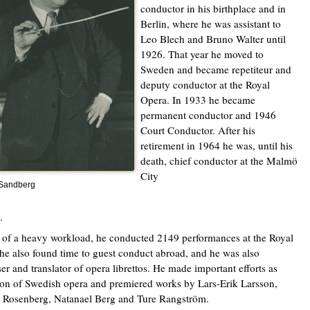
conductor in his birthplace and in
Berlin, where he was assistant to
Leo Blech and Bruno Walter until
1926. That year he moved to
Sweden and became repetiteur and
deputy conductor at the Royal
Opera. In 1933 he became
permanent conductor and 1946
Court Conductor. After his
retirement in 1964 he was, until his
death, chief conductor at the Malmö
City
 Sandberg
.
e of a heavy workload, he conducted 2149 performances at the Royal
he also found time to guest conduct abroad, and he was also
r and translator of opera librettos. He made important efforts as
n of Swedish opera and premiered works by Lars-Erik Larsson,
 Rosenberg, Natanael Berg and Ture Rangström.