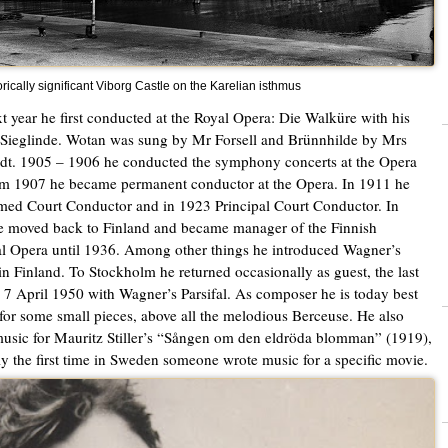
orically significant Viborg Castle on the Karelian isthmus
t year he first conducted at the Royal Opera: Die Walküre with his
 Sieglinde. Wotan was sung by Mr Forsell and Brünnhilde by Mrs
dt. 1905 – 1906 he conducted the symphony concerts at the Opera
m 1907 he became permanent conductor at the Opera. In 1911 he
ed Court Conductor and in 1923 Principal Court Conductor. In
 moved back to Finland and became manager of the Finnish
l Opera until 1936. Among other things he introduced Wagner’s
in Finland. To Stockholm he returned occasionally as guest, the last
 7 April 1950 with Wagner’s Parsifal. As composer he is today best
or some small pieces, above all the melodious Berceuse. He also
usic for Mauritz Stiller’s “Sången om den eldröda blomman” (1919),
y the first time in Sweden someone wrote music for a specific movie.