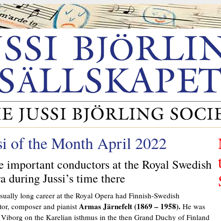
si of the Month April 2022
 important conductors at the Royal Swedish
a during Jussi’s time there
ually long career at the Royal Opera had Finnish-Swedish
Armas Järnefelt (1869 – 1958).
or, composer and pianist
He was
 Viborg on the Karelian isthmus in the then Grand Duchy of Finland