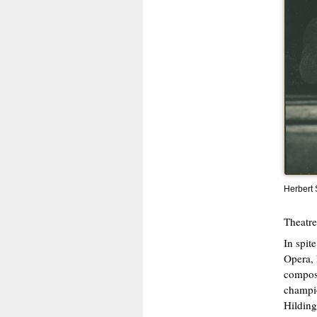
Herbert
Theatre
In spit
Opera, 
compose
champio
Hilding