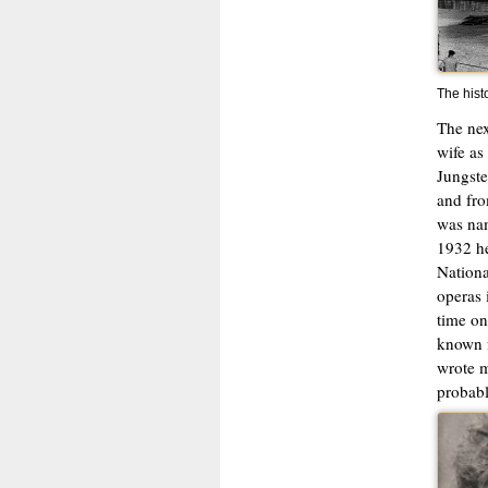
The hist
The nex
wife as
Jungste
and fro
was nam
1932 he
Nationa
operas 
time on
known f
wrote m
probabl