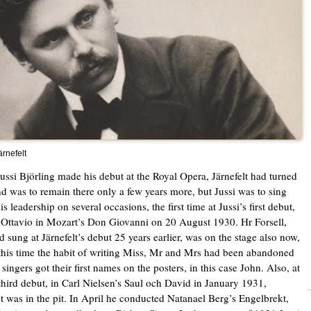
rnefelt
ssi Björling made his debut at the Royal Opera, Järnefelt had turned
nd was to remain there only a few years more, but Jussi was to sing
s leadership on several occasions, the first time at Jussi’s first debut,
Ottavio in Mozart’s Don Giovanni on 20 August 1930. Hr Forsell,
 sung at Järnefelt’s debut 25 years earlier, was on the stage also now,
this time the habit of writing Miss, Mr and Mrs had been abandoned
singers got their first names on the posters, in this case John. Also, at
 third debut, in Carl Nielsen’s Saul och David in January 1931,
lt was in the pit. In April he conducted Natanael Berg’s Engelbrekt,