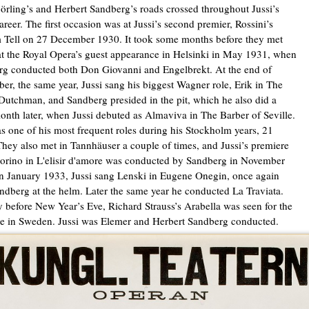
jörling’s and Herbert Sandberg’s roads crossed throughout Jussi’s
career. The first occasion was at Jussi’s second premier, Rossini’s
 Tell on 27 December 1930. It took some months before they met
at the Royal Opera’s guest appearance in Helsinki in May 1931, when
g conducted both Don Giovanni and Engelbrekt. At the end of
er, the same year, Jussi sang his biggest Wagner role, Erik in The
Dutchman, and Sandberg presided in the pit, which he also did a
nth later, when Jussi debuted as Almaviva in The Barber of Seville.
s one of his most frequent roles during his Stockholm years, 21
They also met in Tannhäuser a couple of times, and Jussi’s premiere
rino in L'elisir d'amore was conducted by Sandberg in November
n January 1933, Jussi sang Lenski in Eugene Onegin, once again
ndberg at the helm. Later the same year he conducted La Traviata.
 before New Year’s Eve, Richard Strauss’s Arabella was seen for the
ime in Sweden. Jussi was Elemer and Herbert Sandberg conducted.