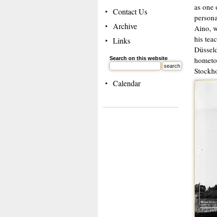
as one 
Contact Us
persona
Archive
Aino, w
his tea
Links
Düsseld
Search on this website
hometow
Stockho
Calendar