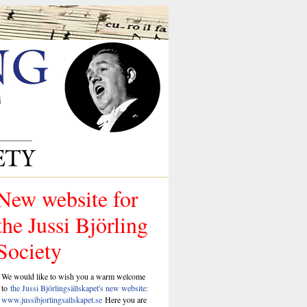
New website for
the Jussi Björling
Society
We would like to wish you a warm welcome
to
the Jussi Björlingsällskapet's new website:
www.jussibjorlingsallskapet.se
Here you are