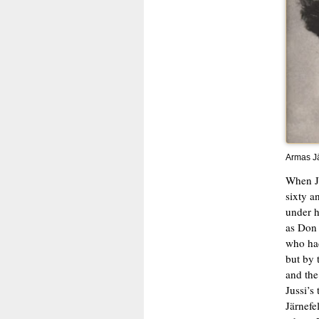
Armas Jä
When Ju
sixty a
under hi
as Don 
who had
but by 
and the 
Jussi’s
Järnefe