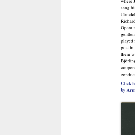
where J
sang hi
Järnefe
Richard
Opera m
gentlem
played 
post in
them wa
Björlin
coopera
conduc
Click h
by Arm