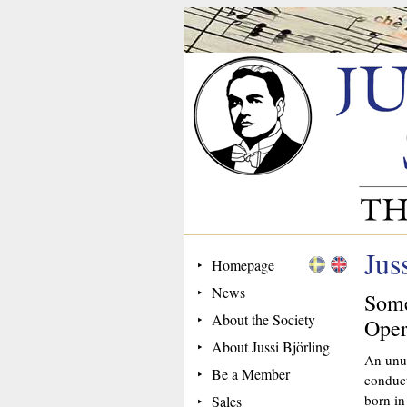
Jus
Homepage
News
Some
About the Society
Oper
About Jussi Björling
An unus
Be a Member
conduct
born in
Sales