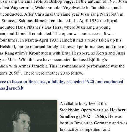
ussi sang the small role as Bishop Sigge. In the autumn of 1931 Jussi
s first Wagner role, Walter von der Vogelweide in Tannhäuser, and
lt conducted. After Christmas the same year Jussi sang Narraboth in
 Strauss’s Salome. Järnefelt conducted. In April 1932 the Royal
ounted Hans Pfitzner’s Das Herz, where Jussi sang a young
an, and Järnefelt conducted. The opera was no success; it was
four times. In March-April 1933 Järnefelt had already taken up his
 Helsinki, but he returned for eight farewell performances, and one of
s Rangström’s Kronbruden with Brita Hertzberg as Kersti and Jussi
g as Mats. With this we have accounted for Jussi Björling’s
tion with Armas Järnefelt. This last-mentioned performance was the
th
tor’s 2050
. There were another 20 to follow.
ere to listen to Berceuse, a lullaby, recorded 1928 and conducted
as Järnefelt
A reliable busy bee at the
Herbert
Stockholm Opera was also
Sandberg (1902 – 1966).
He was
born in Breslau in Germany and was
first active as repetiteur and