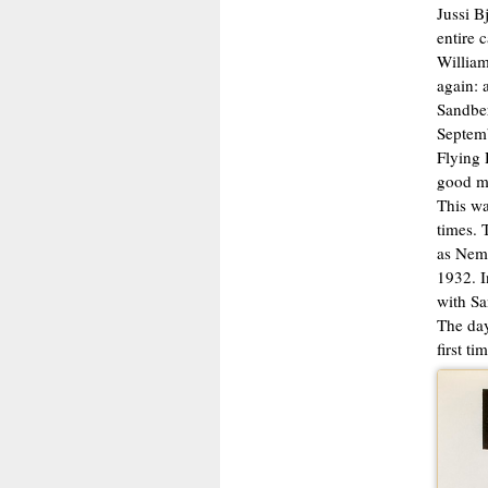
Jussi B
entire 
William
again: 
Sandber
Septemb
Flying 
good mo
This wa
times. 
as Nemo
1932. I
with Sa
The day
first t