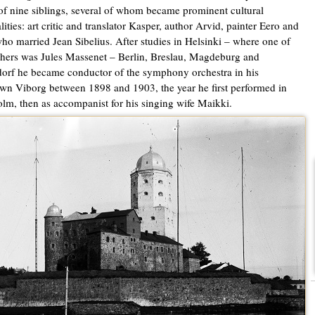
of nine siblings, several of whom became prominent cultural
lities: art critic and translator Kasper, author Arvid, painter Eero and
ho married Jean Sibelius. After studies in Helsinki – where one of
chers was Jules Massenet – Berlin, Breslau, Magdeburg and
orf he became conductor of the symphony orchestra in his
n Viborg between 1898 and 1903, the year he first performed in
lm, then as accompanist for his singing wife Maikki.