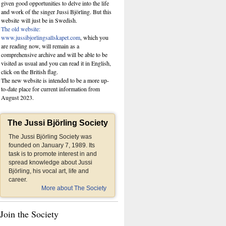
given good opportunities to delve into the life
and work of the singer Jussi Björling. But this
website
will just be in Swedish.
The old website:
www.jussibjorlingsallskapet.com
, which you
are reading now, will remain as a
comprehensive archive and will be able to be
visited as usual and you can read it in English,
click on the British flag.
The new website is intended to be a more up-
to-date place for current information from
August 2023.
The Jussi Björling Society
The Jussi Björling Society was
founded on January 7, 1989. Its
task is to promote interest in and
spread knowledge about Jussi
Björling, his vocal art, life and
career.
More about The Society
Join the Society