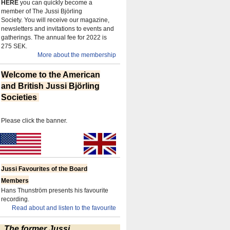
HERE
you can quickly become a
member of The Jussi Björling
Society.
You will receive our magazine,
newsletters and invitations to events and
gatherings.
The annual fee for 2022 is
275 SEK.
More about the membership
Welcome to the American
and British Jussi Björling
Societies
Please click the banner.
Jussi Favourites of the Board
Members
Hans Thunström presents his favourite
recording.
Read about and listen to the favourite
The former Jussi