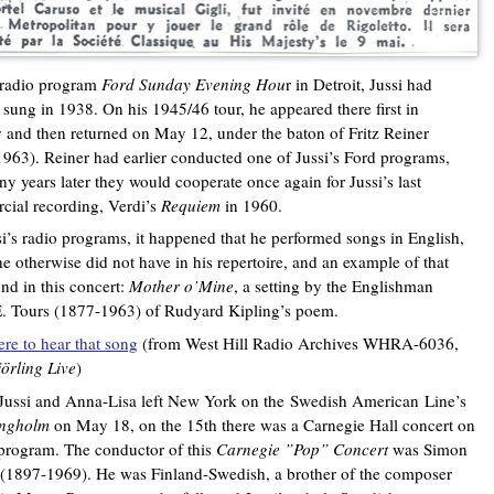
 radio program
Ford Sunday Evening Hou
r in Detroit, Jussi had
 sung in 1938. On his 1945/46 tour, he appeared there first in
 and then returned on May 12, under the baton of Fritz Reiner
963). Reiner had earlier conducted one of Jussi’s Ford programs,
y years later they would cooperate once again for Jussi’s last
ial recording, Verdi’s
Requiem
in 1960.
i’s radio programs, it happened that he performed songs in English,
e otherwise did not have in his repertoire, and an example of that
nd in this concert:
Mother o’Mine
, a setting by the Englishman
. Tours (1877-1963) of Rudyard Kipling’s poem.
ere to hear that song
(from West Hill Radio Archives WHRA-6036,
jörling Live
)
Jussi and Anna-Lisa left New York on the
Swedish American
Line’s
ingholm
on May 18, on the 15th there was a Carnegie Hall concert on
 program. The conductor of this
Carnegie ”Pop” Concert
was Simon
(1897-1969). He was Finland-Swedish, a brother of the composer