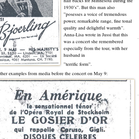
half backs for Minnesota during the
1930’s”. But this man also
”posesses a voice of tremendous
power, remarkable range, fine tonal
quality and delightful warmth”.
Anna-Lisa wrote in Jussi that this
was a concert she remembered
especially from the tour, with her
husband in
”terrific form”.
her examples from media before the concert on May 9: