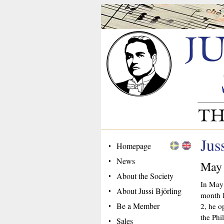
Jus
Homepage
News
May
About the Society
In May 
About Jussi Björling
month l
Be a Member
2, he o
the Phi
Sales