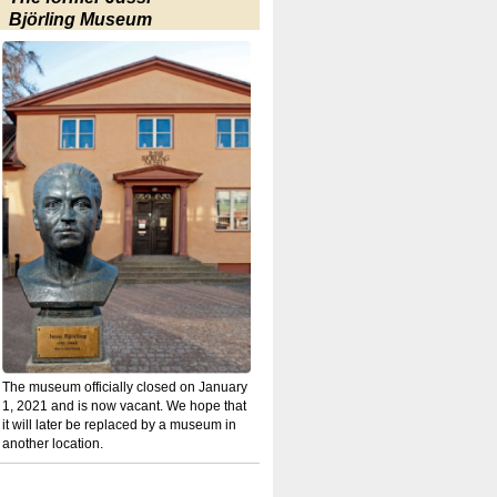
Björling Museum
The museum officially closed on January
1, 2021 and is now vacant. We hope that
it will later be replaced by a museum in
another location.