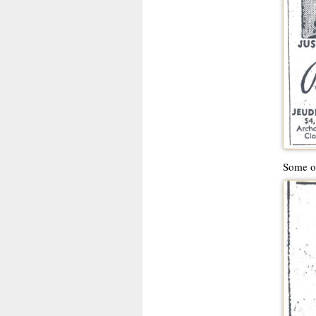
Some ot