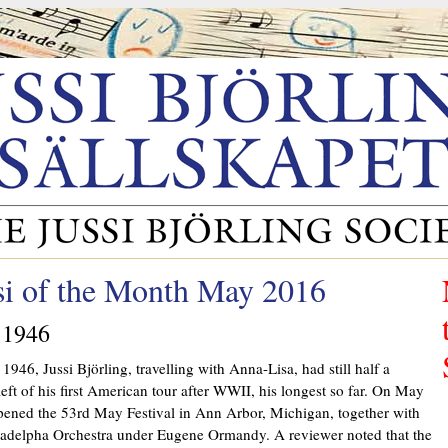
si of the Month May 2016
 1946
1946, Jussi Björling, travelling with Anna-Lisa, had still half a
eft of his first American tour after WWII, his longest so far. On May
pened the 53rd May Festival in Ann Arbor, Michigan, together with
ladelpha Orchestra under Eugene Ormandy. A reviewer noted that the