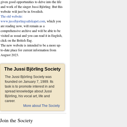
given good opportunities to delve into the life
and work of the singer Jussi Björling. But this
website
will just be in Swedish.
The old website:
www.jussibjorlingsallskapet.com
, which you
are reading now, will remain as a
comprehensive archive and will be able to be
visited as usual and you can read it in English,
click on the British flag.
The new website is intended to be a more up-
to-date place for current information from
August 2023.
The Jussi Björling Society
The Jussi Björling Society was
founded on January 7, 1989. Its
task is to promote interest in and
spread knowledge about Jussi
Björling, his vocal art, life and
career.
More about The Society
Join the Society