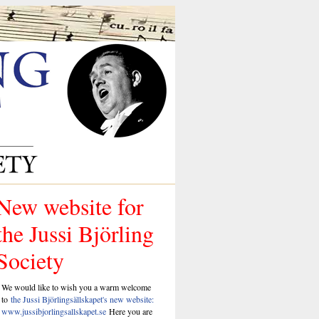
New website for
the Jussi Björling
Society
We would like to wish you a warm welcome
to
the Jussi Björlingsällskapet's new website:
www.jussibjorlingsallskapet.se
Here you are