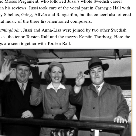
tic Moses Pergament, who followed Jussi’s whole Swedish career
 in his reviews. Jussi took care of the vocal part in Carnegie Hall with
y Sibelius, Grieg, Alfvén and Rangström, but the concert also offered
ral music of the three first-mentioned composers.
ttningholm
, Jussi and Anna-Lisa were joined by two other Swedish
ists, the tenor Torsten Ralf and the mezzo Kerstin Thorborg. Here the
gs are seen together with Torsten Ralf.