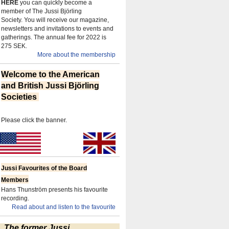
HERE
you can quickly become a
member of The Jussi Björling
Society.
You will receive our magazine,
newsletters and invitations to events and
gatherings.
The annual fee for 2022 is
275 SEK.
More about the membership
Welcome to the American
and British Jussi Björling
Societies
Please click the banner.
Jussi Favourites of the Board
Members
Hans Thunström presents his favourite
recording.
Read about and listen to the favourite
The former Jussi