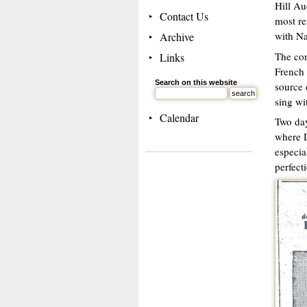
Hill Au
Contact Us
most re
with Na
Archive
The con
Links
French 
Search on this website
source 
sing wit
Calendar
Two day
where D
especia
perfecti