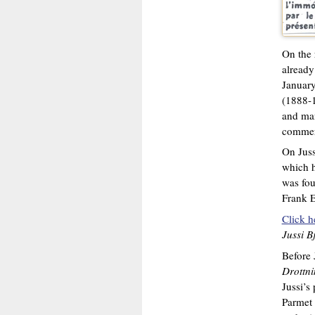
On the
already
January
(1888-1
and man
commerc
On Juss
which h
was fou
Frank E
Click h
Jussi B
Before 
Drottn
Jussi’s
Parmet 