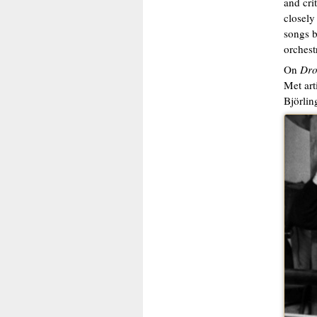
and cri
closely
songs b
orchest
On
Dro
Met art
Björlin