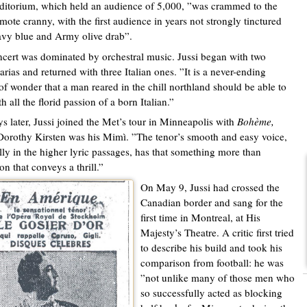
ditorium, which held an audience of 5,000, ”was crammed to the
mote cranny, with the first audience in years not strongly tinctured
vy blue and Army olive drab”.
cert was dominated by orchestral music. Jussi began with two
arias and returned with three Italian ones. ”It is a never-ending
of wonder that a man reared in the chill northland should be able to
h all the florid passion of a born Italian.”
s later, Jussi joined the Met’s tour in Minneapolis with
Bohème,
orothy Kirsten was his Mimì. ”The tenor’s smooth and easy voice,
lly in the higher lyric passages, has that something more than
on that conveys a thrill.”
On May 9, Jussi had crossed the
Canadian border and sang for the
first time in Montreal, at His
Majesty’s Theatre. A critic first tried
to describe his build and took his
comparison from football: he was
”not unlike many of those men who
so successfully acted as blocking