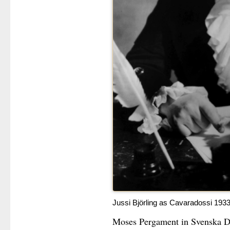
Jussi Björling as Cavaradossi 193
Moses Pergament in Svenska Dag