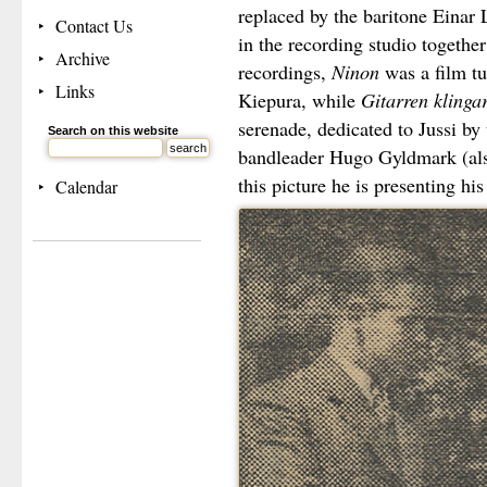
replaced by the baritone Einar 
Contact Us
in the recording studio together
Archive
recordings,
Ninon
was a film tu
Links
Kiepura, while
Gitarren klinga
serenade, dedicated to Jussi b
Search on this website
bandleader Hugo Gyldmark (al
this picture he is presenting his
Calendar