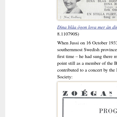
Dina blåa ögon lova mer än di
8.110790S)
When Jussi on 16 October 1933
southernmost Swedish province 
first time – he had sung there mo
point still as a member of the 
contributed to a concert by th
Society: