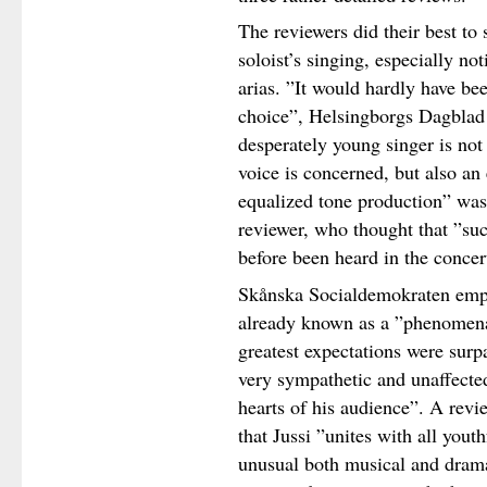
The reviewers did their best to 
soloist’s singing, especially no
arias. ”It would hardly have be
choice”, Helsingborgs Dagblad 
desperately young singer is not 
voice is concerned, but also an 
equalized tone production” was 
reviewer, who thought that ”su
before been heard in the concert
Skånska Socialdemokraten emph
already known as a ”phenomenall
greatest expectations were surp
very sympathetic and unaffected
hearts of his audience”. A rev
that Jussi ”unites with all yout
unusual both musical and drama