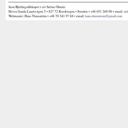
Jussi Björlingsällskapet • c/o Stefan Olmårs
Hovra Gamla Landsvägen 5 • 827 72 Korskrogen • Sweden • +46 651 260 00 • email:
ste
Webmaster: Hans Thunström • +46 70 341 97 68 • email:
hans.thunstrom@gmail.com