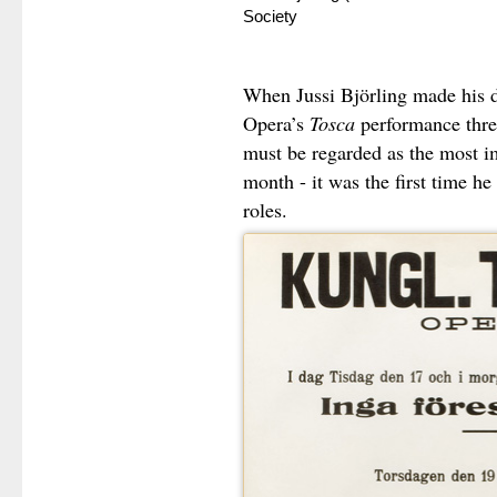
Society
When Jussi Björling made his d
Opera’s
Tosca
performance three
must be regarded as the most im
month - it was the first time he
roles.