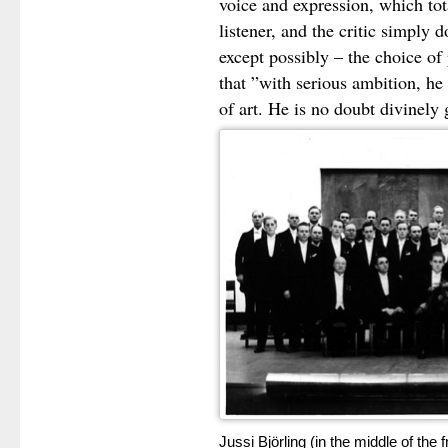
voice and expression, which to
listener, and the critic simply d
except possibly – the choice o
that ”with serious ambition, he 
of art. He is no doubt divinely 
Jussi Björling (in the middle of the