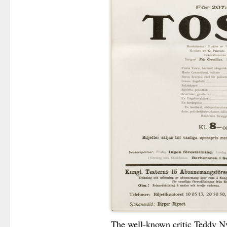
The well-known critic Teddy Ny