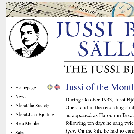
Jussi of the Mont
Homepage
News
During October 1933, Jussi Bjö
About the Society
Opera and in the recording stud
About Jussi Björling
he appeared as Haroun in Bizet
following ten days he sang twi
Be a Member
Igor
. On the 8th, he had to can
Sales