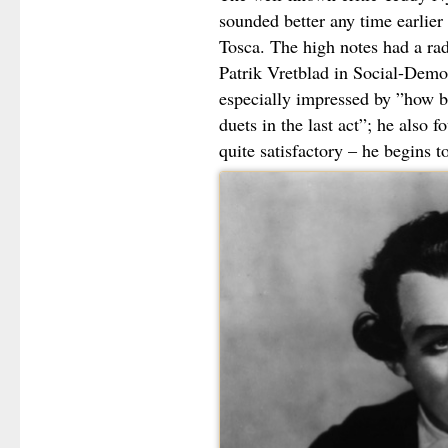
sounded better any time earlier a
Tosca. The high notes had a ra
Patrik Vretblad in Social-Demo
especially impressed by ”how be
duets in the last act”; he also f
quite satisfactory – he begins t