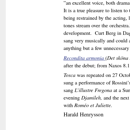
”an excellent voice, both dram
It is a true pleasure to listen 
being restrained by the acting, l
tones stream over the orchestra
development. Curt Berg in Dag
sang very musically and could 
anything but a few unnecessary
Recondita armonia
(
Det sköna 
after the debut; from Naxos 8.
Tosca
was repeated on 27 Octobe
sung a performance of Rossini’
sang
L’illustre
Fregona
at a Sun
evening
Djamileh,
and the next
with
Roméo et Juliette.
Harald Henrysson