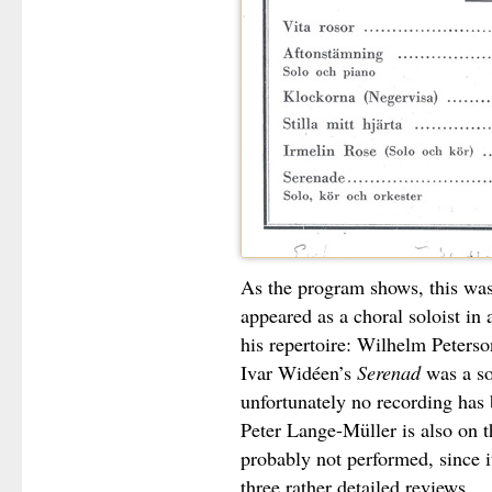
As the program shows, this was
appeared as a choral soloist in
his repertoire: Wilhelm Peters
Ivar Widéen’s
Serenad
was a so
unfortunately no recording has
Peter Lange-Müller is also on 
probably not performed, since i
three rather detailed reviews.