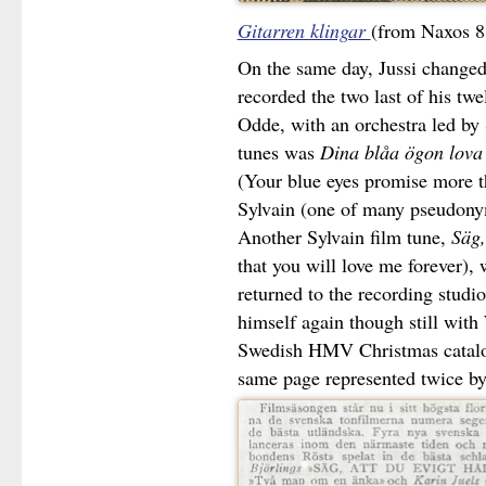
Gitarren klingar
(from Naxos 8
On the same day, Jussi changed
recorded the two last of his twe
Odde, with an orchestra led by
tunes was
Dina blåa ögon lova
(Your blue eyes promise more th
Sylvain (one of many pseudonym
Another Sylvain film tune,
Säg,
that you will love me forever),
returned to the recording studi
himself again though still with 
Swedish HMV Christmas catalog
same page represented twice by