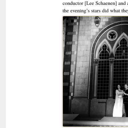
conductor [Lee Schaenen] and 
the evening’s stars did what the