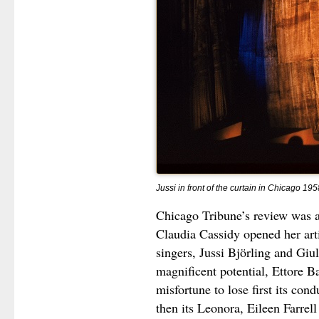
Jussi in front of the curtain in Chicago 195
Chicago Tribune’s review was a
Claudia Cassidy opened her art
singers, Jussi Björling and Giu
magnificent potential, Ettore Ba
misfortune to lose first its co
then its Leonora, Eileen Farre