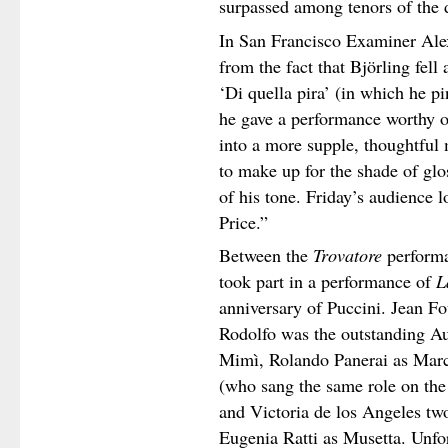
surpassed among tenors of the 
In San Francisco Examiner Alex
from the fact that Björling fell a
‘Di quella pira’ (in which he pi
he gave a performance worthy o
into a more supple, thoughtful m
to make up for the shade of glo
of his tone. Friday’s audience 
Price.”
Between the
Trovatore
performa
took part in a performance of
L
anniversary of Puccini. Jean Fo
Rodolfo was the outstanding Au
Mimì, Rolando Panerai as Marce
(who sang the same role on the
and Victoria de los Angeles two
Eugenia Ratti as Musetta. Unfor