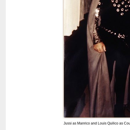
Jussi as Manrico and Louis Quilico as Co