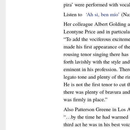
pira’ were performed with voca
Listen to
‘Ah si, ben mio’
(Na
Her colleague Albert Golding a
Leontyne Price and in particular
“To add the vociferous exciteme
made his first appearance of the 
rousing tenor singing there has
forth lavishly with the style an
eminent in his profession. The
legato tone and plenty of the ri
He is not the first tenor to cut t
there was plenty of bravura and
was firmly in place.”
Also Patterson Greene in Los A
“…by the time he had warmed up
third act he was in his best voic