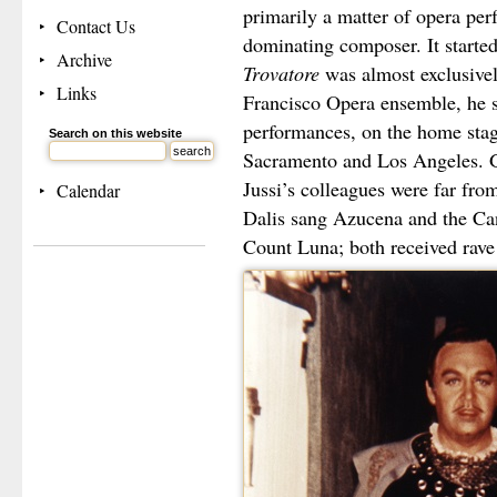
primarily a matter of opera per
Contact Us
dominating composer. It starte
Archive
Trovatore
was almost exclusive
Links
Francisco Opera ensemble, he 
performances, on the home stag
Search on this website
Sacramento and Los Angeles. G
Jussi’s colleagues were far fr
Calendar
Dalis sang Azucena and the Ca
Count Luna; both received rave