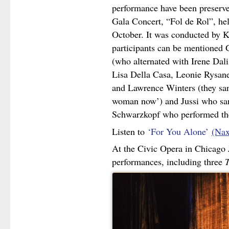
performance have been preserve
Gala Concert, “Fol de Rol”, he
October. It was conducted by K
participants can be mentioned 
(who alternated with Irene Dal
Lisa Della Casa, Leonie Rysane
and Lawrence Winters (they san
woman now’) and Jussi who san
Schwarzkopf who performed th
Listen to
‘For You Alone’
(Nax
At the Civic Opera in Chicago 
performances, including three
T