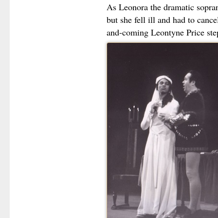
As Leonora the dramatic sopran
but she fell ill and had to canc
and-coming Leontyne Price step