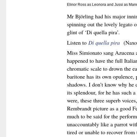
Elinor Ross as Leonora and Jussi as Man
Mr Björling had his major inning
spinning out the lovely legato o
glint of ‘Di quella pira’.
Listen to
Di quella pira
(Naxo
Miss Simionato sang Azucena a
happened to have the full Italia
chromatic scale to drown the ea
baritone has its own opulence, 
shadows. I don’t know why he do
its splendour, for he has such a
were, these three superb voice
Rembrandt picture as a good Fe
much to be said for the perfor
unaccountably like a parrot wit
tired or unable to recover fro