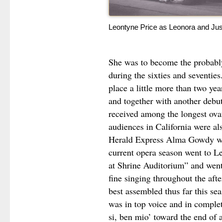
Leontyne Price as Leonora and Ju
She was to become the probably
during the sixties and seventie
place a little more than two year
and together with another debut
received among the longest ova
audiences in California were al
Herald Express Alma Gowdy wro
current opera season went to L
at Shrine Auditorium” and went
fine singing throughout the aft
best assembled thus far this se
was in top voice and in comple
si, ben mio’ toward the end of 