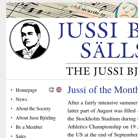
Jussi of the Mon
Homepage
News
After a fairly intensive summer
About the Society
latter part of August was filled
About Jussi Björling
the Stockholm Stadium during t
Athletics Championship on 19 A
Be a Member
the US at the end of September
Sales