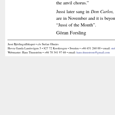
the anvil chorus.”
Jussi later sang in
Don Carlos,
are in November and it is beyon
“Jussi of the Month”.
Göran Forsling
Jussi Björlingsällskapet • c/o Stefan Olmårs
Hovra Gamla Landsvägen 5 • 827 72 Korskrogen • Sweden • +46 651 260 00 • email:
ste
Webmaster: Hans Thunström • +46 70 341 97 68 • email:
hans.thunstrom@gmail.com